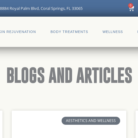
0
Car
8884 Royal Palm Blvd, Coral Springs, FL 33065
KIN REJUVENATION
BODY TREATMENTS
WELLNESS
BLOGS AND ARTICLES
Page
Page
Page
Page
Page
Page
AESTHETICS AND WELLNESS