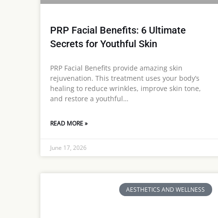
PRP Facial Benefits: 6 Ultimate
Secrets for Youthful Skin
PRP Facial Benefits provide amazing skin
rejuvenation. This treatment uses your body’s
healing to reduce wrinkles, improve skin tone,
and restore a youthful…
READ MORE »
June 17, 2026
AESTHETICS AND WELLNESS