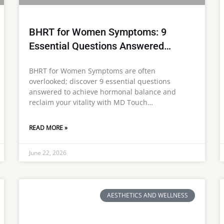
BHRT for Women Symptoms: 9
Essential Questions Answered…
BHRT for Women Symptoms are often
overlooked; discover 9 essential questions
answered to achieve hormonal balance and
reclaim your vitality with MD Touch…
READ MORE »
June 22, 2026
AESTHETICS AND WELLNESS