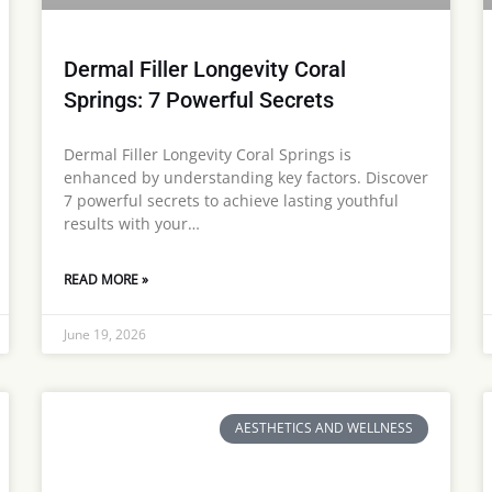
Dermal Filler Longevity Coral
Springs: 7 Powerful Secrets
Dermal Filler Longevity Coral Springs is
enhanced by understanding key factors. Discover
7 powerful secrets to achieve lasting youthful
results with your…
READ MORE »
June 19, 2026
AESTHETICS AND WELLNESS