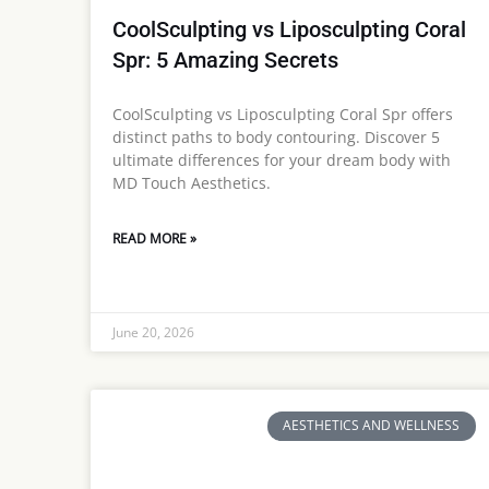
CoolSculpting vs Liposculpting Coral
Spr: 5 Amazing Secrets
CoolSculpting vs Liposculpting Coral Spr offers
distinct paths to body contouring. Discover 5
ultimate differences for your dream body with
MD Touch Aesthetics.
READ MORE »
June 20, 2026
AESTHETICS AND WELLNESS