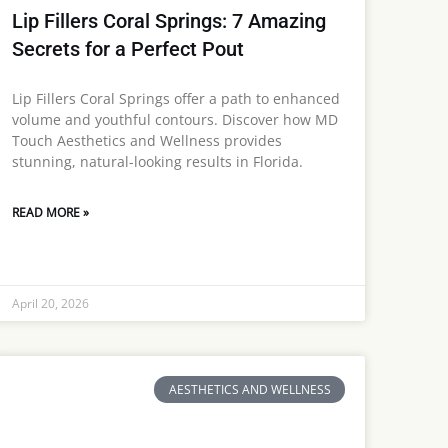
Lip Fillers Coral Springs: 7 Amazing
Secrets for a Perfect Pout
Lip Fillers Coral Springs offer a path to enhanced
volume and youthful contours. Discover how MD
Touch Aesthetics and Wellness provides
stunning, natural-looking results in Florida.
READ MORE »
April 20, 2026
AESTHETICS AND WELLNESS