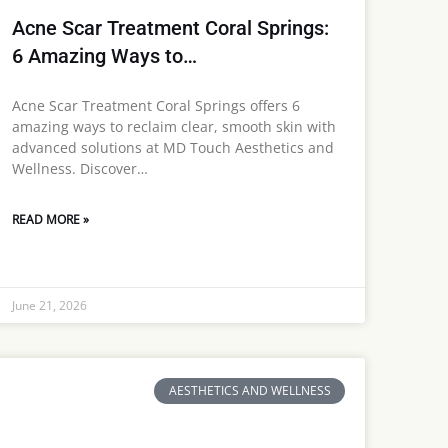
Acne Scar Treatment Coral Springs:
6 Amazing Ways to…
Acne Scar Treatment Coral Springs offers 6
amazing ways to reclaim clear, smooth skin with
advanced solutions at MD Touch Aesthetics and
Wellness. Discover…
READ MORE »
June 21, 2026
AESTHETICS AND WELLNESS