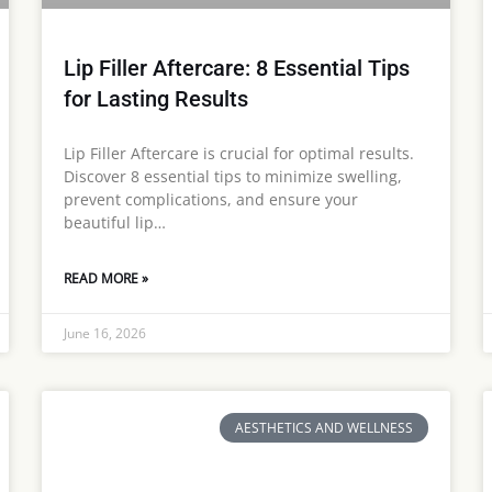
Lip Filler Aftercare: 8 Essential Tips
for Lasting Results
Lip Filler Aftercare is crucial for optimal results.
Discover 8 essential tips to minimize swelling,
prevent complications, and ensure your
beautiful lip…
READ MORE »
June 16, 2026
AESTHETICS AND WELLNESS