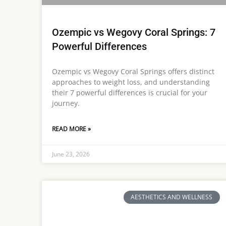
Ozempic vs Wegovy Coral Springs: 7
Powerful Differences
Ozempic vs Wegovy Coral Springs offers distinct
approaches to weight loss, and understanding
their 7 powerful differences is crucial for your
journey.
READ MORE »
June 23, 2026
AESTHETICS AND WELLNESS