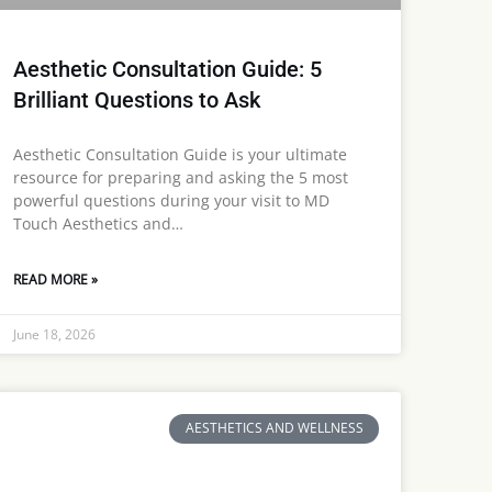
Aesthetic Consultation Guide: 5
Brilliant Questions to Ask
Aesthetic Consultation Guide is your ultimate
resource for preparing and asking the 5 most
powerful questions during your visit to MD
Touch Aesthetics and…
READ MORE »
June 18, 2026
AESTHETICS AND WELLNESS