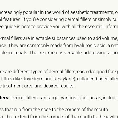
creasingly popular in the world of aesthetic treatments, o
 features. If you’re considering dermal fillers or simply c
 guide is here to provide you with all the essential infor
rmal fillers are injectable substances used to add volume,
ace. They are commonly made from hyaluronic acid, a nat
ble materials. The treatment is versatile, addressing vari
.
e are different types of dermal fillers, each designed fo
fillers (like Juvederm and Restylane), collagen-based fillers
he treatment area and desired results.
lers:
Dermal fillers can target various facial areas, includi
s that run from the nose to the corners of the mouth.
es that extend from the corners of the mouth to the jawlin