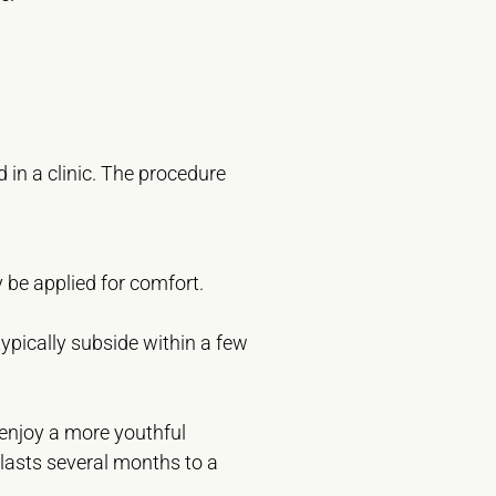
 in a clinic. The procedure
be applied for comfort.
ypically subside within a few
 enjoy a more youthful
y lasts several months to a