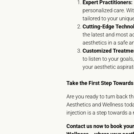
Expert Practitioners:
personalized care. Wit
tailored to your uniqu
Cutting-Edge Techno
the latest and most a
aesthetics in a safe 
Customized Treatmen
to listen to your goal
your aesthetic aspirat
Take the First Step Towards
Are you ready to turn back t
Aesthetics and Wellness toda
injection is a step towards a
Contact us now to book your