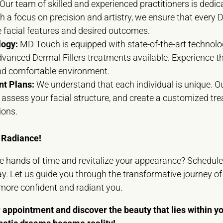
Our team of skilled and experienced practitioners is dedic
h a focus on precision and artistry, we ensure that every D
e facial features and desired outcomes.
logy:
MD Touch is equipped with state-of-the-art technolog
dvanced Dermal Fillers treatments available. Experience t
and comfortable environment.
t Plans:
We understand that each individual is unique. Ou
s, assess your facial structure, and create a customized tr
ions.
 Radiance!
he hands of time and revitalize your appearance? Schedul
y. Let us guide you through the transformative journey of 
 more confident and radiant you.
 appointment and discover the beauty that lies within 