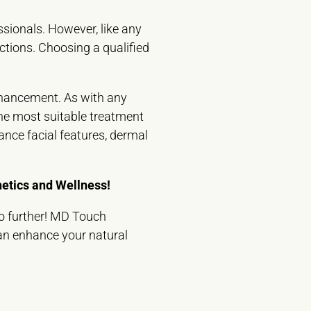
ssionals. However, like any
eactions. Choosing a qualified
enhancement. As with any
 the most suitable treatment
ance facial features, dermal
etics and Wellness!
no further! MD Touch
can enhance your natural