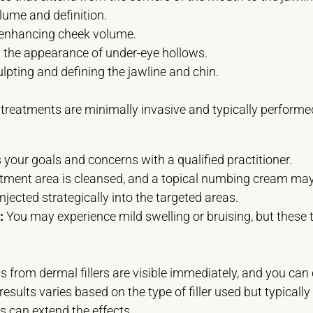
lume and definition.
 enhancing cheek volume.
the appearance of under-eye hollows.
lpting and defining the jawline and chin.
 treatments are minimally invasive and typically performed
your goals and concerns with a qualified practitioner.
tment area is cleansed, and a topical numbing cream may 
 injected strategically into the targeted areas.
:
You may experience mild swelling or bruising, but these t
s from dermal fillers are visible immediately, and you can
esults varies based on the type of filler used but typicall
 can extend the effects.