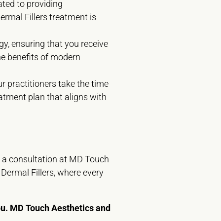
ated to providing
ermal Fillers treatment is
y, ensuring that you receive
he benefits of modern
r practitioners take the time
eatment plan that aligns with
e a consultation at MD Touch
Dermal Fillers, where every
you. MD Touch Aesthetics and