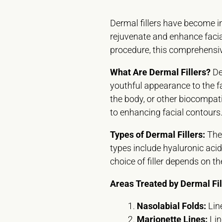
Dermal fillers have become in
rejuvenate and enhance facial
procedure, this comprehensive
What Are Dermal Fillers?
De
youthful appearance to the f
the body, or other biocompati
to enhancing facial contours
Types of Dermal Fillers:
Ther
types include hyaluronic acid 
choice of filler depends on t
Areas Treated by Dermal Fil
Nasolabial Folds:
Line
Marionette Lines:
Lin