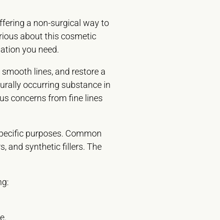
ffering a non-surgical way to
urious about this cosmetic
mation you need.
 smooth lines, and restore a
urally occurring substance in
ous concerns from fine lines
r specific purposes. Common
, and synthetic fillers. The
ng:
e.