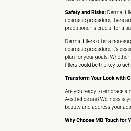
Safety and Risks:
Dermal fill
cosmetic procedure, there are 
practitioner is crucial for a 
Dermal fillers offer a non-su
cosmetic procedure, it’s esse
plan for your goals. Whether 
fillers could be the key to a
Transform Your Look with C
Are you ready to embrace a m
Aesthetics and Wellness is y
beauty and address your aest
Why Choose MD Touch for Yo