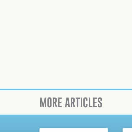
MORE ARTICLES