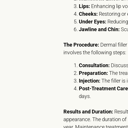
Lips:
Enhancing lip vo
Cheeks:
Restoring or
Under Eyes:
Reducing 
Jawline and Chin:
Scu
The Procedure:
Dermal filler
involves the following steps:
Consultation:
Discuss 
Preparation:
The trea
Injection:
The filler is
Post-Treatment Care
days.
Results and Duration:
Result
appearance. The duration of r
year. Maintenance treatments