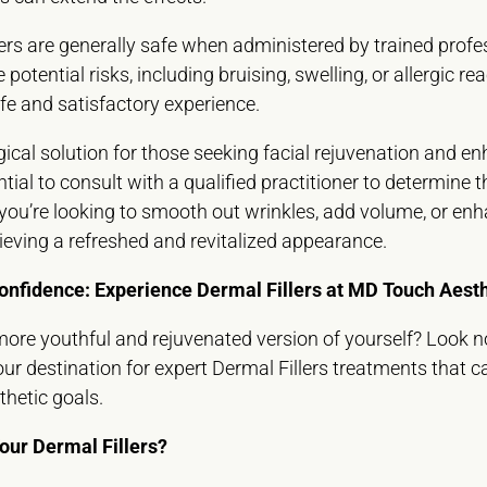
ers are generally safe when administered by trained profe
potential risks, including bruising, swelling, or allergic r
safe and satisfactory experience.
rgical solution for those seeking facial rejuvenation and 
ntial to consult with a qualified practitioner to determine
you’re looking to smooth out wrinkles, add volume, or enh
chieving a refreshed and revitalized appearance.
onfidence: Experience Dermal Fillers at MD Touch Aesth
ore youthful and rejuvenated version of yourself? Look 
our destination for expert Dermal Fillers treatments that 
hetic goals.
ur Dermal Fillers?