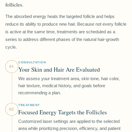
follicles.
The absorbed energy heats the targeted follicle and helps
reduce its ability to produce new hair. Because not every follicle
is active at the same time, treatments are scheduled as a
series to address different phases of the natural hair-growth
cycle.
CONSULTATION
01
Your Skin and Hair Are Evaluated
We assess your treatment area, skin tone, hair color,
hair texture, medical history, and goals before
recommending a plan.
TREATMENT
02
Focused Energy Targets the Follicles
Customized laser settings are applied to the selected
area while prioritizing precision, efficiency, and patient