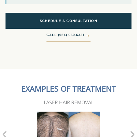
SCHEDULE A CONSULTATION
→
CALL (954) 960-6321
EXAMPLES OF TREATMENT
LASER HAIR REMOVAL