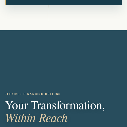
FLEXIBLE FINANCING OPTIONS
Your Transformation,
Within Reach