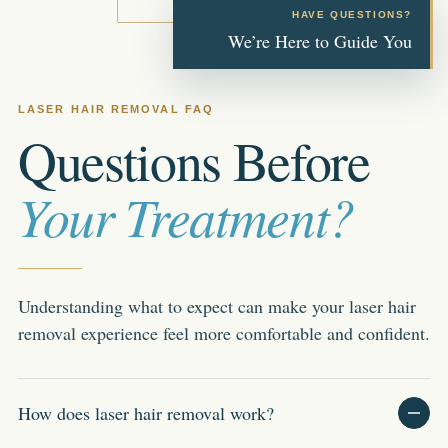
HAVE QUESTIONS?
We’re Here to Guide You
LASER HAIR REMOVAL FAQ
Questions Before
Your Treatment?
Understanding what to expect can make your laser hair
removal experience feel more comfortable and confident.
How does laser hair removal work?