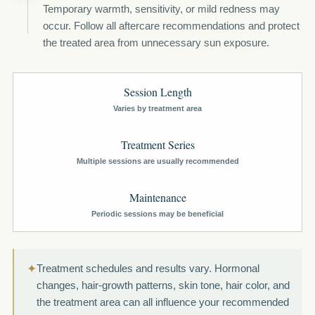
Temporary warmth, sensitivity, or mild redness may
occur. Follow all aftercare recommendations and protect
the treated area from unnecessary sun exposure.
Session Length
Varies by treatment area
Treatment Series
Multiple sessions are usually recommended
Maintenance
Periodic sessions may be beneficial
✦
Treatment schedules and results vary. Hormonal
changes, hair-growth patterns, skin tone, hair color, and
the treatment area can all influence your recommended