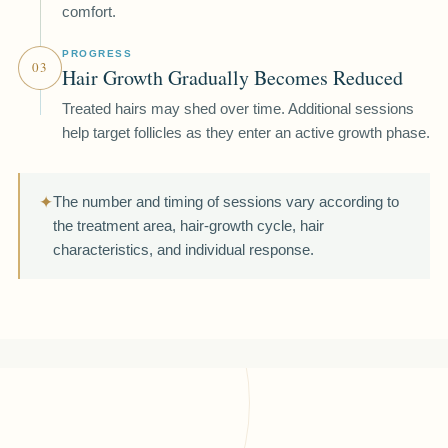
comfort.
PROGRESS
03
Hair Growth Gradually Becomes Reduced
Treated hairs may shed over time. Additional sessions
help target follicles as they enter an active growth phase.
✦
The number and timing of sessions vary according to
the treatment area, hair-growth cycle, hair
characteristics, and individual response.