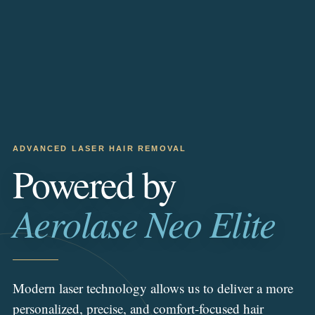
ADVANCED LASER HAIR REMOVAL
Powered by
Aerolase Neo Elite
Modern laser technology allows us to deliver a more
personalized, precise, and comfort-focused hair