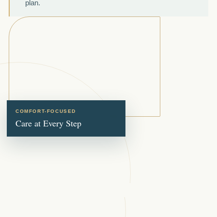
plan.
COMFORT-FOCUSED
Care at Every Step