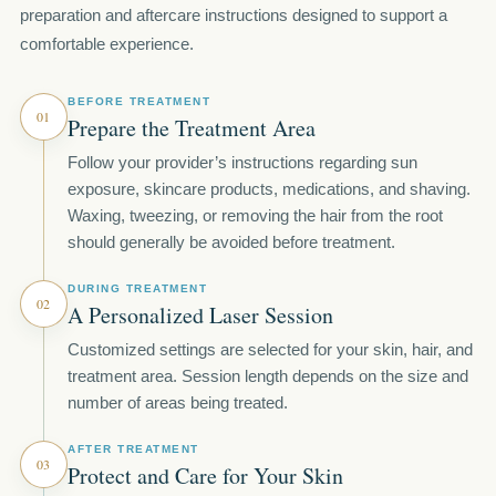
preparation and aftercare instructions designed to support a
comfortable experience.
BEFORE TREATMENT
01
Prepare the Treatment Area
Follow your provider’s instructions regarding sun
exposure, skincare products, medications, and shaving.
Waxing, tweezing, or removing the hair from the root
should generally be avoided before treatment.
DURING TREATMENT
02
A Personalized Laser Session
Customized settings are selected for your skin, hair, and
treatment area. Session length depends on the size and
number of areas being treated.
AFTER TREATMENT
03
Protect and Care for Your Skin