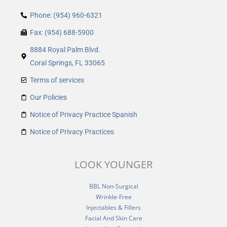
Phone: (954) 960-6321
Fax: (954) 688-5900
8884 Royal Palm Blvd.
Coral Springs, FL 33065
Terms of services
Our Policies
Notice of Privacy Practice Spanish
Notice of Privacy Practices
LOOK YOUNGER
BBL Non-Surgical
Wrinkle-Free
Injectables & Fillers
Facial And Skin Care