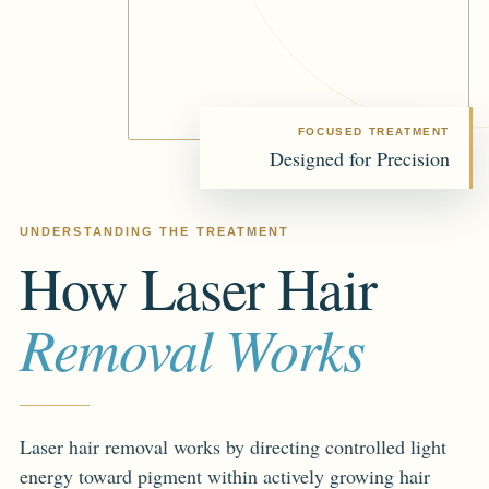
FOCUSED TREATMENT
Designed for Precision
UNDERSTANDING THE TREATMENT
How Laser Hair
Removal Works
Laser hair removal works by directing controlled light
energy toward pigment within actively growing hair