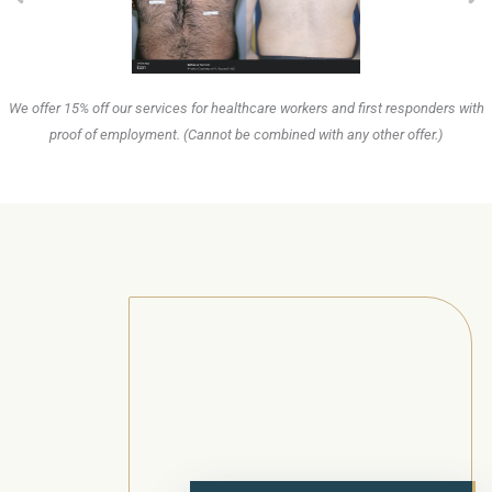
We offer 15% off our services for healthcare workers and first responders with
proof of employment. (Cannot be combined with any other offer.)