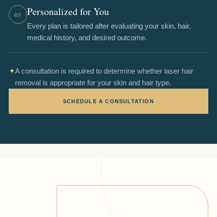
Personalized for You
03
Every plan is tailored after evaluating your skin, hair,
medical history, and desired outcome.
✦
A consultation is required to determine whether laser hair
removal is appropriate for your skin and hair type.
SCHEDULE A CONSULTATION