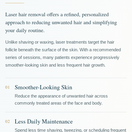
Laser hair removal offers a refined, personalized
approach to reducing unwanted hair and simplifying
your daily routine.
Unlike shaving or waxing, laser treatments target the hair
follicle beneath the surface of the skin. With a recommended
series of sessions, many patients experience progressively
smoother-looking skin and less frequent hair growth.
Smoother-Looking Skin
01
Reduce the appearance of unwanted hair across
commonly treated areas of the face and body.
Less Daily Maintenance
02
Spend less time shaving, tweezing, or scheduling frequent