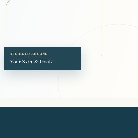
DESIGNED AROUND
Your Skin & Goals