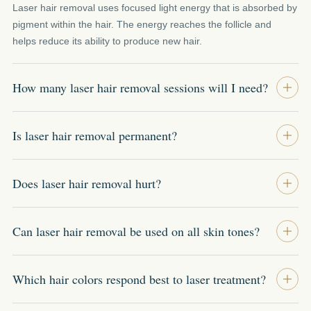
Laser hair removal uses focused light energy that is absorbed by
pigment within the hair. The energy reaches the follicle and
helps reduce its ability to produce new hair.
How many laser hair removal sessions will I need?
Is laser hair removal permanent?
Does laser hair removal hurt?
Can laser hair removal be used on all skin tones?
Which hair colors respond best to laser treatment?