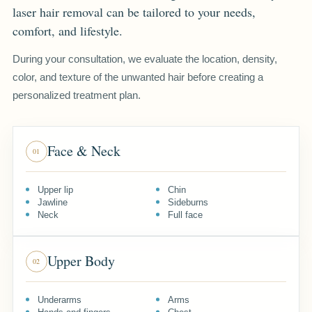
laser hair removal can be tailored to your needs,
comfort, and lifestyle.
During your consultation, we evaluate the location, density,
color, and texture of the unwanted hair before creating a
personalized treatment plan.
Face & Neck
01
Upper lip
Chin
Jawline
Sideburns
Neck
Full face
Upper Body
02
Underarms
Arms