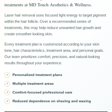
treatments at MD Touch Aesthetics & Wellness.
Laser hair removal uses focused light energy to target pigment
within the hair follicle. Over a recommended series of
treatments, this may help reduce unwanted hair growth and
create smoother-looking skin.
Every treatment plan is customized according to your skin
tone, hair characteristics, treatment area, and personal goals.
Our team prioritizes comfort, precision, and natural-looking
results throughout your experience.
Personalized treatment plans
✓
Multiple treatment areas
✓
Comfort-focused professional care
✓
Reduced dependence on shaving and waxing
✓