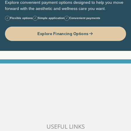
Explore convenient payment options designed to help you move
forward with the aesthetic and wellness care you want.
Flexible options
Simple application
Convenient payments
✓
✓
✓
Explore Financing Options
USEFUL LINKS