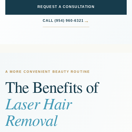
REQUEST A CONSULTATION
→
CALL (954) 960-6321
A MORE CONVENIENT BEAUTY ROUTINE
The Benefits of
Laser Hair
Removal