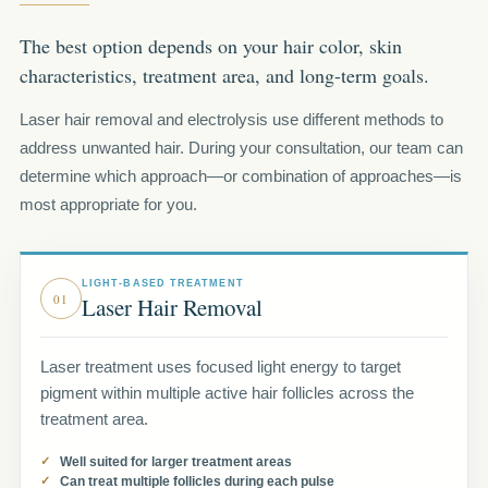
The best option depends on your hair color, skin
characteristics, treatment area, and long-term goals.
Laser hair removal and electrolysis use different methods to
address unwanted hair. During your consultation, our team can
determine which approach—or combination of approaches—is
most appropriate for you.
LIGHT-BASED TREATMENT
01
Laser Hair Removal
Laser treatment uses focused light energy to target
pigment within multiple active hair follicles across the
treatment area.
Well suited for larger treatment areas
Can treat multiple follicles during each pulse