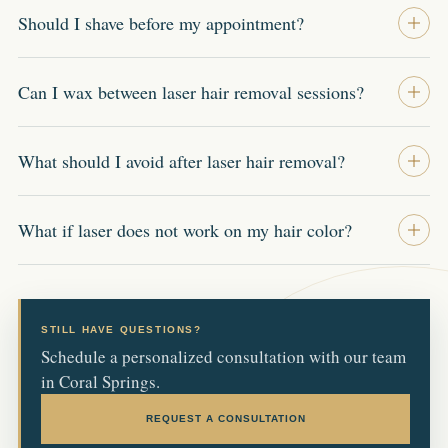
Should I shave before my appointment?
Can I wax between laser hair removal sessions?
What should I avoid after laser hair removal?
What if laser does not work on my hair color?
STILL HAVE QUESTIONS?
Schedule a personalized consultation with our team
in Coral Springs.
REQUEST A CONSULTATION