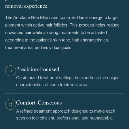
removal experience.
The Aerolase Neo Elite uses controlled laser energy to target
pigment within active hair follicles. This process helps reduce
unwanted hair while allowing treatments to be adjusted
according to the patient’s skin tone, hair characteristics,
treatment area, and individual goals.
Precision-Focused
01
Customized treatment settings help address the unique
characteristics of each treatment area.
Comfort-Conscious
02
A refined treatment approach designed to make each
session feel efficient, professional, and manageable.