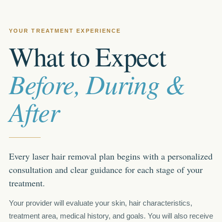
YOUR TREATMENT EXPERIENCE
What to Expect
Before, During &
After
Every laser hair removal plan begins with a personalized
consultation and clear guidance for each stage of your
treatment.
Your provider will evaluate your skin, hair characteristics,
treatment area, medical history, and goals. You will also receive