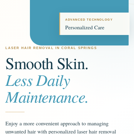
ADVANCED TECHNOLOGY
Personalized Care
LASER HAIR REMOVAL IN CORAL SPRINGS
Smooth Skin.
Less Daily
Maintenance.
Enjoy a more convenient approach to managing
unwanted hair with personalized laser hair removal