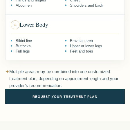
Hands and fingers
Chest
Abdomen
Shoulders and back
Lower Body
03
Bikini line
Brazilian area
Buttocks
Upper or lower legs
Full legs
Feet and toes
✦
Multiple areas may be combined into one customized
treatment plan, depending on appointment length and your
provider’s recommendation.
REQUEST YOUR TREATMENT PLAN