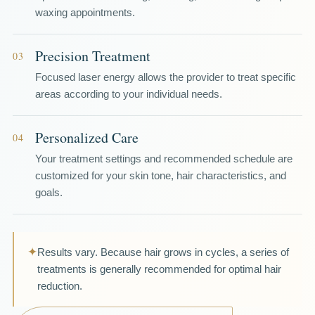
waxing appointments.
Precision Treatment
03
Focused laser energy allows the provider to treat specific
areas according to your individual needs.
Personalized Care
04
Your treatment settings and recommended schedule are
customized for your skin tone, hair characteristics, and
goals.
✦
Results vary. Because hair grows in cycles, a series of
treatments is generally recommended for optimal hair
reduction.