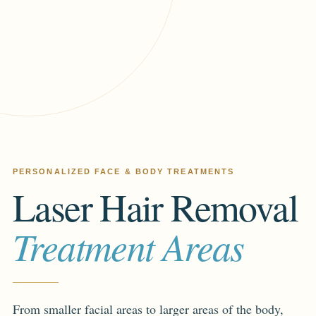
PERSONALIZED FACE & BODY TREATMENTS
Laser Hair Removal
Treatment Areas
From smaller facial areas to larger areas of the body,