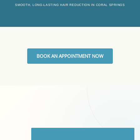
SMOOTH, LONG-LASTING HAIR REDUCTION IN CORAL SPRINGS
BOOK AN APPOINTMENT NOW