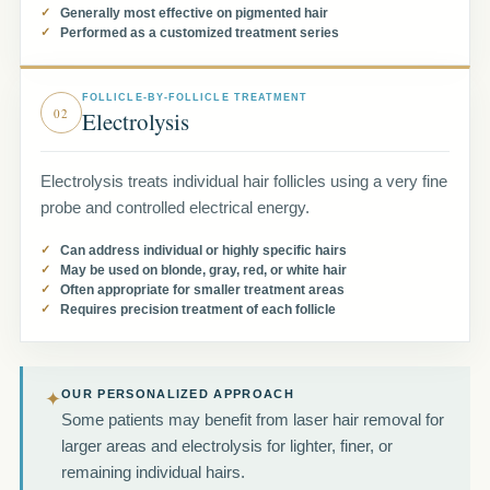
Generally most effective on pigmented hair
Performed as a customized treatment series
FOLLICLE-BY-FOLLICLE TREATMENT
02
Electrolysis
Electrolysis treats individual hair follicles using a very fine
probe and controlled electrical energy.
Can address individual or highly specific hairs
May be used on blonde, gray, red, or white hair
Often appropriate for smaller treatment areas
Requires precision treatment of each follicle
OUR PERSONALIZED APPROACH
✦
Some patients may benefit from laser hair removal for
larger areas and electrolysis for lighter, finer, or
remaining individual hairs.