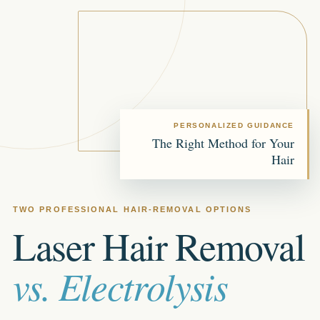
PERSONALIZED GUIDANCE
The Right Method for Your
Hair
TWO PROFESSIONAL HAIR-REMOVAL OPTIONS
Laser Hair Removal
vs. Electrolysis