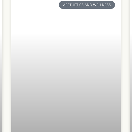
AESTHETICS AND WELLNESS