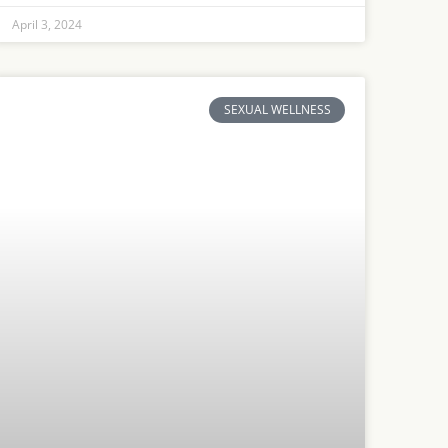
April 3, 2024
SEXUAL WELLNESS