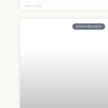
June 1, 2024
SEXUAL WELLNESS