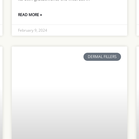
READ MORE »
February 9, 2024
DERMAL FILLERS