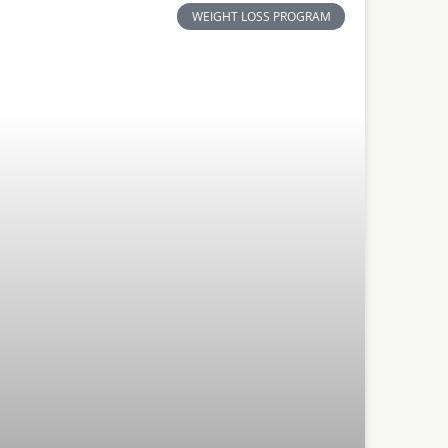
WEIGHT LOSS PROGRAM