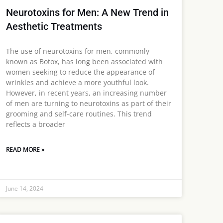
Neurotoxins for Men: A New Trend in
Aesthetic Treatments
The use of neurotoxins for men, commonly
known as Botox, has long been associated with
women seeking to reduce the appearance of
wrinkles and achieve a more youthful look.
However, in recent years, an increasing number
of men are turning to neurotoxins as part of their
grooming and self-care routines. This trend
reflects a broader
READ MORE »
June 14, 2024