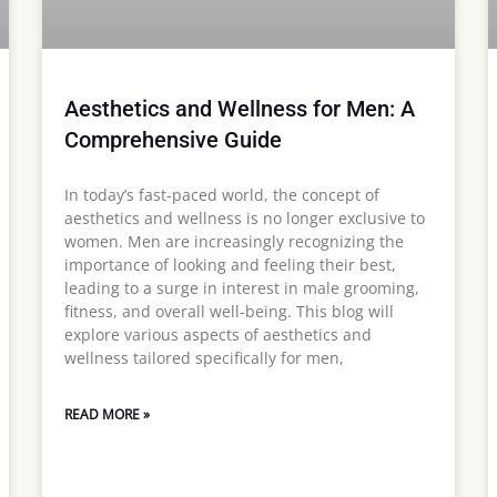
Aesthetics and Wellness for Men: A
Comprehensive Guide
In today’s fast-paced world, the concept of
aesthetics and wellness is no longer exclusive to
women. Men are increasingly recognizing the
importance of looking and feeling their best,
leading to a surge in interest in male grooming,
fitness, and overall well-being. This blog will
explore various aspects of aesthetics and
wellness tailored specifically for men,
READ MORE »