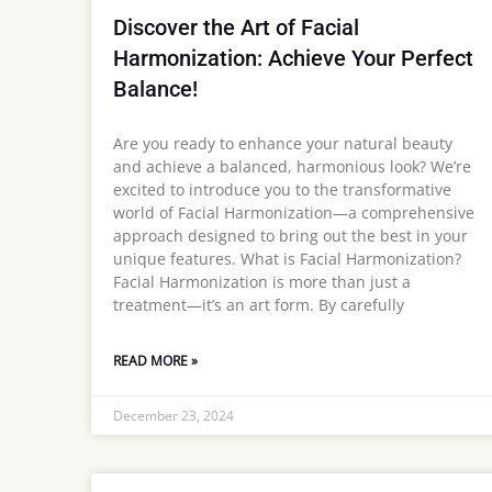
Discover the Art of Facial
Harmonization: Achieve Your Perfect
Balance!
Are you ready to enhance your natural beauty
and achieve a balanced, harmonious look? We’re
excited to introduce you to the transformative
world of Facial Harmonization—a comprehensive
approach designed to bring out the best in your
unique features. What is Facial Harmonization?
Facial Harmonization is more than just a
treatment—it’s an art form. By carefully
READ MORE »
December 23, 2024