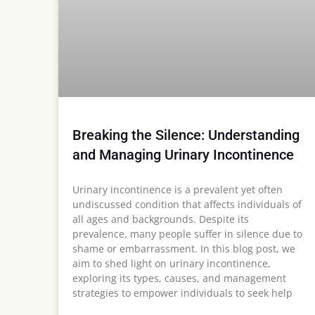
Breaking the Silence: Understanding
and Managing Urinary Incontinence
Urinary incontinence is a prevalent yet often
undiscussed condition that affects individuals of
all ages and backgrounds. Despite its
prevalence, many people suffer in silence due to
shame or embarrassment. In this blog post, we
aim to shed light on urinary incontinence,
exploring its types, causes, and management
strategies to empower individuals to seek help