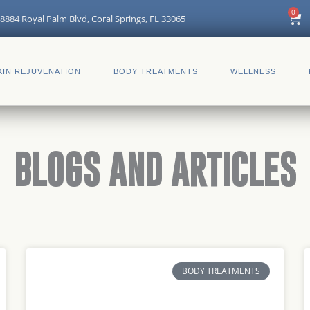
0
Car
8884 Royal Palm Blvd, Coral Springs, FL 33065
KIN REJUVENATION
BODY TREATMENTS
WELLNESS
BLOGS AND ARTICLES
Page
Page
Page
Page
Page
Page
BODY TREATMENTS