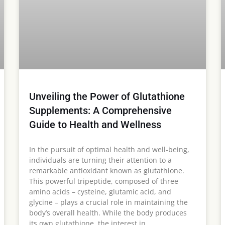
Unveiling the Power of Glutathione
Supplements: A Comprehensive
Guide to Health and Wellness
In the pursuit of optimal health and well-being,
individuals are turning their attention to a
remarkable antioxidant known as glutathione.
This powerful tripeptide, composed of three
amino acids – cysteine, glutamic acid, and
glycine – plays a crucial role in maintaining the
body’s overall health. While the body produces
its own glutathione, the interest in