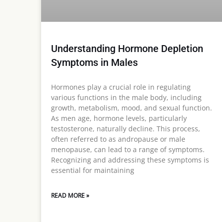
Understanding Hormone Depletion
Symptoms in Males
Hormones play a crucial role in regulating
various functions in the male body, including
growth, metabolism, mood, and sexual function.
As men age, hormone levels, particularly
testosterone, naturally decline. This process,
often referred to as andropause or male
menopause, can lead to a range of symptoms.
Recognizing and addressing these symptoms is
essential for maintaining
READ MORE »