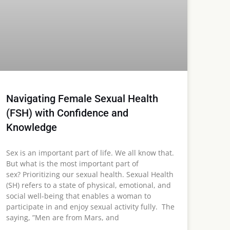
Navigating Female Sexual Health
(FSH) with Confidence and
Knowledge
Sex is an important part of life. We all know that.
But what is the most important part of
sex? Prioritizing our sexual health. Sexual Health
(SH) refers to a state of physical, emotional, and
social well-being that enables a woman to
participate in and enjoy sexual activity fully. The
saying, ”Men are from Mars, and