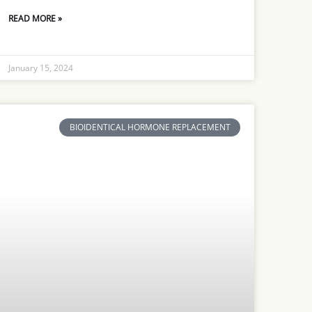
READ MORE »
January 15, 2024
BIOIDENTICAL HORMONE REPLACEMENT