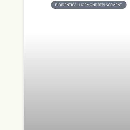
BIOIDENTICAL HORMONE REPLACEMENT