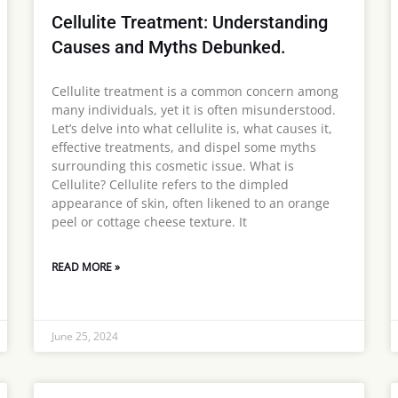
Cellulite Treatment: Understanding
Causes and Myths Debunked.
Cellulite treatment is a common concern among
many individuals, yet it is often misunderstood.
Let’s delve into what cellulite is, what causes it,
effective treatments, and dispel some myths
surrounding this cosmetic issue. What is
Cellulite? Cellulite refers to the dimpled
appearance of skin, often likened to an orange
peel or cottage cheese texture. It
READ MORE »
June 25, 2024