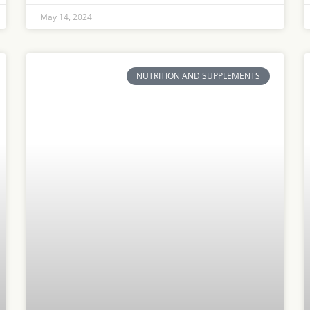
May 14, 2024
NUTRITION AND SUPPLEMENTS