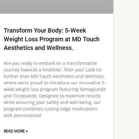
Transform Your Body: 5-Week
Weight Loss Program at MD Touch
Aesthetics and Wellness.
Are you ready to embark on a transformative
journey towards a healthier, fitter you? Look no
further than MD Touch Aesthetics and Wellness,
where we’re proud to introduce our innovative 5-
week weight loss program featuring Semaglutide
and Tirzepatide. Designed to maximize results
while ensuring your safety and well-being, our
program combines cutting-edge medications
with personalized
READ MORE »