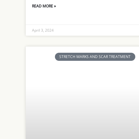
READ MORE »
April 3, 2024
STRETCH MARKS AND SCAR TREATMENT