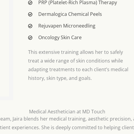
PRP (Platelet-Rich Plasma) Therapy
Dermalogica Chemical Peels
Rejuvapen Microneedling
Oncology Skin Care
This extensive training allows her to safely
treat a wide range of skin conditions while
adapting treatments to each client’s medical
history, skin type, and goals.
Medical Aesthetician at MD Touch
am, Jaira blends her medical training, aesthetic precision, 
tient experiences. She is deeply committed to helping client