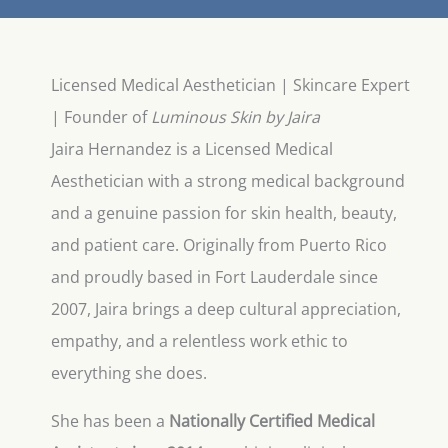
Licensed Medical Aesthetician | Skincare Expert
| Founder of
Luminous Skin by Jaira
Jaira Hernandez is a Licensed Medical
Aesthetician with a strong medical background
and a genuine passion for skin health, beauty,
and patient care. Originally from Puerto Rico
and proudly based in Fort Lauderdale since
2007, Jaira brings a deep cultural appreciation,
empathy, and a relentless work ethic to
everything she does.
She has been a
Nationally Certified Medical