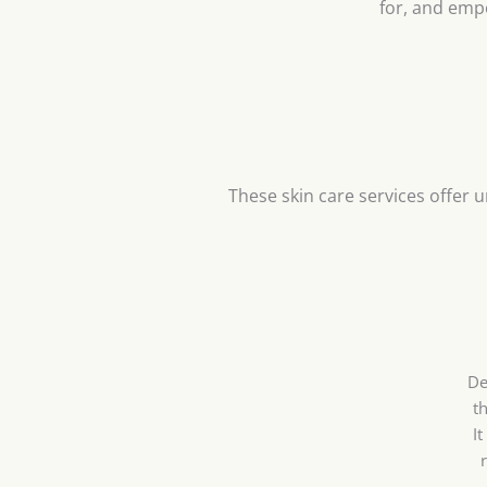
for, and emp
These skin care services offer u
De
th
I