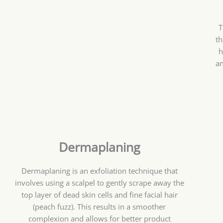
T
th
h
an
Dermaplaning
Dermaplaning is an exfoliation technique that
involves using a scalpel to gently scrape away the
top layer of dead skin cells and fine facial hair
(peach fuzz). This results in a smoother
complexion and allows for better product