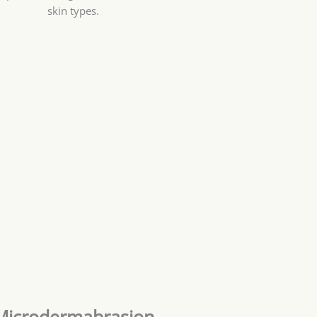
skin types.
Microdermabrasion