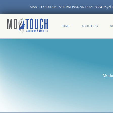
Skip
Mon - Fri: 8:30 AM - 5:00 PM
(954) 960-6321
8884 Royal P
to
content
HOME
ABOUT US
S
Medic