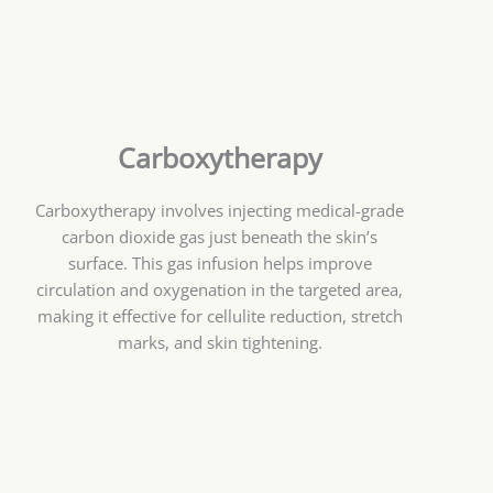
Carboxytherapy
Carboxytherapy involves injecting medical-grade
carbon dioxide gas just beneath the skin’s
surface. This gas infusion helps improve
circulation and oxygenation in the targeted area,
making it effective for cellulite reduction, stretch
marks, and skin tightening.