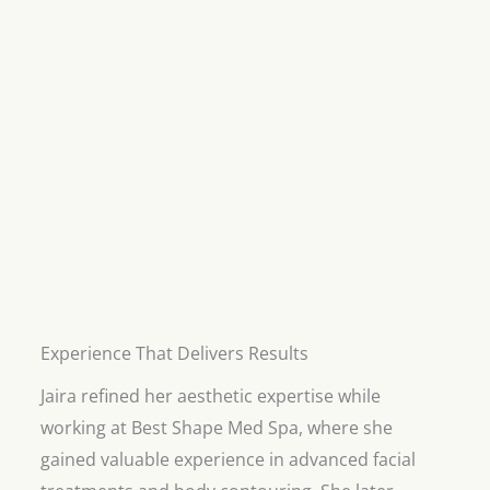
Experience That Delivers Results
Jaira refined her aesthetic expertise while
working at Best Shape Med Spa, where she
gained valuable experience in advanced facial