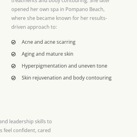
treatments and body contouring. She later
opened her own spa in Pompano Beach,
where she became known for her results-
driven approach to:
Acne and acne scarring
Aging and mature skin
Hyperpigmentation and uneven tone
Skin rejuvenation and body contouring
and leadership skills to
s feel confident, cared