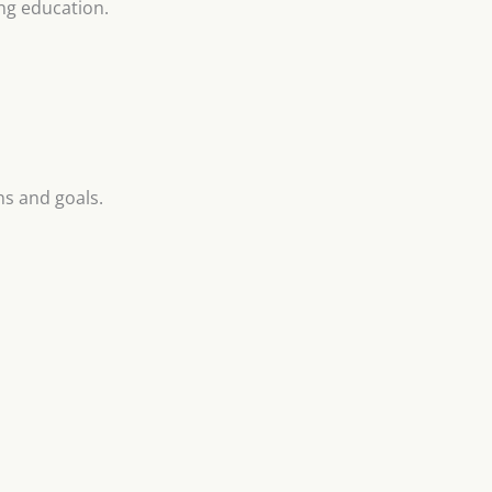
ng education.
ns and goals.