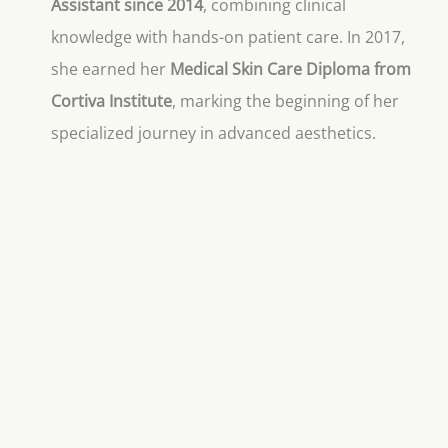
Assistant since 2014
, combining clinical
knowledge with hands-on patient care. In 2017,
she earned her
Medical Skin Care Diploma from
Cortiva Institute
, marking the beginning of her
specialized journey in advanced aesthetics.