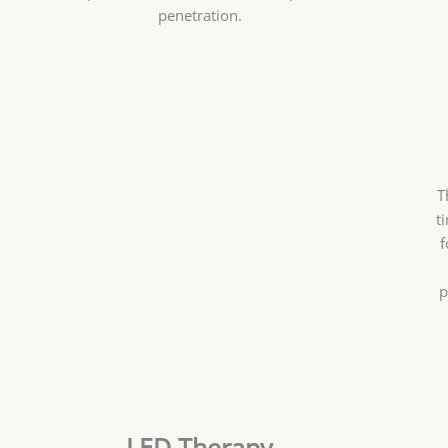
penetration.
T
t
f
p
LED Therapy