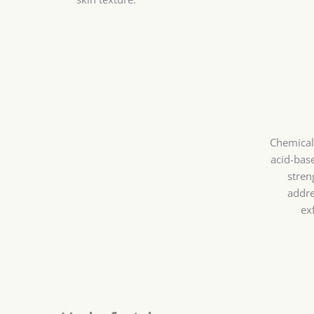
Chemical 
acid-bas
stren
addre
ex