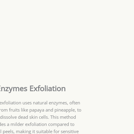
Enzymes Exfoliation
xfoliation uses natural enzymes, often
rom fruits like papaya and pineapple, to
 dissolve dead skin cells. This method
des a milder exfoliation compared to
 peels, making it suitable for sensitive