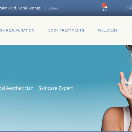
I
0
Cart
alm Blvd, Coral Springs, FL 33065
t
KIN REJUVENATION
BODY TREATMENTS
WELLNESS
r
al Aesthetician | Skincare Expert