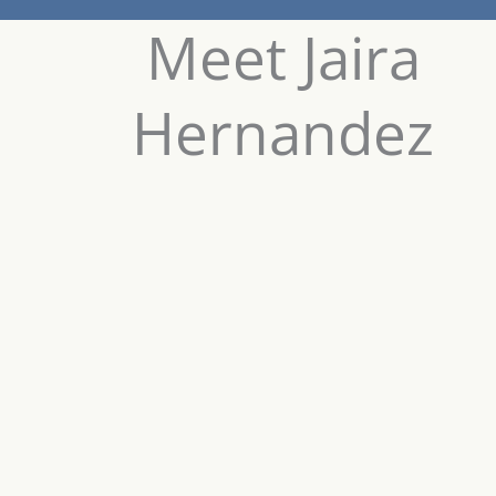
Meet Jaira
Hernandez