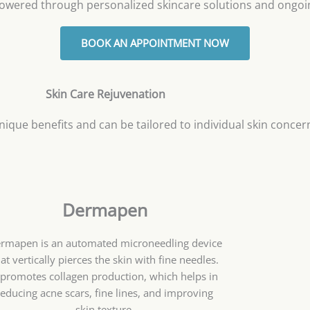
owered through personalized skincare solutions and ongoi
BOOK AN APPOINTMENT NOW
Skin Care Rejuvenation
nique benefits and can be tailored to individual skin concer
Dermapen
rmapen is an automated microneedling device
at vertically pierces the skin with fine needles.
t promotes collagen production, which helps in
reducing acne scars, fine lines, and improving
skin texture.