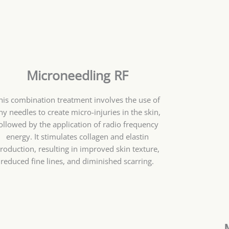
Microneedling RF
his combination treatment involves the use of
iny needles to create micro-injuries in the skin,
ollowed by the application of radio frequency
energy. It stimulates collagen and elastin
roduction, resulting in improved skin texture,
reduced fine lines, and diminished scarring.