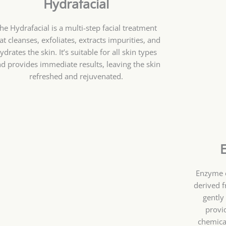
Hydrafacial
he Hydrafacial is a multi-step facial treatment
at cleanses, exfoliates, extracts impurities, and
ydrates the skin. It’s suitable for all skin types
d provides immediate results, leaving the skin
refreshed and rejuvenated.
Enzyme e
derived f
gently
provi
chemical