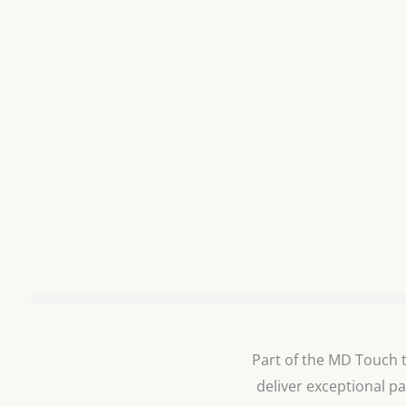
Part of the MD Touch te
deliver exceptional pa