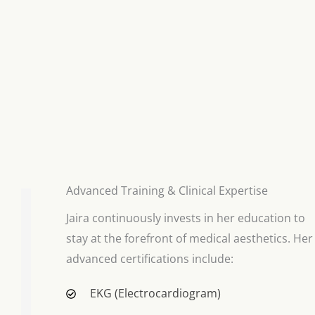
Advanced Training & Clinical Expertise
Jaira continuously invests in her education to
stay at the forefront of medical aesthetics. Her
advanced certifications include:
EKG (Electrocardiogram)