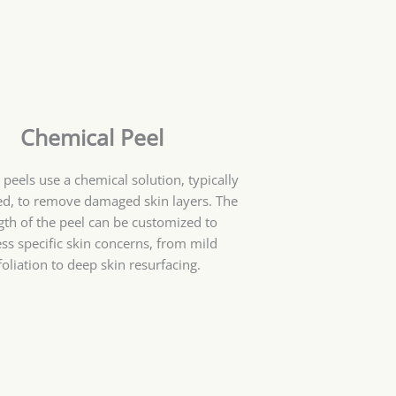
Chemical Peel
peels use a chemical solution, typically
ed, to remove damaged skin layers. The
gth of the peel can be customized to
ss specific skin concerns, from mild
foliation to deep skin resurfacing.