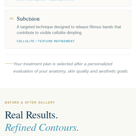
Subcision
04
A targeted technique designed to release fibrous bands that
contribute to visible cellulite dimpling.
CELLULITE • TEXTURE REFINEMENT
Your treatment plan is selected after a personalized
evaluation of your anatomy, skin quality and aesthetic goals.
BEFORE & AFTER GALLERY
Real Results.
Refined Contours.