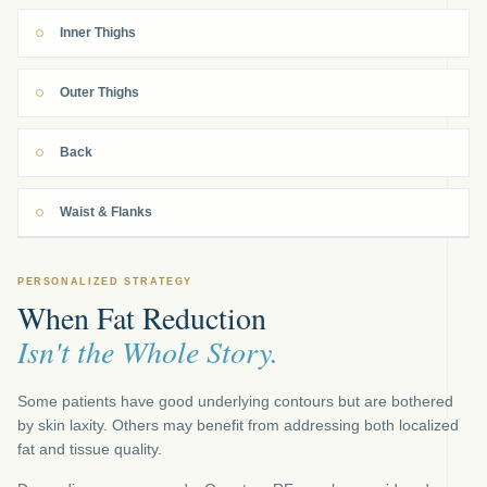
Inner Thighs
Outer Thighs
Back
Waist & Flanks
PERSONALIZED STRATEGY
When Fat Reduction
Isn't the Whole Story.
Some patients have good underlying contours but are bothered
by skin laxity. Others may benefit from addressing both localized
fat and tissue quality.