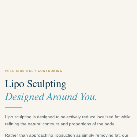
PRECISION BODY CONTOURING
Lipo Sculpting
Designed Around You.
Lipo sculpting is designed to selectively reduce localized fat while
refining the natural contours and proportions of the body.
Rather than approaching liposuction as simply removing fat, our