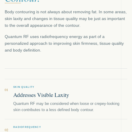
Body contouring is not always about removing fat. In some areas,
skin laxity and changes in tissue quality may be just as important
to the overall appearance of the contour.
Quantum RF uses radiofrequency energy as part of a
personalized approach to improving skin firmness, tissue quality
and body definition.
SKIN QUALITY
01
Addresses Visible Laxity
Quantum RF may be considered when loose or crepey-looking
skin contributes to a less defined body contour.
RADIOFREQUENCY
02