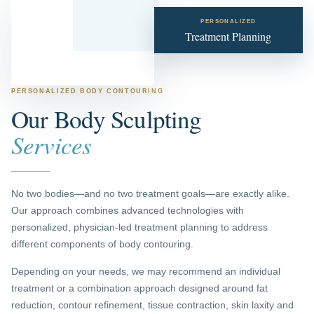
PERSONALIZED
Treatment Planning
PERSONALIZED BODY CONTOURING
Our Body Sculpting
Services
No two bodies—and no two treatment goals—are exactly alike.
Our approach combines advanced technologies with
personalized, physician-led treatment planning to address
different components of body contouring.
Depending on your needs, we may recommend an individual
treatment or a combination approach designed around fat
reduction, contour refinement, tissue contraction, skin laxity and