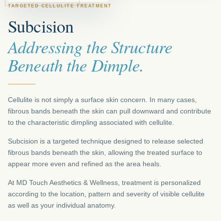
TARGETED CELLULITE TREATMENT
Subcision
Addressing the Structure
Beneath the Dimple.
Cellulite is not simply a surface skin concern. In many cases,
fibrous bands beneath the skin can pull downward and contribute
to the characteristic dimpling associated with cellulite.
Subcision is a targeted technique designed to release selected
fibrous bands beneath the skin, allowing the treated surface to
appear more even and refined as the area heals.
At MD Touch Aesthetics & Wellness, treatment is personalized
according to the location, pattern and severity of visible cellulite
as well as your individual anatomy.