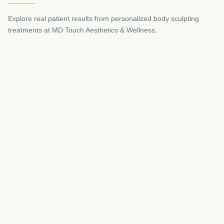
Explore real patient results from personalized body sculpting
treatments at MD Touch Aesthetics & Wellness.