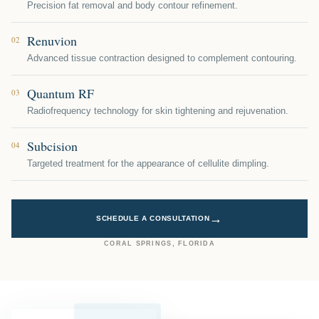
Precision fat removal and body contour refinement.
Renuvion
02
Advanced tissue contraction designed to complement contouring.
Quantum RF
03
Radiofrequency technology for skin tightening and rejuvenation.
Subcision
04
Targeted treatment for the appearance of cellulite dimpling.
→
SCHEDULE A CONSULTATION
CORAL SPRINGS, FLORIDA