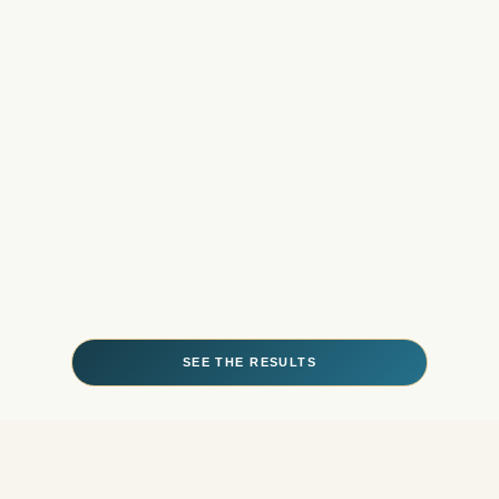
SEE THE RESULTS