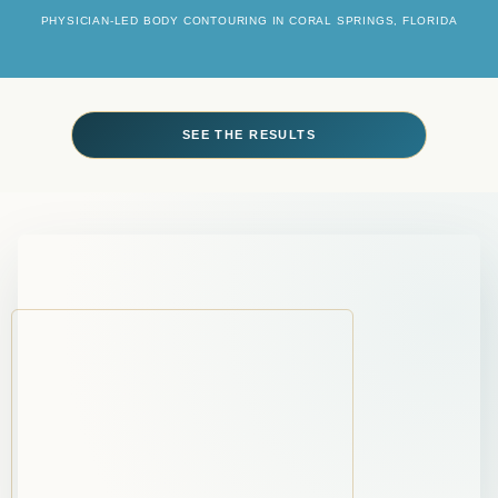
PHYSICIAN-LED BODY CONTOURING IN CORAL SPRINGS, FLORIDA
SEE THE RESULTS