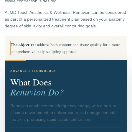
tissue contraction is desired.
At MD Touch Aesthetics & Wellness, Renuvion can be considered
as part of a personalized treatment plan based on your anatomy,
degree of skin laxity and overall contouring goals.
The objective:
address both contour and tissue quality for a more
comprehensive body-sculpting approach.
ADVANCED TECHNOLOGY
What Does
Renuvion Do?
Renuvion combines radiofrequency energy with a helium
plasma environment to deliver controlled energy beneath
the skin, producing rapid tissue contraction.