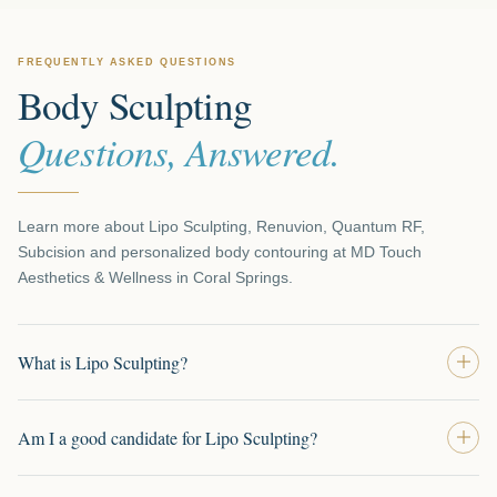
FREQUENTLY ASKED QUESTIONS
Body Sculpting
Questions, Answered.
Learn more about Lipo Sculpting, Renuvion, Quantum RF,
Subcision and personalized body contouring at MD Touch
Aesthetics & Wellness in Coral Springs.
What is Lipo Sculpting?
Am I a good candidate for Lipo Sculpting?