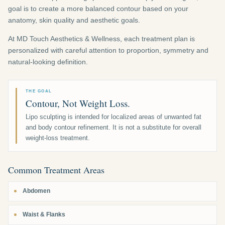
goal is to create a more balanced contour based on your
anatomy, skin quality and aesthetic goals.
At MD Touch Aesthetics & Wellness, each treatment plan is
personalized with careful attention to proportion, symmetry and
natural-looking definition.
THE GOAL
Contour, Not Weight Loss.
Lipo sculpting is intended for localized areas of unwanted fat
and body contour refinement. It is not a substitute for overall
weight-loss treatment.
Common Treatment Areas
Abdomen
Waist & Flanks