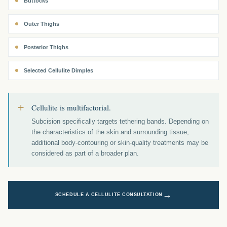
Buttocks
Outer Thighs
Posterior Thighs
Selected Cellulite Dimples
+
Cellulite is multifactorial.
Subcision specifically targets tethering bands. Depending on
the characteristics of the skin and surrounding tissue,
additional body-contouring or skin-quality treatments may be
considered as part of a broader plan.
→
SCHEDULE A CELLULITE CONSULTATION