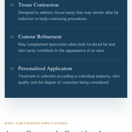
Tissue Contraction
01
Designed to address tissue laxity that may remain after fat
reduction or body-contouring procedures.
Contour Refinement
02
May complement liposuction when both localized fat and
skin laxity contribute to the appearance of an area.
Personalized Application
03
Treatment is selected according to individual anatomy, skin
quality and the degree of correction being considered.
BODY CONTOURING APPLICATIONS