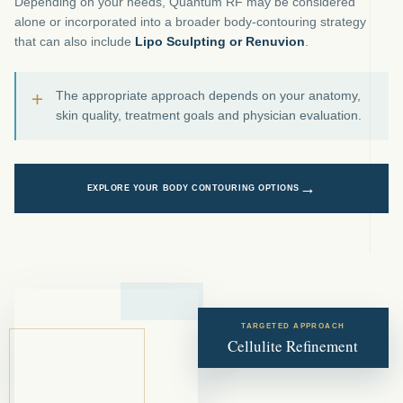
Depending on your needs, Quantum RF may be considered
alone or incorporated into a broader body-contouring strategy
that can also include
Lipo Sculpting or Renuvion
.
+
The appropriate approach depends on your anatomy,
skin quality, treatment goals and physician evaluation.
→
EXPLORE YOUR BODY CONTOURING OPTIONS
TARGETED APPROACH
Cellulite Refinement