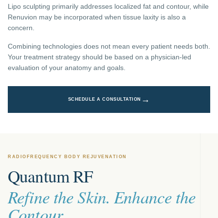
Lipo sculpting primarily addresses localized fat and contour, while
Renuvion may be incorporated when tissue laxity is also a
concern.
Combining technologies does not mean every patient needs both.
Your treatment strategy should be based on a physician-led
evaluation of your anatomy and goals.
→
SCHEDULE A CONSULTATION
RADIOFREQUENCY BODY REJUVENATION
Quantum RF
Refine the Skin. Enhance the
Contour.