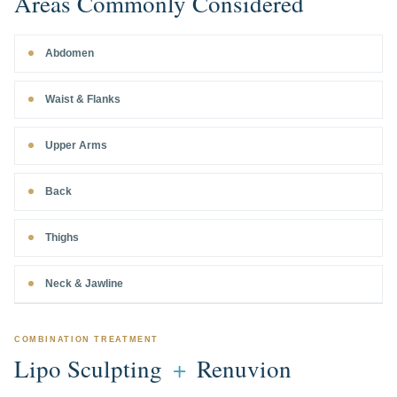
Areas Commonly Considered
Abdomen
Waist & Flanks
Upper Arms
Back
Thighs
Neck & Jawline
COMBINATION TREATMENT
Lipo Sculpting
+
Renuvion