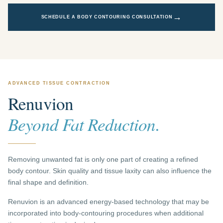
→
SCHEDULE A BODY CONTOURING CONSULTATION
ADVANCED TISSUE CONTRACTION
Renuvion
Beyond Fat Reduction.
Removing unwanted fat is only one part of creating a refined
body contour. Skin quality and tissue laxity can also influence the
final shape and definition.
Renuvion is an advanced energy-based technology that may be
incorporated into body-contouring procedures when additional