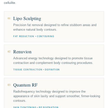
cellulite.
Lipo Sculpting
01
Precision fat removal designed to refine stubborn areas and
enhance natural body contours.
FAT REDUCTION • CONTOURING
Renuvion
02
Advanced energy technology designed to promote tissue
contraction and complement body contouring procedures.
TISSUE CONTRACTION • DEFINITION
Quantum RF
03
Radiofrequency technology designed to improve the
appearance of skin laxity and support smoother, firmer-looking
contours.
SKIN TIGHTENING • REJUVENATION