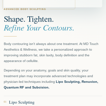
ADVANCED BODY SCULPTING
Shape. Tighten.
Refine Your Contours.
Body contouring isn't always about one treatment. At MD Touch
Aesthetics & Wellness, we take a personalized approach to
improving stubborn fat, skin laxity, body definition and the
appearance of cellulite.
Depending on your anatomy, goals and skin quality, your
treatment plan may incorporate advanced technologies and
physician-led techniques including
Lipo Sculpting, Renuvion,
Quantum RF and Subcision.
Lipo Sculpting
01