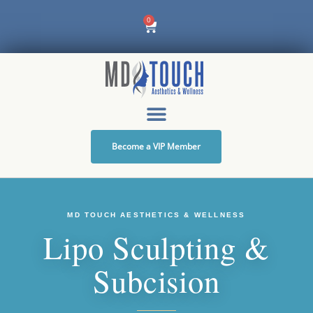
Skip
0
Cart
to
content
Become a VIP Member
MD TOUCH AESTHETICS & WELLNESS
Lipo Sculpting &
Subcision