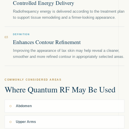
Controlled Energy Delivery
Radiofrequency energy is delivered according to the treatment plan
to support tissue remodeling and a firmer-looking appearance.
DEFINITION
03
Enhances Contour Refinement
Improving the appearance of lax skin may help reveal a cleaner,
smoother and more refined contour in appropriately selected areas.
COMMONLY CONSIDERED AREAS
Where Quantum RF May Be Used
Abdomen
Upper Arms