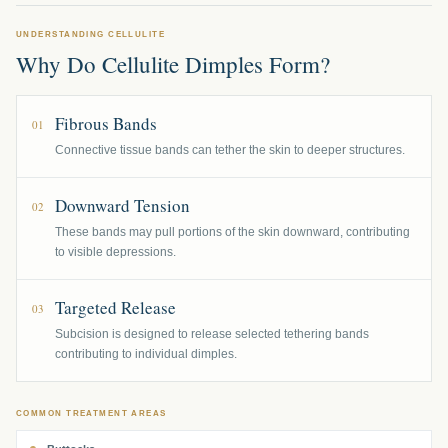
UNDERSTANDING CELLULITE
Why Do Cellulite Dimples Form?
Fibrous Bands
01
Connective tissue bands can tether the skin to deeper structures.
Downward Tension
02
These bands may pull portions of the skin downward, contributing
to visible depressions.
Targeted Release
03
Subcision is designed to release selected tethering bands
contributing to individual dimples.
COMMON TREATMENT AREAS