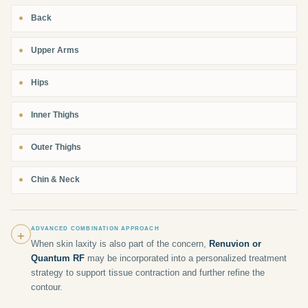
Back
Upper Arms
Hips
Inner Thighs
Outer Thighs
Chin & Neck
+
ADVANCED COMBINATION APPROACH
When skin laxity is also part of the concern,
Renuvion or
Quantum RF
may be incorporated into a personalized treatment
strategy to support tissue contraction and further refine the
contour.