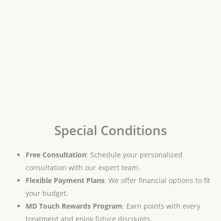
Special Conditions
Free Consultation
: Schedule your personalized
consultation with our expert team.
Flexible Payment Plans
: We offer financial options to fit
your budget.
MD Touch Rewards Program
: Earn points with every
treatment and enjoy future discounts.