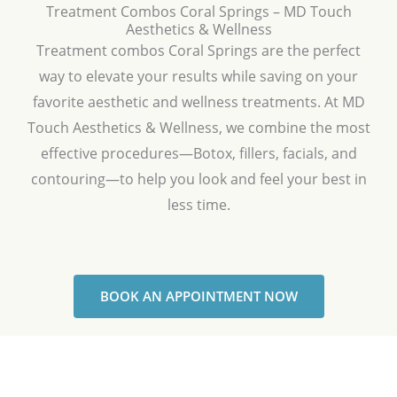
Treatment Combos Coral Springs – MD Touch
Aesthetics & Wellness
Treatment combos Coral Springs are the perfect
way to elevate your results while saving on your
favorite aesthetic and wellness treatments. At MD
Touch Aesthetics & Wellness, we combine the most
effective procedures—Botox, fillers, facials, and
contouring—to help you look and feel your best in
less time.
BOOK AN APPOINTMENT NOW