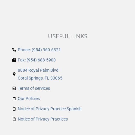
USEFUL LINKS
Phone: (954) 960-6321
Fax: (954) 688-5900
8884 Royal Palm Blvd.
Coral Springs, FL 33065
Terms of services
Our Policies
Notice of Privacy Practice Spanish
Notice of Privacy Practices