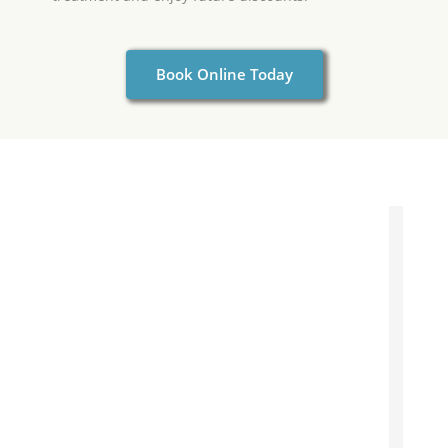
Book Online Today