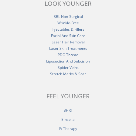
LOOK YOUNGER
BBL Non-Surgical
Wrinkle-Free
Injectables & Fillers
Facial And Skin Care
Laser Hair Removal
Laser Skin Treatments
PDO Thread
Liposuction And Subcision
Spider Veins
Stretch Marks & Scar
FEEL YOUNGER
BHRT
Emsella
IV Therapy