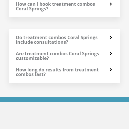
How can I book treatment combos
Coral Springs?
Do treatment combos Coral Springs
include consultations?
Are treatment combos Coral Springs
customizable?
How long do results from treatment
combos last?