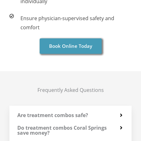
individually
Ensure physician-supervised safety and
comfort
Book Online Today
Frequently Asked Questions
Are treatment combos safe?
Do treatment combos Coral Springs
save money?