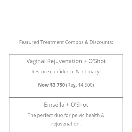
Featured Treatment Combos & Discounts:
Vaginal Rejuvenation + O'Shot
Restore confidence & intimacy!
Now $3,750
(Reg. $4,500)
Emsella + O'Shot
The perfect duo for pelvic health &
rejuvenation.