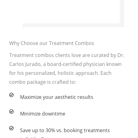
Why Choose our Treatment Combos
Treatment combos clients love are curated by Dr.
Carlos Jurado, a board-certified physician known
for his personalized, holistic approach. Each
combo package is crafted to:
Maximize your aesthetic results
Minimize downtime
Save up to 30% vs. booking treatments