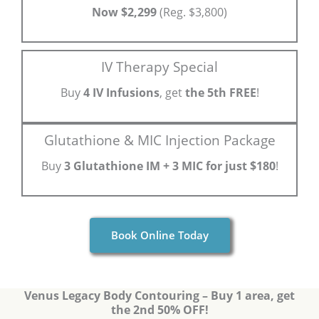
Now $2,299
(Reg. $3,800)
IV Therapy Special
Buy
4 IV Infusions
, get
the 5th FREE
!
Glutathione & MIC Injection Package
Buy
3 Glutathione IM + 3 MIC for just $180
!
Book Online Today
Venus Legacy Body Contouring – Buy 1 area, get
the 2nd 50% OFF!