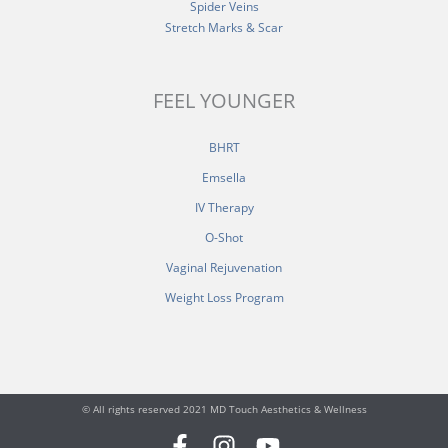
Spider Veins
Stretch Marks & Scar
FEEL YOUNGER
BHRT
Emsella
IV Therapy
O-Shot
Vaginal Rejuvenation
Weight Loss Program
© All rights reserved 2021 MD Touch Aesthetics & Wellness
F
I
Y