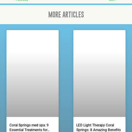
MORE ARTICLES
Coral Springs med spa: 9
LED Light Therapy Coral
Essential Treatments for…
Springs: 8 Amazing Benefits