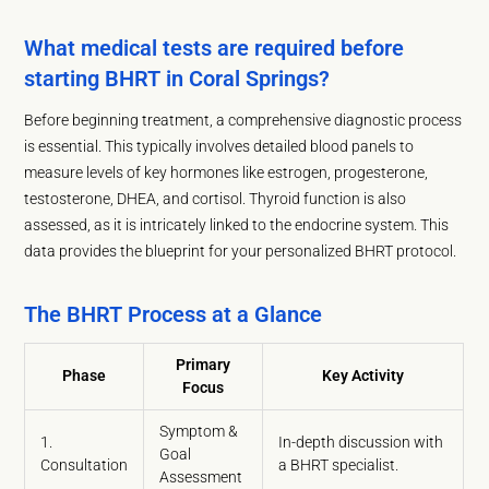
What medical tests are required before
starting BHRT in Coral Springs?
Before beginning treatment, a comprehensive diagnostic process
is essential. This typically involves detailed blood panels to
measure levels of key hormones like estrogen, progesterone,
testosterone, DHEA, and cortisol. Thyroid function is also
assessed, as it is intricately linked to the endocrine system. This
data provides the blueprint for your personalized BHRT protocol.
The BHRT Process at a Glance
Primary
Phase
Key Activity
Focus
Symptom &
1.
In-depth discussion with
Goal
Consultation
a BHRT specialist.
Assessment