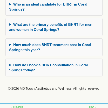
Who is an ideal candidate for BHRT in Coral
Springs?
What are the primary benefits of BHRT for men
and women in Coral Springs?
How much does BHRT treatment cost in Coral
Springs this year?
How do I book a BHRT consultation in Coral
Springs today?
© 2026 MD Touch Aesthetics and Wellness. All rights reserved.
Prev
Next
PREVIOUS
NEXT