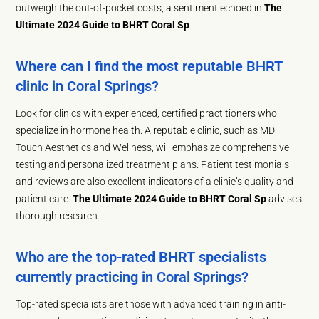
outweigh the out-of-pocket costs, a sentiment echoed in
The
Ultimate 2024 Guide to BHRT Coral Sp
.
Where can I find the most reputable BHRT
clinic in Coral Springs?
Look for clinics with experienced, certified practitioners who
specialize in hormone health. A reputable clinic, such as MD
Touch Aesthetics and Wellness, will emphasize comprehensive
testing and personalized treatment plans. Patient testimonials
and reviews are also excellent indicators of a clinic’s quality and
patient care.
The Ultimate 2024 Guide to BHRT Coral Sp
advises
thorough research.
Who are the top-rated BHRT specialists
currently practicing in Coral Springs?
Top-rated specialists are those with advanced training in anti-