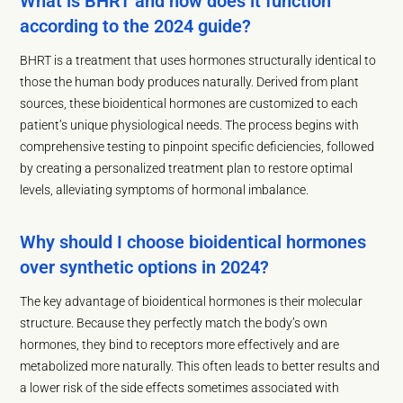
What is BHRT and how does it function
according to the 2024 guide?
BHRT is a treatment that uses hormones structurally identical to
those the human body produces naturally. Derived from plant
sources, these bioidentical hormones are customized to each
patient’s unique physiological needs. The process begins with
comprehensive testing to pinpoint specific deficiencies, followed
by creating a personalized treatment plan to restore optimal
levels, alleviating symptoms of hormonal imbalance.
Why should I choose bioidentical hormones
over synthetic options in 2024?
The key advantage of bioidentical hormones is their molecular
structure. Because they perfectly match the body’s own
hormones, they bind to receptors more effectively and are
metabolized more naturally. This often leads to better results and
a lower risk of the side effects sometimes associated with