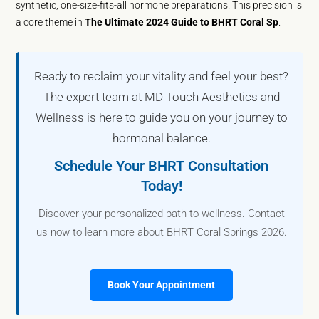
synthetic, one-size-fits-all hormone preparations. This precision is
a core theme in
The Ultimate 2024 Guide to BHRT Coral Sp
.
Ready to reclaim your vitality and feel your best?
The expert team at MD Touch Aesthetics and
Wellness is here to guide you on your journey to
hormonal balance.
Schedule Your BHRT Consultation
Today!
Discover your personalized path to wellness. Contact
us now to learn more about BHRT Coral Springs 2026.
Book Your Appointment