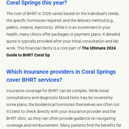
Coral Springs this year?
The cost of BHRT in 2026 varies based on the individual’s needs,
the specific hormones required, and the delivery method (e.g.,
pellets, creams, injections). While it is an investment in your
health, many clinics offer packages or payment plans. A detailed
quote is typically provided after your initial consultation and lab
work. This financial clarity is a core part of
The Ultimate 2024
Guide to BHRT Coral Sp
.
Which insurance providers in Coral Springs
cover BHRT services?
Insurance coverage for BHRT can be complex. While initial
consultations and diagnostic blood tests may be covered by
some plans, the bioidentical hormones themselves are often not.
It’s best to check directly with your insurance provider and the
BHRT clinic, as they can often provide guidance on navigating
coverage and reimbursement. Many patients find the benefits far