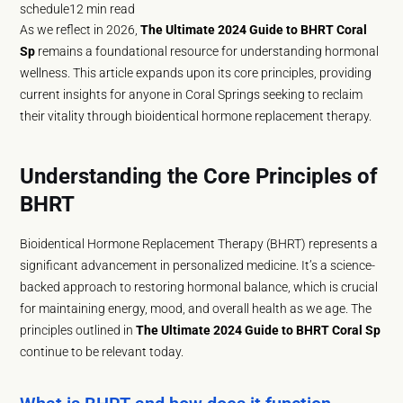
schedule
12 min read
As we reflect in 2026,
The Ultimate 2024 Guide to BHRT Coral
Sp
remains a foundational resource for understanding hormonal
wellness. This article expands upon its core principles, providing
current insights for anyone in Coral Springs seeking to reclaim
their vitality through bioidentical hormone replacement therapy.
Understanding the Core Principles of
BHRT
Bioidentical Hormone Replacement Therapy (BHRT) represents a
significant advancement in personalized medicine. It’s a science-
backed approach to restoring hormonal balance, which is crucial
for maintaining energy, mood, and overall health as we age. The
principles outlined in
The Ultimate 2024 Guide to BHRT Coral Sp
continue to be relevant today.