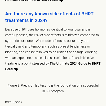
Are there any known side effects of BHRT
treatments in 2024?
Because BHRT uses hormones identical to your own and is
carefully dosed, the risk of side effects is minimized compared to
synthetic hormones. When side effects do occur, they are
typically mild and temporary, such as breast tenderness or
bloating, and can be resolved by adjusting the dosage. Working
with an experienced specialist is crucial for safe and effective
treatment, a point stressed by
The Ultimate 2024 Guide to BHRT
Coral Sp
.
Figure 2: Precision lab testing is the foundation of a successful
BHRT program.
menu_book