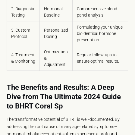
2. Diagnostic
Hormonal
Comprehensive blood
Testing
Baseline
panel analysis.
Formulating your unique
3. Custom
Personalized
bioidentical hormone
Protocol
Dosing
prescription.
Optimization
4. Treatment
Regular follow-ups to
&
& Monitoring
ensure optimal results.
Adjustment
The Benefits and Results: A Deep
Dive from The Ultimate 2024 Guide
to BHRT Coral Sp
The transformative potential of BHRT is well-documented. By
addressing the root cause of many age-related symptoms—
hormonal imbalance—patients often experience a profound