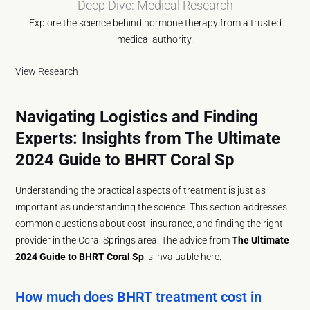
Deep Dive: Medical Research
Explore the science behind hormone therapy from a trusted
medical authority.
View Research
Navigating Logistics and Finding
Experts: Insights from The Ultimate
2024 Guide to BHRT Coral Sp
Understanding the practical aspects of treatment is just as
important as understanding the science. This section addresses
common questions about cost, insurance, and finding the right
provider in the Coral Springs area. The advice from
The Ultimate
2024 Guide to BHRT Coral Sp
is invaluable here.
How much does BHRT treatment cost in