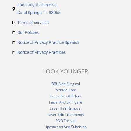
8884 Royal Palm Blvd.
Coral Springs, FL 33065
Terms of services
Our Policies
Notice of Privacy Practice Spanish
Notice of Privacy Practices
LOOK YOUNGER
BBL Non-Surgical
Wrinkle-Free
Injectables & Fillers
Facial And Skin Care
Laser Hair Removal
Laser Skin Treatments
PDO Thread
Liposuction And Subcision