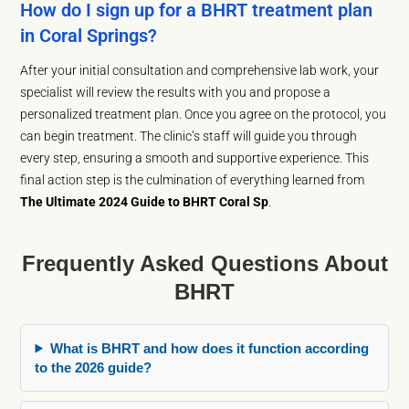
How do I sign up for a BHRT treatment plan
in Coral Springs?
After your initial consultation and comprehensive lab work, your
specialist will review the results with you and propose a
personalized treatment plan. Once you agree on the protocol, you
can begin treatment. The clinic’s staff will guide you through
every step, ensuring a smooth and supportive experience. This
final action step is the culmination of everything learned from
The Ultimate 2024 Guide to BHRT Coral Sp
.
Frequently Asked Questions About
BHRT
What is BHRT and how does it function according
to the 2026 guide?