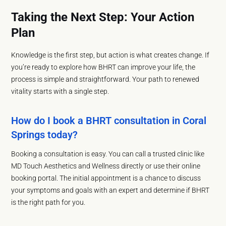
Taking the Next Step: Your Action
Plan
Knowledge is the first step, but action is what creates change. If
you’re ready to explore how BHRT can improve your life, the
process is simple and straightforward. Your path to renewed
vitality starts with a single step.
How do I book a BHRT consultation in Coral
Springs today?
Booking a consultation is easy. You can call a trusted clinic like
MD Touch Aesthetics and Wellness directly or use their online
booking portal. The initial appointment is a chance to discuss
your symptoms and goals with an expert and determine if BHRT
is the right path for you.