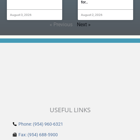
for…
August 3, 2026
August 2, 2026
« Previous
Next »
USEFUL LINKS
Phone: (954) 960-6321
Fax: (954) 688-5900