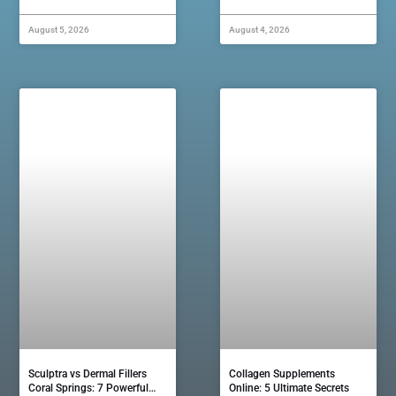
August 5, 2026
August 4, 2026
Sculptra vs Dermal Fillers
Collagen Supplements
Coral Springs: 7 Powerful…
Online: 5 Ultimate Secrets