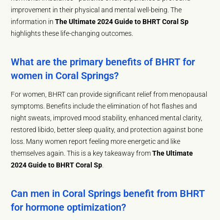
improvement in their physical and mental well-being. The
information in
The Ultimate 2024 Guide to BHRT Coral Sp
highlights these life-changing outcomes.
What are the primary benefits of BHRT for
women in Coral Springs?
For women, BHRT can provide significant relief from menopausal
symptoms. Benefits include the elimination of hot flashes and
night sweats, improved mood stability, enhanced mental clarity,
restored libido, better sleep quality, and protection against bone
loss. Many women report feeling more energetic and like
themselves again. This is a key takeaway from
The Ultimate
2024 Guide to BHRT Coral Sp
.
Can men in Coral Springs benefit from BHRT
for hormone optimization?