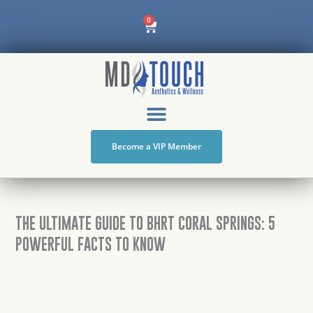
Skip
Cart
0
to
content
Become a VIP Member
THE ULTIMATE GUIDE TO BHRT CORAL SPRINGS: 5
POWERFUL FACTS TO KNOW