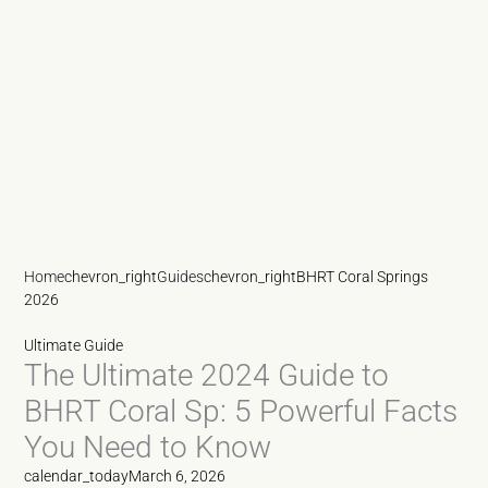
Home
chevron_right
Guides
chevron_right
BHRT Coral Springs
2026
Ultimate Guide
The Ultimate 2024 Guide to
BHRT Coral Sp: 5 Powerful Facts
You Need to Know
calendar_today
March 6, 2026