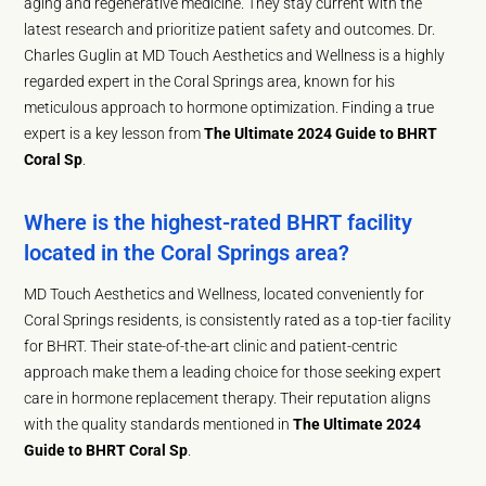
aging and regenerative medicine. They stay current with the
latest research and prioritize patient safety and outcomes. Dr.
Charles Guglin at MD Touch Aesthetics and Wellness is a highly
regarded expert in the Coral Springs area, known for his
meticulous approach to hormone optimization. Finding a true
expert is a key lesson from
The Ultimate 2024 Guide to BHRT
Coral Sp
.
Where is the highest-rated BHRT facility
located in the Coral Springs area?
MD Touch Aesthetics and Wellness, located conveniently for
Coral Springs residents, is consistently rated as a top-tier facility
for BHRT. Their state-of-the-art clinic and patient-centric
approach make them a leading choice for those seeking expert
care in hormone replacement therapy. Their reputation aligns
with the quality standards mentioned in
The Ultimate 2024
Guide to BHRT Coral Sp
.