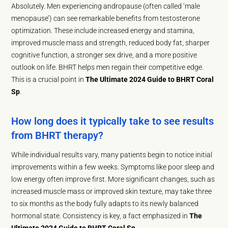
Absolutely. Men experiencing andropause (often called ‘male
menopause’) can see remarkable benefits from testosterone
optimization. These include increased energy and stamina,
improved muscle mass and strength, reduced body fat, sharper
cognitive function, a stronger sex drive, and a more positive
outlook on life. BHRT helps men regain their competitive edge.
This is a crucial point in
The Ultimate 2024 Guide to BHRT Coral
Sp
.
How long does it typically take to see results
from BHRT therapy?
While individual results vary, many patients begin to notice initial
improvements within a few weeks. Symptoms like poor sleep and
low energy often improve first. More significant changes, such as
increased muscle mass or improved skin texture, may take three
to six months as the body fully adapts to its newly balanced
hormonal state. Consistency is key, a fact emphasized in
The
Ultimate 2024 Guide to BHRT Coral Sp
.