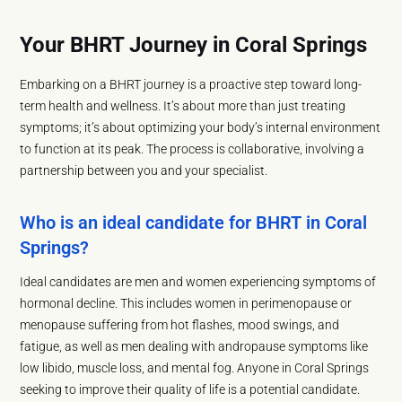
Your BHRT Journey in Coral Springs
Embarking on a BHRT journey is a proactive step toward long-
term health and wellness. It’s about more than just treating
symptoms; it’s about optimizing your body’s internal environment
to function at its peak. The process is collaborative, involving a
partnership between you and your specialist.
Who is an ideal candidate for BHRT in Coral
Springs?
Ideal candidates are men and women experiencing symptoms of
hormonal decline. This includes women in perimenopause or
menopause suffering from hot flashes, mood swings, and
fatigue, as well as men dealing with andropause symptoms like
low libido, muscle loss, and mental fog. Anyone in Coral Springs
seeking to improve their quality of life is a potential candidate.