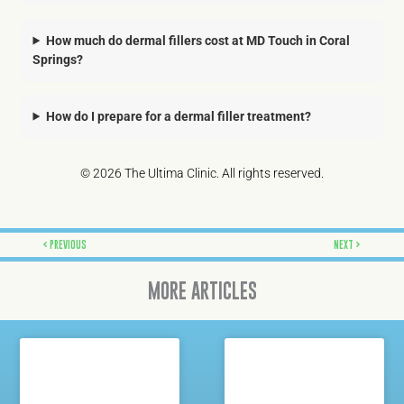
How much do dermal fillers cost at MD Touch in Coral
Springs?
How do I prepare for a dermal filler treatment?
© 2026 The Ultima Clinic. All rights reserved.
Prev
Next
PREVIOUS
NEXT
MORE ARTICLES