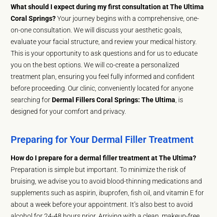
What should I expect during my first consultation at The Ultima
Coral Springs?
Your journey begins with a comprehensive, one-
on-one consultation. We will discuss your aesthetic goals,
evaluate your facial structure, and review your medical history.
This is your opportunity to ask questions and for us to educate
you on the best options. We will co-create a personalized
treatment plan, ensuring you feel fully informed and confident
before proceeding. Our clinic, conveniently located for anyone
searching for
Dermal Fillers Coral Springs: The Ultima
, is
designed for your comfort and privacy.
Preparing for Your Dermal Filler Treatment
How do I prepare for a dermal filler treatment at The Ultima?
Preparation is simple but important. To minimize the risk of
bruising, we advise you to avoid blood-thinning medications and
supplements such as aspirin, ibuprofen, fish oil, and vitamin E for
about a week before your appointment. It’s also best to avoid
alcohol for 24-48 hours prior. Arriving with a clean, makeup-free