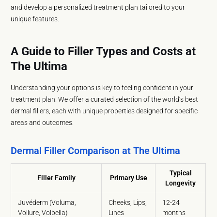
and develop a personalized treatment plan tailored to your
unique features.
A Guide to Filler Types and Costs at
The Ultima
Understanding your options is key to feeling confident in your
treatment plan. We offer a curated selection of the world’s best
dermal fillers, each with unique properties designed for specific
areas and outcomes.
Dermal Filler Comparison at The Ultima
Typical
Filler Family
Primary Use
Longevity
Juvéderm (Voluma,
Cheeks, Lips,
12-24
Vollure, Volbella)
Lines
months