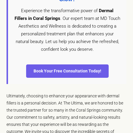
Experience the transformative power of
Dermal
Fillers in Coral Springs
. Our expert team at MD Touch
Aesthetics and Wellness is dedicated to creating a
personalized treatment plan that enhances your
natural beauty. Let us help you achieve the refreshed,
confident look you deserve.
Book Your Free Consultation Today!
Ultimately, choosing to enhance your appearance with dermal
fillers is a personal decision. At The Ultima, we are honored to be
the trusted partner for so many in the Coral Springs community.
Our commitment to safety, artistry, and natural-looking results
ensures that your experience will be as rewarding as the
outcome. We invite you to discover the incredible secrets of