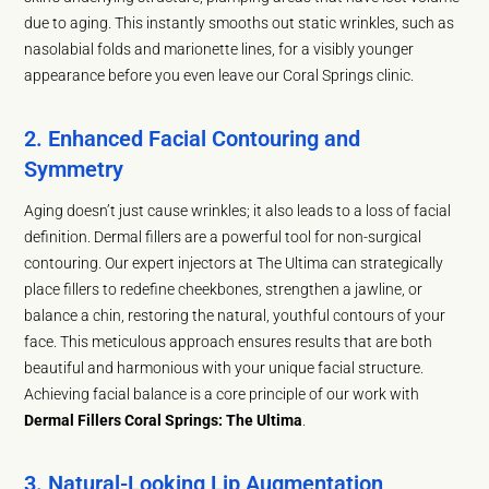
due to aging. This instantly smooths out static wrinkles, such as
nasolabial folds and marionette lines, for a visibly younger
appearance before you even leave our Coral Springs clinic.
2. Enhanced Facial Contouring and
Symmetry
Aging doesn’t just cause wrinkles; it also leads to a loss of facial
definition. Dermal fillers are a powerful tool for non-surgical
contouring. Our expert injectors at The Ultima can strategically
place fillers to redefine cheekbones, strengthen a jawline, or
balance a chin, restoring the natural, youthful contours of your
face. This meticulous approach ensures results that are both
beautiful and harmonious with your unique facial structure.
Achieving facial balance is a core principle of our work with
Dermal Fillers Coral Springs: The Ultima
.
3. Natural-Looking Lip Augmentation