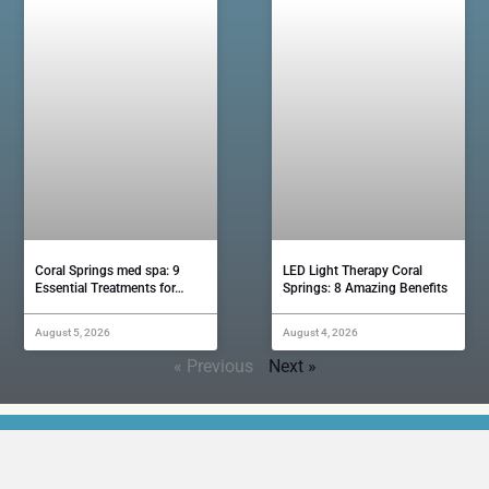
Coral Springs med spa: 9
LED Light Therapy Coral
Essential Treatments for…
Springs: 8 Amazing Benefits
August 5, 2026
August 4, 2026
« Previous
Next »