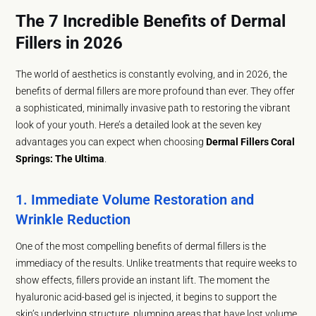
The 7 Incredible Benefits of Dermal
Fillers in 2026
The world of aesthetics is constantly evolving, and in 2026, the
benefits of dermal fillers are more profound than ever. They offer
a sophisticated, minimally invasive path to restoring the vibrant
look of your youth. Here’s a detailed look at the seven key
advantages you can expect when choosing
Dermal Fillers Coral
Springs: The Ultima
.
1. Immediate Volume Restoration and
Wrinkle Reduction
One of the most compelling benefits of dermal fillers is the
immediacy of the results. Unlike treatments that require weeks to
show effects, fillers provide an instant lift. The moment the
hyaluronic acid-based gel is injected, it begins to support the
skin’s underlying structure, plumping areas that have lost volume