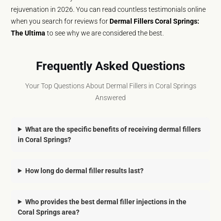
rejuvenation in 2026. You can read countless testimonials online
when you search for reviews for
Dermal Fillers Coral Springs:
The Ultima
to see why we are considered the best.
Frequently Asked Questions
Your Top Questions About Dermal Fillers in Coral Springs
Answered
What are the specific benefits of receiving dermal fillers
in Coral Springs?
How long do dermal filler results last?
Who provides the best dermal filler injections in the
Coral Springs area?