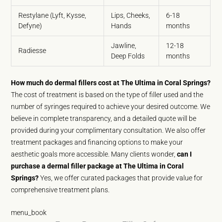
Restylane (Lyft, Kysse,
Lips, Cheeks,
6-18
Defyne)
Hands
months
Jawline,
12-18
Radiesse
Deep Folds
months
How much do dermal fillers cost at The Ultima in Coral Springs?
The cost of treatment is based on the type of filler used and the
number of syringes required to achieve your desired outcome. We
believe in complete transparency, and a detailed quote will be
provided during your complimentary consultation. We also offer
treatment packages and financing options to make your
aesthetic goals more accessible. Many clients wonder,
can I
purchase a dermal filler package at The Ultima in Coral
Springs?
Yes, we offer curated packages that provide value for
comprehensive treatment plans.
menu_book