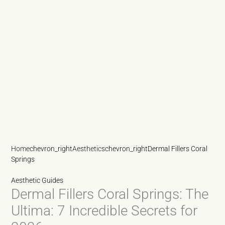
Home
chevron_right
Aesthetics
chevron_right
Dermal Fillers Coral
Springs
Aesthetic Guides
Dermal Fillers Coral Springs: The
Ultima: 7 Incredible Secrets for