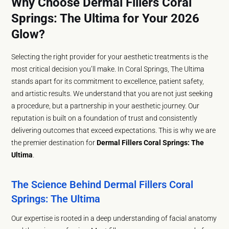
Why Choose Dermal Fillers Coral
Springs: The Ultima for Your 2026
Glow?
Selecting the right provider for your aesthetic treatments is the
most critical decision you’ll make. In Coral Springs, The Ultima
stands apart for its commitment to excellence, patient safety,
and artistic results. We understand that you are not just seeking
a procedure, but a partnership in your aesthetic journey. Our
reputation is built on a foundation of trust and consistently
delivering outcomes that exceed expectations. This is why we are
the premier destination for
Dermal Fillers Coral Springs: The
Ultima
.
The Science Behind Dermal Fillers Coral
Springs: The Ultima
Our expertise is rooted in a deep understanding of facial anatomy