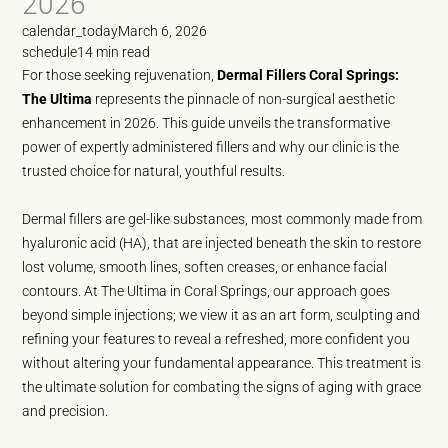
2026
calendar_today
March 6, 2026
schedule
14 min read
For those seeking rejuvenation,
Dermal Fillers Coral Springs:
The Ultima
represents the pinnacle of non-surgical aesthetic
enhancement in 2026. This guide unveils the transformative
power of expertly administered fillers and why our clinic is the
trusted choice for natural, youthful results.
Dermal fillers are gel-like substances, most commonly made from
hyaluronic acid (HA), that are injected beneath the skin to restore
lost volume, smooth lines, soften creases, or enhance facial
contours. At The Ultima in Coral Springs, our approach goes
beyond simple injections; we view it as an art form, sculpting and
refining your features to reveal a refreshed, more confident you
without altering your fundamental appearance. This treatment is
the ultimate solution for combating the signs of aging with grace
and precision.