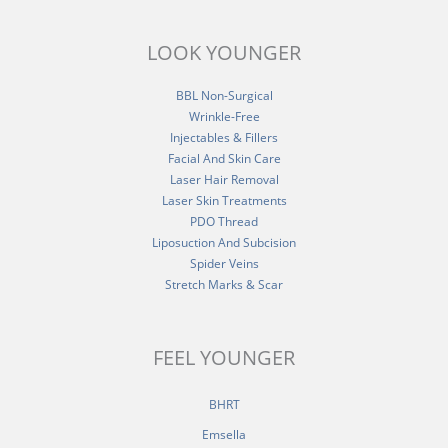
LOOK YOUNGER
BBL Non-Surgical
Wrinkle-Free
Injectables & Fillers
Facial And Skin Care
Laser Hair Removal
Laser Skin Treatments
PDO Thread
Liposuction And Subcision
Spider Veins
Stretch Marks & Scar
FEEL YOUNGER
BHRT
Emsella