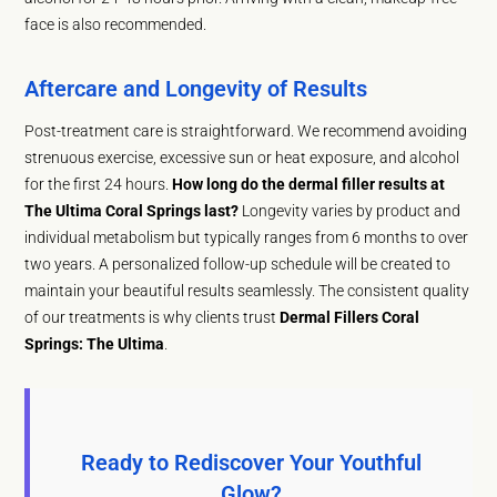
face is also recommended.
Aftercare and Longevity of Results
Post-treatment care is straightforward. We recommend avoiding
strenuous exercise, excessive sun or heat exposure, and alcohol
for the first 24 hours.
How long do the dermal filler results at
The Ultima Coral Springs last?
Longevity varies by product and
individual metabolism but typically ranges from 6 months to over
two years. A personalized follow-up schedule will be created to
maintain your beautiful results seamlessly. The consistent quality
of our treatments is why clients trust
Dermal Fillers Coral
Springs: The Ultima
.
Ready to Rediscover Your Youthful
Glow?