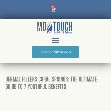
Skip
Cart
0
to
content
Become a VIP Member
DERMAL FILLERS CORAL SPRINGS: THE ULTIMATE
GUIDE TO 7 YOUTHFUL BENEFITS