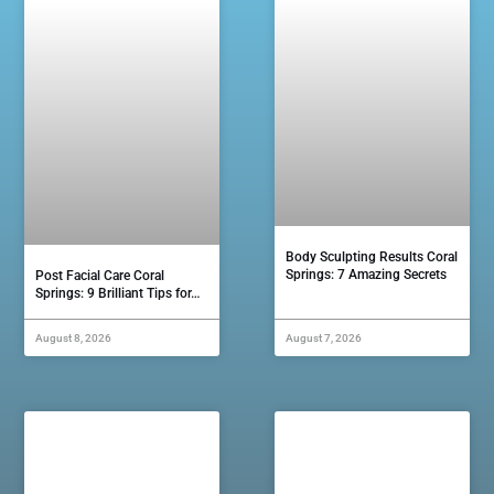
Body Sculpting Results Coral
Springs: 7 Amazing Secrets
Post Facial Care Coral
Springs: 9 Brilliant Tips for…
August 8, 2026
August 7, 2026