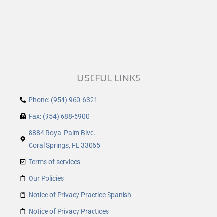
USEFUL LINKS
Phone: (954) 960-6321
Fax: (954) 688-5900
8884 Royal Palm Blvd.
Coral Springs, FL 33065
Terms of services
Our Policies
Notice of Privacy Practice Spanish
Notice of Privacy Practices