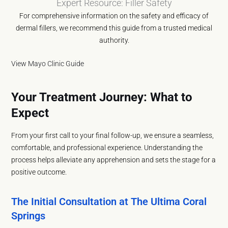
Expert Resource: Filler Safety
For comprehensive information on the safety and efficacy of
dermal fillers, we recommend this guide from a trusted medical
authority.
View Mayo Clinic Guide
Your Treatment Journey: What to
Expect
From your first call to your final follow-up, we ensure a seamless,
comfortable, and professional experience. Understanding the
process helps alleviate any apprehension and sets the stage for a
positive outcome.
The Initial Consultation at The Ultima Coral
Springs