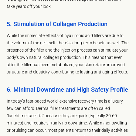
take years off your look.
5. Stimulation of Collagen Production
While the immediate effects of hyaluronic acid fillers are due to
the volume of the gel itself, there’s a long-term benefit as well. The
presence of the filler and the injection process can stimulate your
body’s own natural collagen production. This means that even
after the filler has been metabolized, your skin retains improved
structure and elasticity, contributing to lasting anti-aging effects.
6. Minimal Downtime and High Safety Profile
In today’s fast-paced world, extensive recovery time is a luxury
few can afford. Dermal filler treatments are often called
“lunchtime facelifts” because they are quick (typically 30-60
minutes) and require virtually no downtime. While minor swelling
or bruising can occur, most patients return to their daily activities