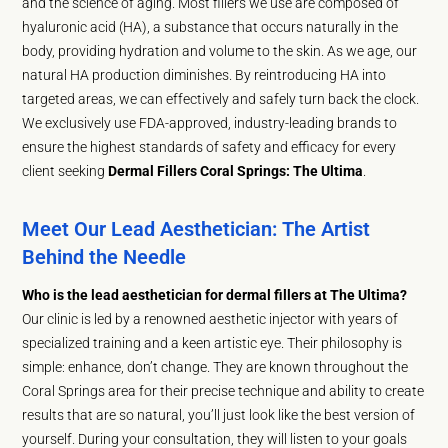
and the science of aging. Most fillers we use are composed of
hyaluronic acid (HA), a substance that occurs naturally in the
body, providing hydration and volume to the skin. As we age, our
natural HA production diminishes. By reintroducing HA into
targeted areas, we can effectively and safely turn back the clock.
We exclusively use FDA-approved, industry-leading brands to
ensure the highest standards of safety and efficacy for every
client seeking
Dermal Fillers Coral Springs: The Ultima
.
Meet Our Lead Aesthetician: The Artist
Behind the Needle
Who is the lead aesthetician for dermal fillers at The Ultima?
Our clinic is led by a renowned aesthetic injector with years of
specialized training and a keen artistic eye. Their philosophy is
simple: enhance, don’t change. They are known throughout the
Coral Springs area for their precise technique and ability to create
results that are so natural, you’ll just look like the best version of
yourself. During your consultation, they will listen to your goals