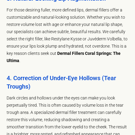
For those desiring fuller, more defined lips, dermal fillers offer a
customizable and natural-looking solution. Whether you wish to
restore volume lost with age or enhance your natural lip shape,
our specialists can achieve subtle, beautiful results. We carefully
select the right filler, like Restylane Kysse or Juvéderm Volbella, to
ensure your lips look plump and hydrated, not overdone. This is a
key reason clients seek out
Dermal Fillers Coral Springs: The
Ultima
.
4. Correction of Under-Eye Hollows (Tear
Troughs)
Dark circles and hollows under the eyes can make you look
perpetually tired. This is often caused by volume loss in the tear
trough area. A specialized dermal filler treatment can carefully
restore this volume, reducing shadowing and creating a
smoother transition from the lower eyelid to the cheek. The result
is a brighter, more rested, and refreshed appearance that can