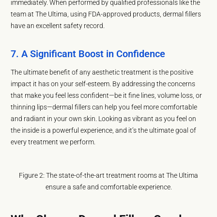
immediately. When performed by qualified professionals like the
team at The Ultima, using FDA-approved products, dermal fillers
have an excellent safety record.
7. A Significant Boost in Confidence
The ultimate benefit of any aesthetic treatment is the positive
impact it has on your self-esteem. By addressing the concerns
that make you feel less confident—be it fine lines, volume loss, or
thinning lips—dermal fillers can help you feel more comfortable
and radiant in your own skin. Looking as vibrant as you feel on
the inside is a powerful experience, and it’s the ultimate goal of
every treatment we perform.
Figure 2: The state-of-the-art treatment rooms at The Ultima
ensure a safe and comfortable experience.