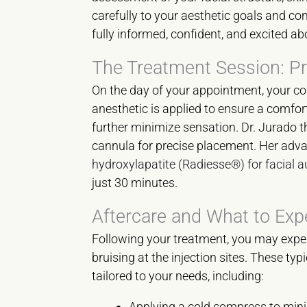
carefully to your aesthetic goals and co
fully informed, confident, and excited ab
The Treatment Session: P
On the day of your appointment, your com
anesthetic is applied to ensure a comfo
further minimize sensation. Dr. Jurado t
cannula for precise placement. Her adva
hydroxylapatite (Radiesse®) for facial
just 30 minutes.
Aftercare and What to Exp
Following your treatment, you may exper
bruising at the injection sites. These ty
tailored to your needs, including:
Applying a cold compress to mini