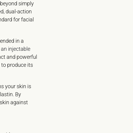
s beyond simply
ed, dual-action
dard for facial
pended in a
 an injectable
inct and powerful
 to produce its
ns your skin is
astin. By
 skin against