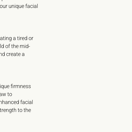
our unique facial
ating a tired or
ld of the mid-
and create a
nique firmness
jaw to
enhanced facial
trength to the