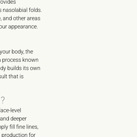
rovides
 nasolabial folds.
ne, and other areas
 your appearance.
 your body, the
 a process known
dy builds its own
ult that is
s?
ace-level
s and deeper
y fill fine lines,
 production for