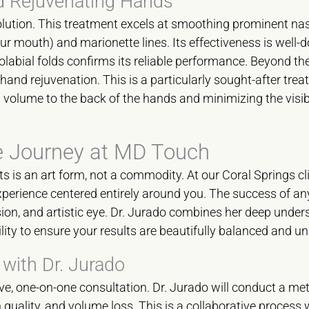
d Rejuvenating Hands
olution. This treatment excels at smoothing prominent nas
our mouth) and marionette lines. Its effectiveness is well
labial folds confirms its reliable performance. Beyond the 
 hand rejuvenation. This is a particularly sought-after trea
ul volume to the back of the hands and minimizing the visib
e Journey at MD Touch
ts is an art form, not a commodity. At our Coral Springs cli
experience centered entirely around you. The success of an
ecision, and artistic eye. Dr. Jurado combines her deep under
lity to ensure your results are beautifully balanced and un
 with Dr. Jurado
e, one-on-one consultation. Dr. Jurado will conduct a me
 quality, and volume loss. This is a collaborative process