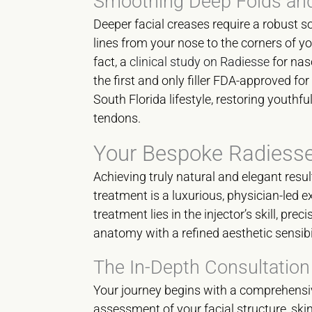
Smoothing Deep Folds an
Deeper facial creases require a robust s
lines from your nose to the corners of y
fact, a
clinical study on Radiesse
for naso
the first and only filler FDA-approved for
South Florida lifestyle, restoring youthf
tendons.
Your Bespoke Radiess
Achieving truly natural and elegant resul
treatment is a luxurious, physician-led 
treatment lies in the injector’s skill, pr
anatomy with a refined aesthetic sensibi
The In-Depth Consultation
Your journey begins with a comprehensiv
assessment of your facial structure, skin