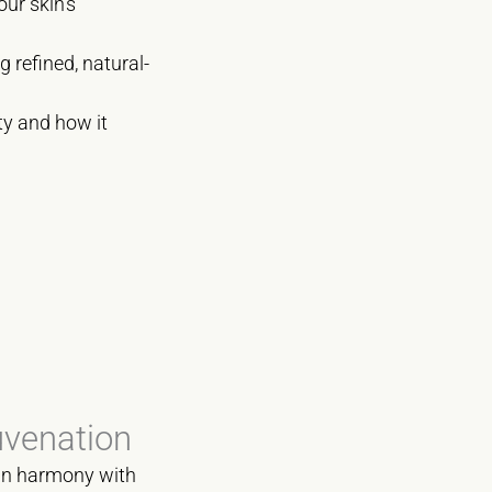
our skin’s
g refined, natural-
ity and how it
uvenation
s in harmony with