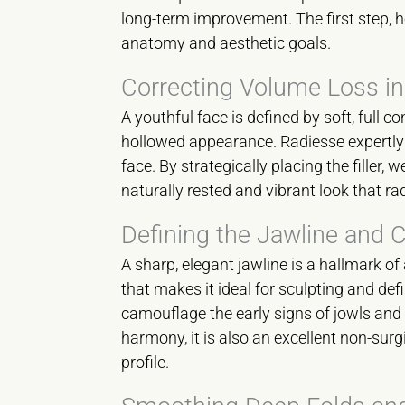
long-term improvement. The first step, h
anatomy and aesthetic goals.
Correcting Volume Loss in
A youthful face is defined by soft, full 
hollowed appearance. Radiesse expertly r
face. By strategically placing the filler,
naturally rested and vibrant look that ra
Defining the Jawline and 
A sharp, elegant jawline is a hallmark of
that makes it ideal for sculpting and defi
camouflage the early signs of jowls and 
harmony, it is also an excellent non-sur
profile.