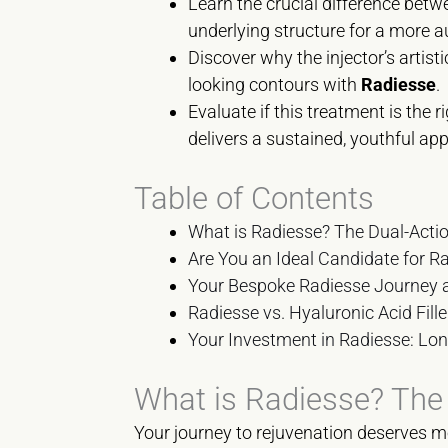
Learn the crucial difference betwe
underlying structure for a more a
Discover why the injector’s artisti
looking contours with
Radiesse
.
Evaluate if this treatment is the 
delivers a sustained, youthful ap
Table of Contents
What is Radiesse? The Dual-Action
Are You an Ideal Candidate for Ra
Your Bespoke Radiesse Journey
Radiesse vs. Hyaluronic Acid Fill
Your Investment in Radiesse: Lon
What is Radiesse? The D
Your journey to rejuvenation deserves mo