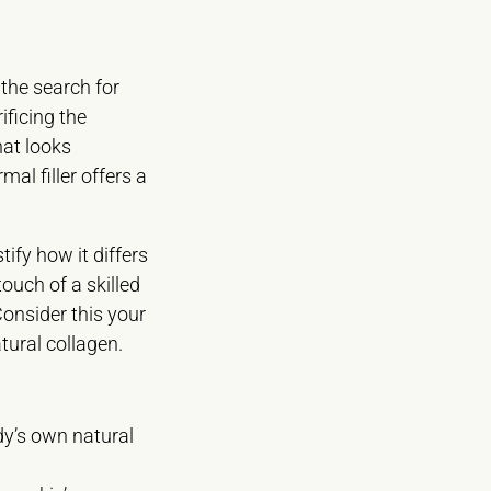
 the search for
ificing the
hat looks
al filler offers a
ify how it differs
touch of a skilled
Consider this your
tural collagen.
dy’s own natural