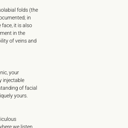
olabial folds (the
-documented; in
face, it is also
tment in the
ility of veins and
nic, your
y injectable
standing of facial
iquely yours.
ticulous
 where we listen