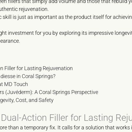
en fillers that simply add volume and those that rebuild y
uthentic rejuvenation.
c skill is just as important as the product itself for achievin
right investment for you by exploring its impressive longev
pearance.
 Filler for Lasting Rejuvenation
diesse in Coral Springs?
 at MD Touch
ers (Juvéderm): A Coral Springs Perspective
gevity, Cost, and Safety
ual-Action Filler for Lasting Rej
re than a temporary fix. It calls for a solution that work