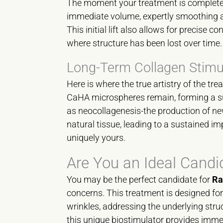
The moment your treatment is complete, 
immediate volume, expertly smoothing aw
This initial lift also allows for precise c
where structure has been lost over time. I
Long-Term Collagen Stimu
Here is where the true artistry of the tr
CaHA microspheres remain, forming a su
as neocollagenesis-the production of ne
natural tissue, leading to a sustained imp
uniquely yours.
Are You an Ideal Candi
You may be the perfect candidate for
Ra
concerns. This treatment is designed fo
wrinkles, addressing the underlying struct
this unique biostimulator provides immed