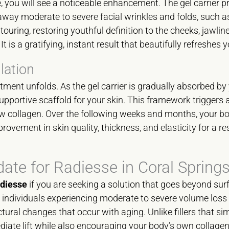
you will see a noticeable enhancement. The gel carrier p
ay moderate to severe facial wrinkles and folds, such as
ontouring, restoring youthful definition to the cheeks, jawli
t is a gratifying, instant result that beautifully refreshes
lation
eatment unfolds. As the gel carrier is gradually absorbed by
pportive scaffold for your skin. This framework triggers
w collagen. Over the following weeks and months, your bo
rovement in skin quality, thickness, and elasticity for a res
date for Radiesse in Coral Spring
diesse
if you are seeking a solution that goes beyond surf
r individuals experiencing moderate to severe volume los
ural changes that occur with aging. Unlike fillers that simpl
iate lift while also encouraging your body’s own collagen