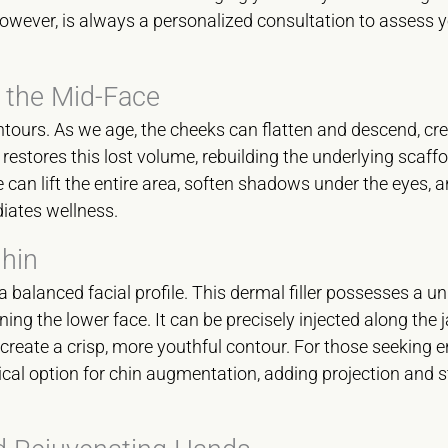
owever, is always a personalized consultation to assess y
 the Mid-Face
contours. As we age, the cheeks can flatten and descend, cre
estores this lost volume, rebuilding the underlying scaffo
 we can lift the entire area, soften shadows under the eyes, 
diates wellness.
Chin
 a balanced facial profile. This dermal filler possesses a u
ning the lower face. It can be precisely injected along the 
create a crisp, more youthful contour. For those seeking 
gical option for chin augmentation, adding projection and s