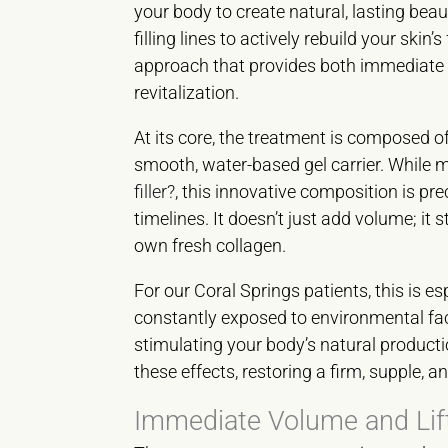
your body to create natural, lasting beau
filling lines to actively rebuild your skin
approach that provides both immediate c
revitalization.
At its core, the treatment is composed 
smooth, water-based gel carrier. While 
filler?
, this innovative composition is pr
timelines. It doesn’t just add volume; i
own fresh collagen.
For our Coral Springs patients, this is es
constantly exposed to environmental fac
stimulating your body’s natural productio
these effects, restoring a firm, supple, 
Immediate Volume and Lif