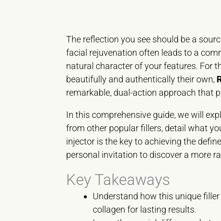
The reflection you see should be a source
facial rejuvenation often leads to a co
natural character of your features. For t
beautifully and authentically their own,
remarkable, dual-action approach that pr
In this comprehensive guide, we will expl
from other popular fillers, detail what y
injector is the key to achieving the def
personal invitation to discover a more ra
Key Takeaways
Understand how this unique filler
collagen for lasting results.