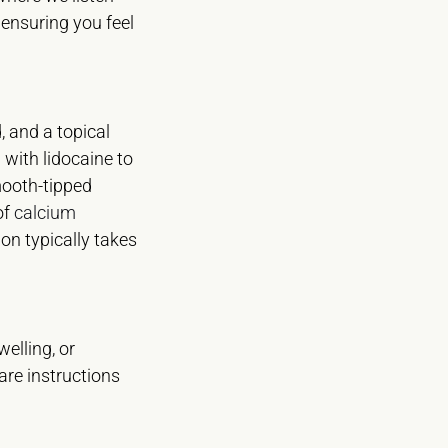
 ensuring you feel
, and a topical
 with lidocaine to
mooth-tipped
of
calcium
ion typically takes
elling, or
care instructions