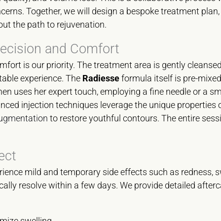
ncerns. Together, we will design a bespoke treatment plan,
out the path to rejuvenation.
recision and Comfort
fort is our priority. The treatment area is gently cleansed
rtable experience. The
Radiesse
formula itself is pre-mixed
hen uses her expert touch, employing a fine needle or a s
nced injection techniques leverage the unique properties 
 augmentation
to restore youthful contours. The entire sess
ect
ience mild and temporary side effects such as redness, sw
pically resolve within a few days. We provide detailed after
mize swelling.