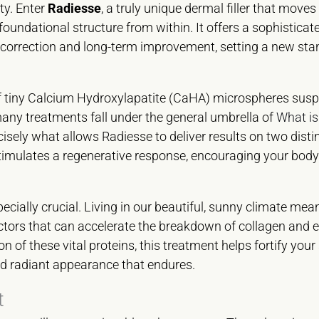
ty. Enter
Radiesse
, a truly unique dermal filler that move
’s foundational structure from within. It offers a sophisticat
orrection and long-term improvement, setting a new stan
of tiny Calcium Hydroxylapatite (CaHA) microspheres sus
many treatments fall under the general umbrella of
What is
ecisely what allows Radiesse to deliver results on two dist
t stimulates a regenerative response, encouraging your body
pecially crucial. Living in our beautiful, sunny climate mea
tors that can accelerate the breakdown of collagen and el
n of these vital proteins, this treatment helps fortify your
and radiant appearance that endures.
t