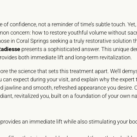
 of confidence, not a reminder of time’s subtle touch. Yet,
mmon concern: how to restore youthful volume without sacr
hose in Coral Springs seeking a truly restorative solution t
Radiesse
presents a sophisticated answer. This unique derm
ovides both immediate lift and long-term revitalization.
ore the science that sets this treatment apart. We’ll demyst
ou can expect during your visit, and explain why the expert 
ined jawline and smooth, refreshed appearance you desire. 
diant, revitalized you, built on a foundation of your own na
 provides an immediate lift while also stimulating your bo