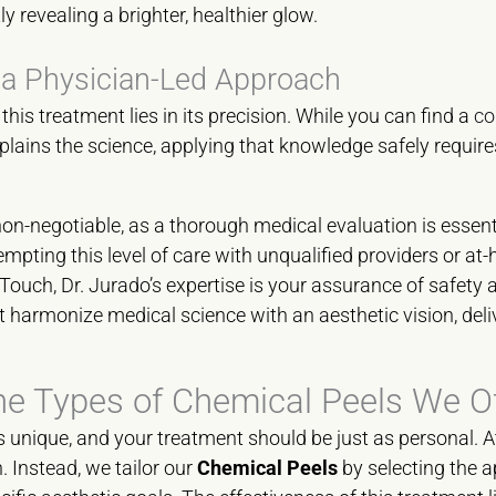
tly revealing a brighter, healthier glow.
 a Physician-Led Approach
his treatment lies in its precision. While you can find a
co
plains the science, applying that knowledge safely require
on-negotiable, as a thorough medical evaluation is essentia
mpting this level of care with unqualified providers or at-
Touch, Dr. Jurado’s expertise is your assurance of safety a
harmonize medical science with an aesthetic vision, deliv
he Types of Chemical Peels We Of
is unique, and your treatment should be just as personal. 
h. Instead, we tailor our
Chemical Peels
by selecting the 