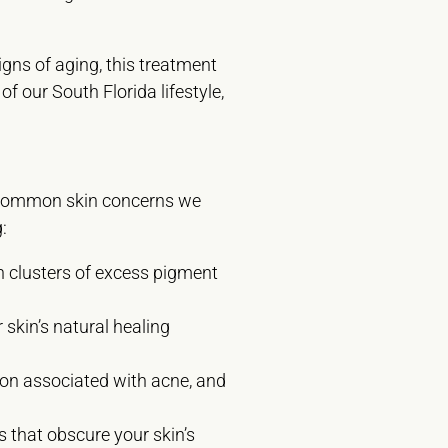
gns of aging, this treatment
f our South Florida lifestyle,
st common skin concerns we
:
n clusters of excess pigment
 skin’s natural healing
ion associated with acne, and
s that obscure your skin’s