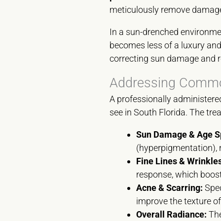
meticulously remove damaged
In a sun-drenched environmen
becomes less of a luxury and 
correcting sun damage and res
Addressing Common
A professionally administere
see in South Florida. The tre
Sun Damage & Age S
(hyperpigmentation), 
Fine Lines & Wrinkles
response, which boost
Acne & Scarring:
Spec
improve the texture of
Overall Radiance:
The