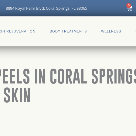
Car
0
8884 Royal Palm Blvd, Coral Springs, FL 33065
KIN REJUVENATION
BODY TREATMENTS
WELLNESS
EELS IN CORAL SPRINGS
 SKIN