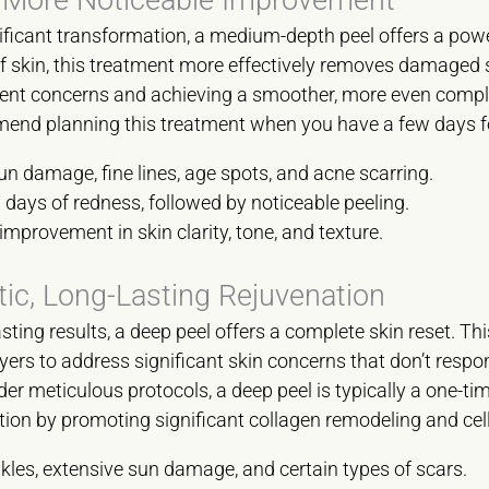
ficant transformation, a medium-depth peel offers a power
f skin, this treatment more effectively removes damaged ski
tent concerns and achieving a smoother, more even complex
nd planning this treatment when you have a few days fo
 damage, fine lines, age spots, and acne scarring.
 days of redness, followed by noticeable peeling.
improvement in skin clarity, tone, and texture.
ic, Long-Lasting Rejuvenation
ting results, a deep peel offers a complete skin reset. T
ers to address significant skin concerns that don’t respon
r meticulous protocols, a deep peel is typically a one-tim
tion by promoting significant collagen remodeling and cel
les, extensive sun damage, and certain types of scars.