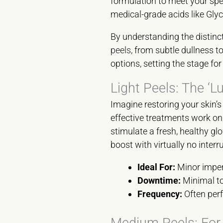
formulation to meet your speci
medical-grade acids like Glyco
By understanding the distinc
peels
, from subtle dullness 
options, setting the stage f
Light Peels: The ‘L
Imagine restoring your skin’s
effective treatments work on 
stimulate a fresh, healthy gl
boost with virtually no interr
Ideal For:
Minor imperf
Downtime:
Minimal to
Frequency:
Often perf
Medium Peels: For