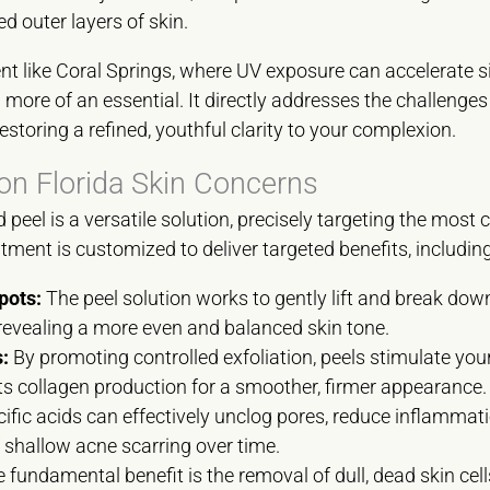
 outer layers of skin.
t like Coral Springs, where UV exposure can accelerate si
more of an essential. It directly addresses the challenges o
toring a refined, youthful clarity to your complexion.
 Florida Skin Concerns
d peel is a versatile solution, precisely targeting the mo
atment is customized to deliver targeted benefits, including
pots:
The peel solution works to gently lift and break dow
revealing a more even and balanced skin tone.
:
By promoting controlled exfoliation, peels stimulate your
s collagen production for a smoother, firmer appearance.
ific acids can effectively unclog pores, reduce inflammat
 shallow acne scarring over time.
 fundamental benefit is the removal of dull, dead skin cell