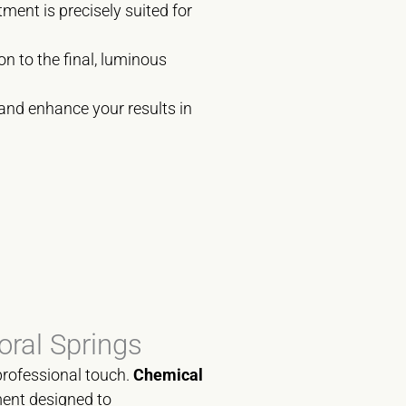
ment is precisely suited for
on to the final, luminous
 and enhance your results in
oral Springs
professional touch.
Chemical
tment designed to