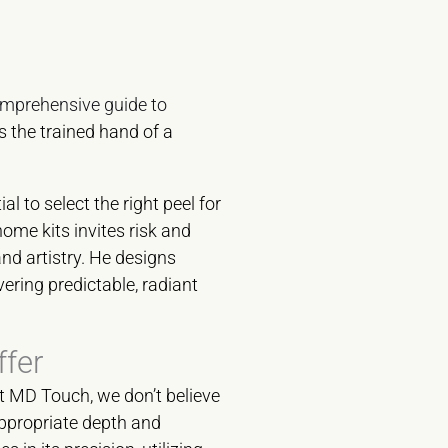
mprehensive guide to
s the trained hand of a
l to select the right peel for
home kits invites risk and
nd artistry. He designs
ering predictable, radiant
fer
At MD Touch, we don’t believe
appropriate depth and