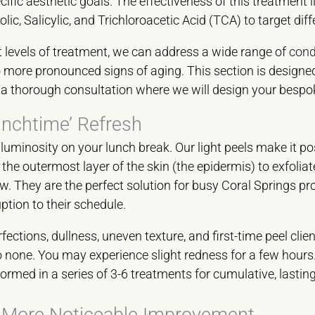
fic aesthetic goals. The effectiveness of this treatment lies
lic, Salicylic, and Trichloroacetic Acid (TCA) to target diff
t levels of treatment, we can address a wide range of
cond
to more pronounced signs of aging. This section is designe
or a thorough consultation where we will design your bespo
unchtime’ Refresh
 luminosity on your lunch break. Our light peels make it po
the outermost layer of the skin (the epidermis) to exfolia
ow. They are the perfect solution for busy Coral Springs p
uption to their schedule.
ections, dullness, uneven texture, and first-time peel clien
 none. You may experience slight redness for a few hours
ormed in a series of 3-6 treatments for cumulative, lastin
 More Noticeable Improvement