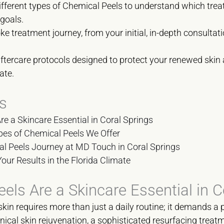
different types of Chemical Peels to understand which treat
 goals.
 treatment journey, from your initial, in-depth consultati
aftercare protocols designed to protect your renewed skin
ate.
s
e a Skincare Essential in Coral Springs
pes of Chemical Peels We Offer
l Peels Journey at MD Touch in Coral Springs
Your Results in the Florida Climate
ls Are a Skincare Essential in C
kin requires more than just a daily routine; it demands a 
inical skin rejuvenation, a sophisticated resurfacing trea