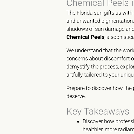
Chemical Peels i
The Florida sun gifts us with 
and unwanted pigmentation. I
shadows of sun damage and st
Chemical Peels
, a sophistic
We understand that the world
concerns about discomfort or 
demystify the process, expl
artfully tailored to your uni
Prepare to discover how the 
deserve.
Key Takeaways
Discover how professi
healthier, more radia