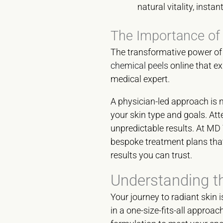
natural vitality, instan
The Importance of
The transformative power of t
chemical peels
online that ex
medical expert.
A physician-led approach is n
your skin type and goals. Atte
unpredictable results. At MD 
bespoke treatment plans that 
results you can trust.
Understanding t
Your journey to radiant skin 
in a one-size-fits-all approac