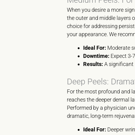
When you desire a more signi
the outer and middle layers o
choice for addressing persis
your appearance. We recomme
Ideal For:
Moderate sun
Downtime:
Expect 3-7
Results:
A significant 
Deep Peels: Dramat
For the most profound and las
reaches the deeper dermal lay
Performed by a physician unde
dramatic, long-term rejuvena
Ideal For:
Deeper wrink