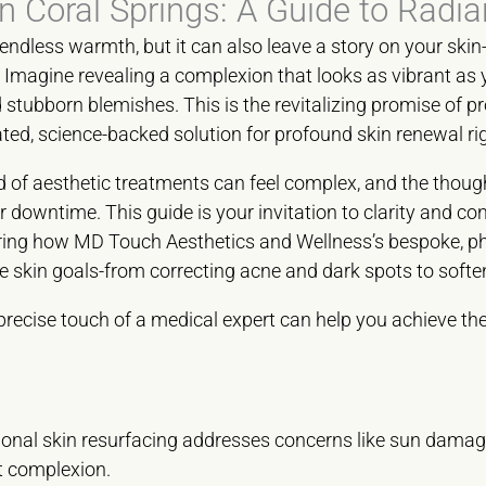
n Coral Springs: A Guide to Radia
endless warmth, but it can also leave a story on your skin-o
magine revealing a complexion that looks as vibrant as yo
ubborn blemishes. This is the revitalizing promise of pr
ated, science-backed solution for profound skin renewal rig
 of aesthetic treatments can feel complex, and the though
downtime. This guide is your invitation to clarity and con
oring how MD Touch Aesthetics and Wellness’s bespoke, ph
que skin goals-from correcting acne and dark spots to softe
precise touch of a medical expert can help you achieve t
onal skin resurfacing addresses concerns like sun damage 
nt complexion.