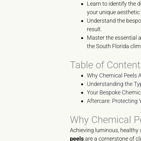
Learn to identify the 
your unique aesthetic
Understand the bespoke
result.
Master the essential 
the South Florida clim
Table of Content
Why Chemical Peels Ar
Understanding the Ty
Your Bespoke Chemica
Aftercare: Protecting 
Why Chemical Pee
Achieving luminous, healthy s
peels
are a cornerstone of cl