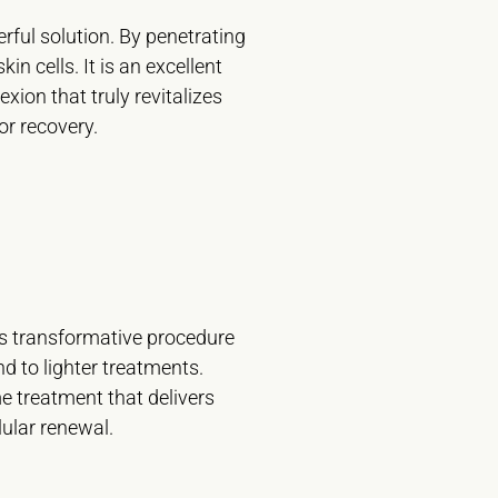
ful solution. By penetrating
n cells. It is an excellent
ion that truly revitalizes
r recovery.
his transformative procedure
d to lighter treatments.
e treatment that delivers
lular renewal.