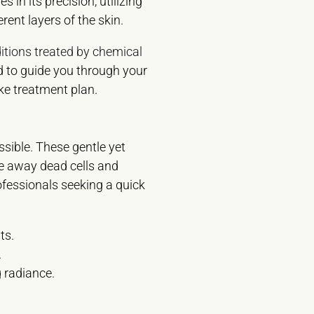
 in its precision, utilizing
erent layers of the skin.
itions treated by chemical
d to guide you through your
ke treatment plan.
ssible. These gentle yet
te away dead cells and
rofessionals seeking a quick
ts.
.
g radiance.