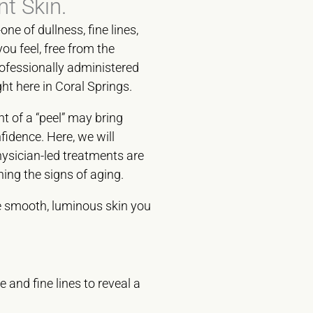
nt Skin.
ne of dullness, fine lines,
u feel, free from the
ofessionally administered
ht here in Coral Springs.
t of a “peel” may bring
fidence. Here, we will
ysician-led treatments are
ning the signs of aging.
he smooth, luminous skin you
and fine lines to reveal a