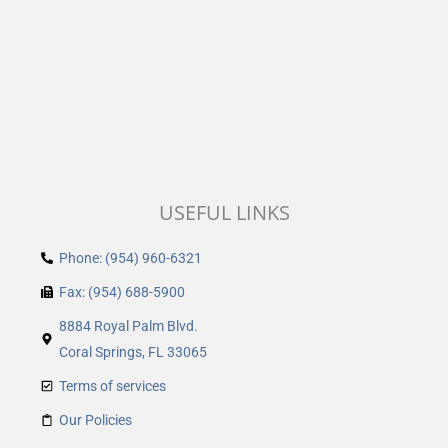
USEFUL LINKS
Phone: (954) 960-6321
Fax: (954) 688-5900
8884 Royal Palm Blvd.
Coral Springs, FL 33065
Terms of services
Our Policies