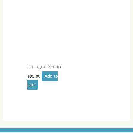
Collagen Serum
$
95.00
Add to
cart