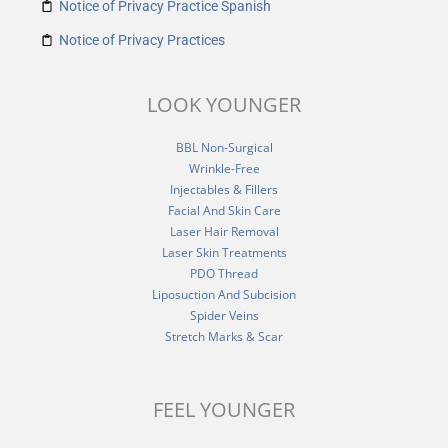
Notice of Privacy Practice Spanish
Notice of Privacy Practices
LOOK YOUNGER
BBL Non-Surgical
Wrinkle-Free
Injectables & Fillers
Facial And Skin Care
Laser Hair Removal
Laser Skin Treatments
PDO Thread
Liposuction And Subcision
Spider Veins
Stretch Marks & Scar
FEEL YOUNGER