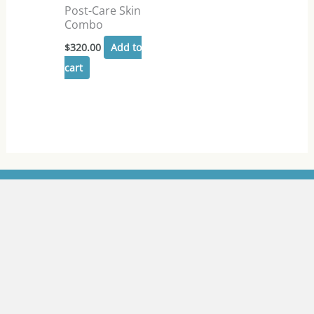
Post-Care Skin
Combo
$
320.00
Add to
cart