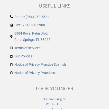
USEFUL LINKS
Phone: (954) 960-6321
Fax: (954) 688-5900
8884 Royal Palm Blvd.
Coral Springs, FL 33065
Terms of services
Our Policies
Notice of Privacy Practice Spanish
Notice of Privacy Practices
LOOK YOUNGER
BBL Non-Surgical
Wrinkle-Free