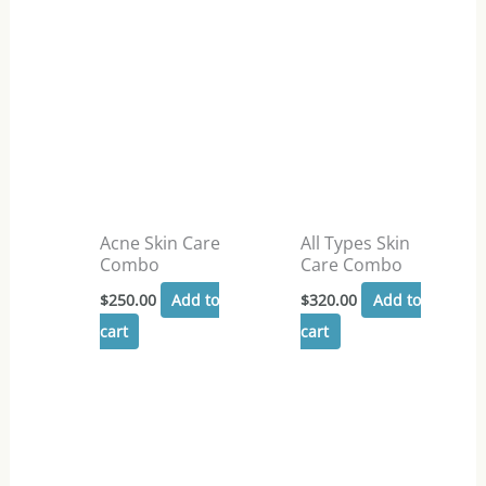
Acne Skin Care
All Types Skin
Combo
Care Combo
$
250.00
Add to
$
320.00
Add to
cart
cart