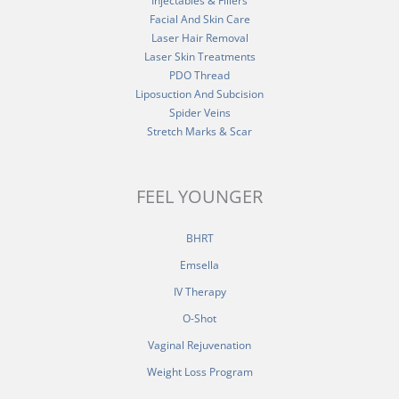
Injectables & Fillers
Facial And Skin Care
Laser Hair Removal
Laser Skin Treatments
PDO Thread
Liposuction And Subcision
Spider Veins
Stretch Marks & Scar
FEEL YOUNGER
BHRT
Emsella
IV Therapy
O-Shot
Vaginal Rejuvenation
Weight Loss Program