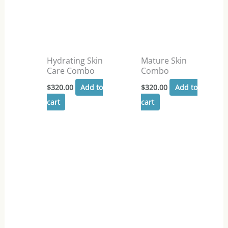
Hydrating Skin
Mature Skin
Care Combo
Combo
$
320.00
Add to
$
320.00
Add to
cart
cart