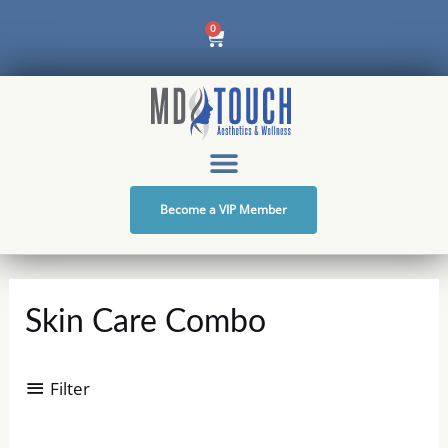
Skip
Cart
0
to
content
Become a VIP Member
Skin Care Combo
Filter