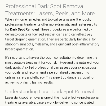
Professional Dark Spot Removal
Treatments: Lasers, Peels, and More
When at-home remedies and topical serums aren’t enough,
professional treatments offer more dramatic and faster results
for
Dark Spot Removal
. These procedures are performed by
dermatologists or licensed aestheticians and can effectively
target deeper pigmentation. They are particularly beneficial for
stubborn sunspots, melasma, and significant post-inflammatory
hyperpigmentation.
It’s important to have a thorough consultation to determine the
most suitable treatment for your skin type and the nature of your
dark spots. A skilled professional can assess your skin, discuss
your goals, and recommend a personalized plan, ensuring
optimal safety and efficacy. This expert guidance is crucial for
achieving brilliant, lasting results.
Understanding Laser Dark Spot Removal
Laser dark spot removal is one of the most effective professional
treatments available. Lasers work by delivering concentrated