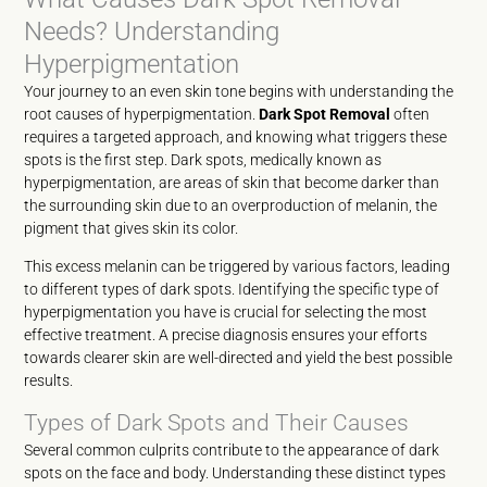
Needs? Understanding
Hyperpigmentation
Your journey to an even skin tone begins with understanding the
root causes of hyperpigmentation.
Dark Spot Removal
often
requires a targeted approach, and knowing what triggers these
spots is the first step. Dark spots, medically known as
hyperpigmentation, are areas of skin that become darker than
the surrounding skin due to an overproduction of melanin, the
pigment that gives skin its color.
This excess melanin can be triggered by various factors, leading
to different types of dark spots. Identifying the specific type of
hyperpigmentation you have is crucial for selecting the most
effective treatment. A precise diagnosis ensures your efforts
towards clearer skin are well-directed and yield the best possible
results.
Types of Dark Spots and Their Causes
Several common culprits contribute to the appearance of dark
spots on the face and body. Understanding these distinct types