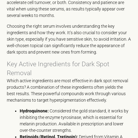
accelerate cell turnover, or both. Consistency and patience are
vital when using these serums, as results typically appear over
several weeks to months.
Choosing the right serum involves understanding the key
ingredients and how they work. It’s also crucial to consider your
skin type, especially if you have sensitive skin, to avoid irritation. A
well-chosen topical can significantly reduce the appearance of
dark spots and prevent new ones from forming.
Key Active Ingredients for Dark Spot
Removal
Which active ingredients are most effective in dark spot removal
products? A combination of these ingredients often yields the
best results. These powerful compounds work through various
mechanisms to target hyperpigmentation effectively.
Hydroquinone:
Considered the gold standard, it works by
inhibiting the enzyme tyrosinase, which is essential for
melanin production. Available in prescription and lower
over-the-counter strengths.
Retinoids (Retinol, Tretinoin):
Derived from Vitamin A,