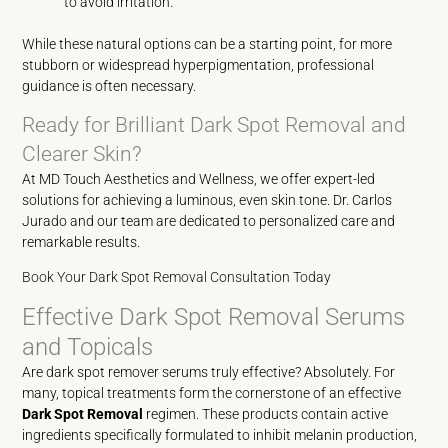
to avoid irritation.
While these natural options can be a starting point, for more
stubborn or widespread hyperpigmentation, professional
guidance is often necessary.
Ready for Brilliant Dark Spot Removal and
Clearer Skin?
At MD Touch Aesthetics and Wellness, we offer expert-led
solutions for achieving a luminous, even skin tone. Dr. Carlos
Jurado and our team are dedicated to personalized care and
remarkable results.
Book Your Dark Spot Removal Consultation Today
Effective Dark Spot Removal Serums
and Topicals
Are dark spot remover serums truly effective? Absolutely. For
many, topical treatments form the cornerstone of an effective
Dark Spot Removal
regimen. These products contain active
ingredients specifically formulated to inhibit melanin production,