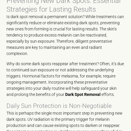
Preventing New Dark Spots: Essential
Strategies for Lasting Results
Is dark spot removal a permanent solution? While treatments can
significantly reduce or eliminate existing dark spots, preventing
new ones from forming is crucial for lasting results. The skin’s
tendency to produce excess melanin can be reactivated,
especially by sun exposure. Therefore, diligent preventative
measures are key to maintaining an even and radiant
complexion.
Why do some dark spots reappear after treatment? Often, it’s due
to continued sun exposure or not addressing the underlying
triggers. Hormonal factors for melasma, for example, require
ongoing management. Incorporating these preventative
strategies into your daily routine will help safeguard your skin
and prolong the benefits of your
Dark Spot Removal
efforts.
Daily Sun Protection is Non-Negotiable
This is perhaps the single most important step in preventing new
dark spots. UV radiation is the primary trigger for melanin
production and can cause existing spots to darken or reappear.