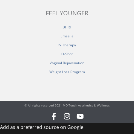
FEEL YOUNGER
BHRT
Emsella
IV Therapy
O-Shot
Vaginal Rejuvenation
Weight Loss Program
© All rights reserved 2021 MD Touch Aesthetics & Wellness
F
I
Y
a
n
o
Add as a preferred source on Google
c
s
u