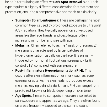
helps in formulating an effective
Dark Spot Removal
plan. Each
type requires a slightly different consideration for treatment and
prevention, ensuring a comprehensive approach to skin clarity.
Sunspots (Solar Lentigines):
These are perhaps the most
common type, caused by prolonged exposure to ultraviolet
(UV) radiation. They typically appear on sun-exposed
areas like the face, hands, and décolletage, often
increasing in number and size with age.
Melasma:
Often referred to as the “mask of pregnancy,”
melasma is characterized by larger patches of
hyperpigmentation, usually on the face. It is primarily
triggered by hormonal fluctuations (pregnancy, birth
control pills) combined with sun exposure.
Post-Inflammatory Hyperpigmentation (PIH):
This
occurs after skin inflammation or injury, such as acne,
eczema, or cuts. As the skin heals, it produces excess
melanin, leaving behind a dark mark. PIH can range from
pink to red, brown, or black, depending on skin tone.
Age Spots:
Similar to sunspots, these are also linked to
sun exposure and appear as we age. They are often found
on areas frequently exposed to the sun, indicating