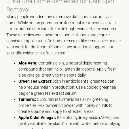
1. Natural Home Remedies for Dark Spot
Removal
Many people wonder how to remove dark spots naturally at
home. While not as potent as professional treatments, certain
natural ingredients can offer mild brightening effects over time.
These remedies work best for superficial spots and require
consistent application. Do home remedies like lemon juice or aloe
vera work for dark spots? Some have anecdotal support, but
scientific evidence is often limited.
Aloe Vera:
Contains aloin, a natural depigmenting
compound that can help lighten dark spots. Apply fresh
aloe vera gel directly to the spots daily.
Green Tea Extract:
Rich in antioxidants, green tea can
help reduce melanin production. Use a cooled green tea
bag or a green tea extract serum.
Turmeric:
Curcumin in turmeric has skin-lightening
properties. Mix turmeric powder with honey or milk to
create a paste and apply to affected areas.
Apple Cider Vinegar:
Its alpha hydroxy acids (AHAs) can
gently exfoliate the skin. Dilute with water before applying