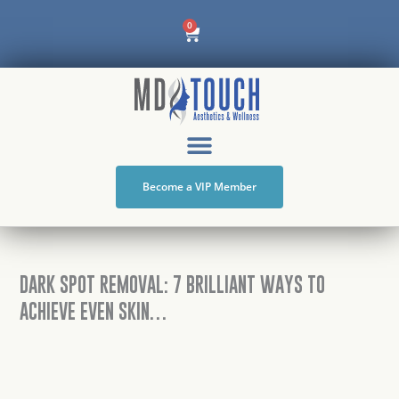
Skip
Cart
0
to
content
Become a VIP Member
DARK SPOT REMOVAL: 7 BRILLIANT WAYS TO
ACHIEVE EVEN SKIN…