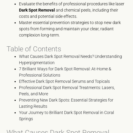
Evaluate the benefits of professional procedures like laser
Dark Spot Removal
and chemical peels, including their
costs and potential side effects.
Master essential prevention strategies to stop new dark
spots from forming and maintain your clear, radiant
complexion long-term.
Table of Contents
What Causes Dark Spot Removal Needs? Understanding
Hyperpigmentation
7 Brilliant Ways for Dark Spot Removal: At-Home &
Professional Solutions
Effective Dark Spot Removal Serums and Topicals
Professional Dark Spot Removal Treatments: Lasers,
Peels, and More
Preventing New Dark Spots: Essential Strategies for
Lasting Results
Your Journey to Brilliant Dark Spot Removal in Coral
Springs
What Causes Dark Spot Removal