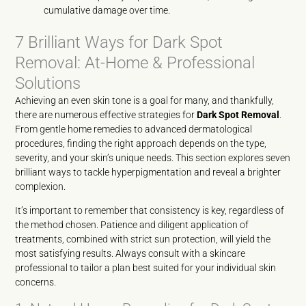
cumulative damage over time.
7 Brilliant Ways for Dark Spot
Removal: At-Home & Professional
Solutions
Achieving an even skin tone is a goal for many, and thankfully,
there are numerous effective strategies for
Dark Spot Removal
.
From gentle home remedies to advanced dermatological
procedures, finding the right approach depends on the type,
severity, and your skin’s unique needs. This section explores seven
brilliant ways to tackle hyperpigmentation and reveal a brighter
complexion.
It’s important to remember that consistency is key, regardless of
the method chosen. Patience and diligent application of
treatments, combined with strict sun protection, will yield the
most satisfying results. Always consult with a skincare
professional to tailor a plan best suited for your individual skin
concerns.