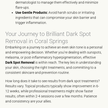
dermatologist to manage them effectively and minimize
flare-ups.
Use Gentle Products:
Avoid harsh scrubs or irritating
ingredients that can compromise your skin barrier and
trigger inflammation.
Your Journey to Brilliant Dark Spot
Removal in Coral Springs
Embarking on a journey to achieve an even skin tone is a personal
and empowering decision. Whether you’re dealing with sunspots,
melasma, or post-inflammatory hyperpigmentation, effective
Dark Spot Removal
is within reach. The key lies in understanding
your skin, choosing the right treatments, and committing to a
consistent skincare and prevention routine.
How long does it take to see results from dark spot treatments?
Results vary. Topical products typically show improvement in 6-
12 weeks, while professional treatments might show faster
results, often within 2-4 sessions over a few months. Patience
and consistency are your allies.