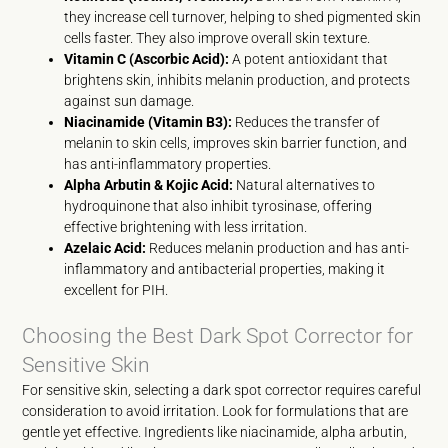
they increase cell turnover, helping to shed pigmented skin
cells faster. They also improve overall skin texture.
Vitamin C (Ascorbic Acid):
A potent antioxidant that
brightens skin, inhibits melanin production, and protects
against sun damage.
Niacinamide (Vitamin B3):
Reduces the transfer of
melanin to skin cells, improves skin barrier function, and
has anti-inflammatory properties.
Alpha Arbutin & Kojic Acid:
Natural alternatives to
hydroquinone that also inhibit tyrosinase, offering
effective brightening with less irritation.
Azelaic Acid:
Reduces melanin production and has anti-
inflammatory and antibacterial properties, making it
excellent for PIH.
Choosing the Best Dark Spot Corrector for
Sensitive Skin
For sensitive skin, selecting a dark spot corrector requires careful
consideration to avoid irritation. Look for formulations that are
gentle yet effective. Ingredients like niacinamide, alpha arbutin,