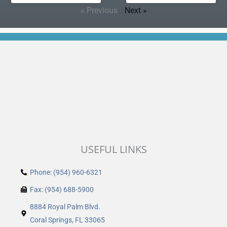
« Previous
Next »
USEFUL LINKS
Phone: (954) 960-6321
Fax: (954) 688-5900
8884 Royal Palm Blvd.
Coral Springs, FL 33065