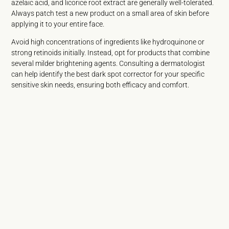
azelaic acid, and licorice root extract are generally well-tolerated.
Always patch test a new product on a small area of skin before
applying it to your entire face.
Avoid high concentrations of ingredients like hydroquinone or
strong retinoids initially. Instead, opt for products that combine
several milder brightening agents. Consulting a dermatologist
can help identify the best dark spot corrector for your specific
sensitive skin needs, ensuring both efficacy and comfort.