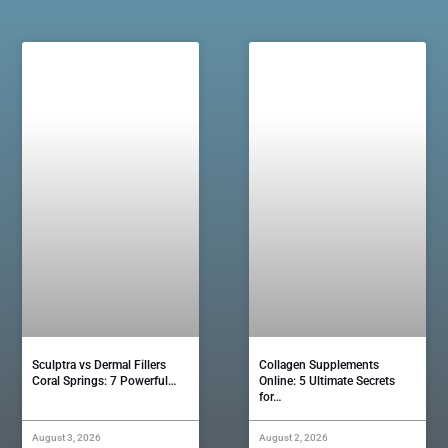
Sculptra vs Dermal Fillers
Collagen Supplements
Coral Springs: 7 Powerful…
Online: 5 Ultimate Secrets
for…
August 3, 2026
August 2, 2026