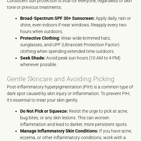
Consistent sun protection is vital for everyone, regardless of skin
tone or previous treatments.
Broad-Spectrum SPF 30+ Sunscreen:
Apply daily, rain or
shine, even indoors if near windows. Reapply every two
hours when outdoors.
Protective Clothing:
Wear wide-brimmed hats,
sunglasses, and UPF (Ultraviolet Protection Factor)
clothing when spending extended time outdoors.
Seek Shade:
Avoid peak sun hours (10 AM to 4 PM)
whenever possible.
Gentle Skincare and Avoiding Picking
Post-inflammatory hyperpigmentation (PIH) is a common type of
dark spot caused by skin injury or inflammation. To prevent PIH,
it’s essential to treat your skin gently.
Do Not Pick or Squeeze:
Resist the urge to pick at acne,
bug bites, or any skin lesions. This can worsen
inflammation and lead to darker, more persistent spots.
Manage Inflammatory Skin Conditions:
If you have acne,
eczema, or other inflammatory conditions, work with a