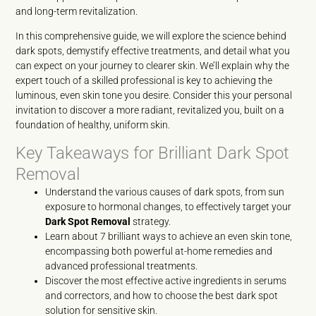
and long-term revitalization.
In this comprehensive guide, we will explore the science behind
dark spots, demystify effective treatments, and detail what you
can expect on your journey to clearer skin. We’ll explain why the
expert touch of a skilled professional is key to achieving the
luminous, even skin tone you desire. Consider this your personal
invitation to discover a more radiant, revitalized you, built on a
foundation of healthy, uniform skin.
Key Takeaways for Brilliant Dark Spot
Removal
Understand the various causes of dark spots, from sun
exposure to hormonal changes, to effectively target your
Dark Spot Removal
strategy.
Learn about 7 brilliant ways to achieve an even skin tone,
encompassing both powerful at-home remedies and
advanced professional treatments.
Discover the most effective active ingredients in serums
and correctors, and how to choose the best dark spot
solution for sensitive skin.