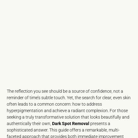
The reflection you see should be a source of confidence, not a
reminder of time’s subtle touch. Yet, the search for clear, even skin
often leads to a common concern: how to address
hyperpigmentation and achieve a radiant complexion. For those
seeking a truly transformative solution that looks beautifully and
authentically their own,
Dark Spot Removal
presents a
sophisticated answer. This guide offers a remarkable, multi-
faceted approach that provides both immediate improvement