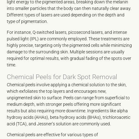
light energy to the pigmented areas, breaking down the melanin
into smaller particles that the body can then naturally clear away.
Different types of lasers are used depending on the depth and
type of pigmentation.
For instance, Q-switched lasers, picosecond lasers, and intense
pulsed light (IPL) are commonly employed. These treatments are
highly precise, targeting only the pigmented cells while minimizing
damage to the surrounding skin. Multiple sessions are usually
required for optimal results, with gradual fading of the spots over
time.
Chemical Peels for Dark Spot Removal
Chemical peels involve applying a chemical solution to the skin,
which exfoliates the top layers and encourages new,
unpigmented skin to surface. Peels can range from superficial to
medium depth, with stronger peels offering more significant
results but also requiring more downtime. Ingredients like alpha
hydroxy acids (AHAs), beta hydroxy acids (BHAs), trichloroacetic
acid (TCA), and Jessner’s solution are commonly used.
Chemical peels are effective for various types of