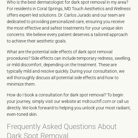
Who is the best dermatologist for dark spot removal in my area?
For residents in Coral Springs, MD Touch Aesthetics and Wellness
offers expert-led solutions. Dr. Carlos Jurado and our team are
dedicated to providing personalized care, ensuring you receive
the most effective and safest treatments for your unique skin
concerns. We believe every patient deserves a tailored approach
to achieve their aesthetic goals.
What are the potential side effects of dark spot removal
procedures? Side effects can include temporary redness, swelling,
or mild discomfort, depending on the treatment. These are
typically mild and resolve quickly. During your consultation, we
will thoroughly discuss all potential side effects and how to
minimize them.
How do I book a consultation for dark spot removal? To begin
your journey, simply visit our website at
mdtouchfl.com
or call us
directly. We look forward to helping you unlock your most radiant,
even-toned skin.
Frequently Asked Questions About
Dark Spot Removal