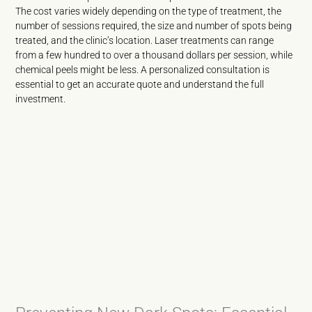
The cost varies widely depending on the type of treatment, the
number of sessions required, the size and number of spots being
treated, and the clinic’s location. Laser treatments can range
from a few hundred to over a thousand dollars per session, while
chemical peels might be less. A personalized consultation is
essential to get an accurate quote and understand the full
investment.