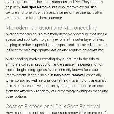
hyperpigmentation, including sunspots and PIH. They not only
help with
Dark Spot Removal
but also improve overall skin
texture and tone. As with lasers, a series of treatments is often
recommended for the best outcome.
Microdermabrasion and Microneedling
Microdermabrasion is a minimally invasive procedure that uses a
specialized applicator to gently exfoliate the outer layer of skin,
helping to reduce superficial dark spots and improve skin texture.
It’s best for mild hyperpigmentation and requires no downtime.
Microneedling involves creating tiny punctures in the skin to
stimulate collagen production and enhance the penetration of
topical brightening agents. While primarily known for texture
improvement, it can also aid in
Dark Spot Removal
, especially
when combined with serums containing vitamin C or tranexamic
acid. A
comprehensive guide on hyperpigmentation treatments
from the American Academy of Dermatology highlights these and
other options.
Cost of Professional Dark Spot Removal
How much does professional dark spot removal treatment cost?