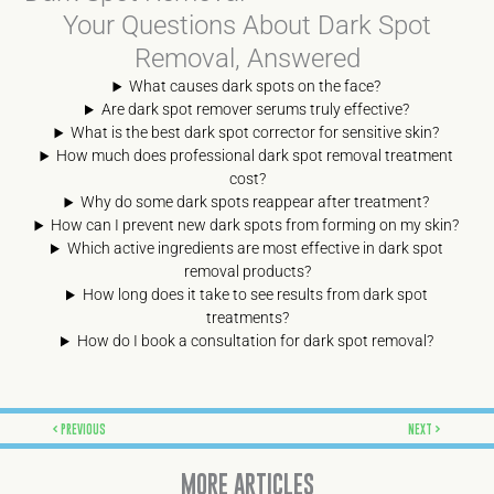
Your Questions About Dark Spot
Removal, Answered
What causes dark spots on the face?
Are dark spot remover serums truly effective?
What is the best dark spot corrector for sensitive skin?
How much does professional dark spot removal treatment
cost?
Why do some dark spots reappear after treatment?
How can I prevent new dark spots from forming on my skin?
Which active ingredients are most effective in dark spot
removal products?
How long does it take to see results from dark spot
treatments?
How do I book a consultation for dark spot removal?
Prev
Next
PREVIOUS
NEXT
MORE ARTICLES