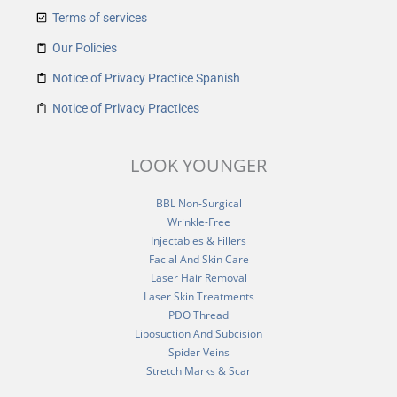
Terms of services
Our Policies
Notice of Privacy Practice Spanish
Notice of Privacy Practices
LOOK YOUNGER
BBL Non-Surgical
Wrinkle-Free
Injectables & Fillers
Facial And Skin Care
Laser Hair Removal
Laser Skin Treatments
PDO Thread
Liposuction And Subcision
Spider Veins
Stretch Marks & Scar