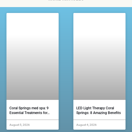
Coral Springs med spa: 9
LED Light Therapy Coral
Essential Treatments for…
Springs: 8 Amazing Benefits
August 5, 2026
August 4, 2026