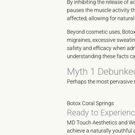
By inhibiting the release of 
pauses the muscle activity t
affected, allowing for natura
Beyond cosmetic uses, Botox h
migraines, excessive sweatin
safety and efficacy when admi
understanding these facts can
Myth 1 Debunked
Perhaps the most pervasive myt
Botox Coral Springs
Ready to Experienc
MD Touch Aesthetics and Well
achieve a naturally youthful