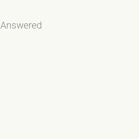
, Answered