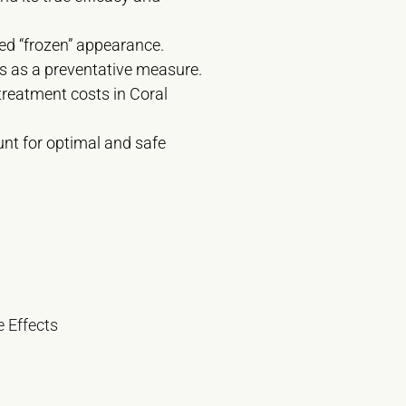
ded “frozen” appearance.
its as a preventative measure.
treatment costs in Coral
unt for optimal and safe
 Effects