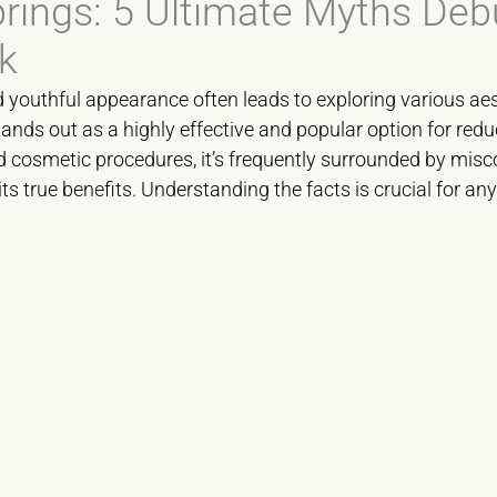
prings: 5 Ultimate Myths Deb
k
d youthful appearance often leads to exploring various a
ands out as a highly effective and popular option for redu
cosmetic procedures, it’s frequently surrounded by misc
its true benefits. Understanding the facts is crucial for an