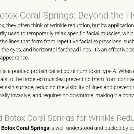
otox Coral Springs: Beyond the H
 they often think of wrinkle reduction, but its application
rily used to temporarily relax specific facial muscles, whi
he lines that form from repetitive facial expressions, suc
the eyes, and horizontal forehead lines. It’s an effective s
 appearance.
 is a purified protein called botulinum toxin type A. When i
nals to the targeted muscles, preventing them from contr
r skin surface, reducing the visibility of lines and preven
mally invasive, and requires no downtime, making it a conv
 Botox Coral Springs for Wrinkle Red
r
Botox Coral Springs
is well-understood and backed by de