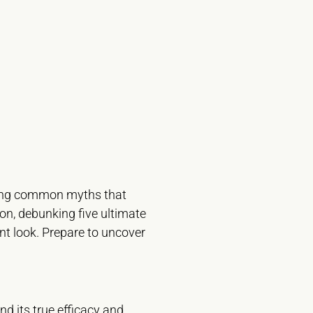
essing common myths that
ion, debunking five ultimate
t look. Prepare to uncover
d its true efficacy and