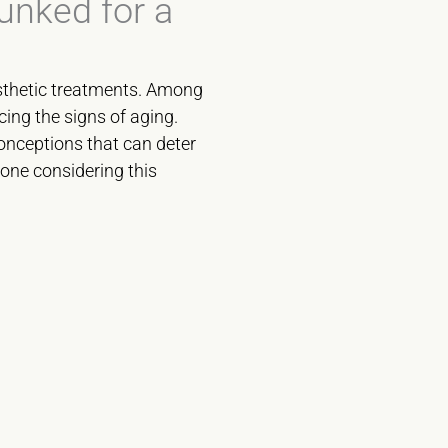
unked for a
esthetic treatments. Among
cing the signs of aging.
onceptions that can deter
yone considering this