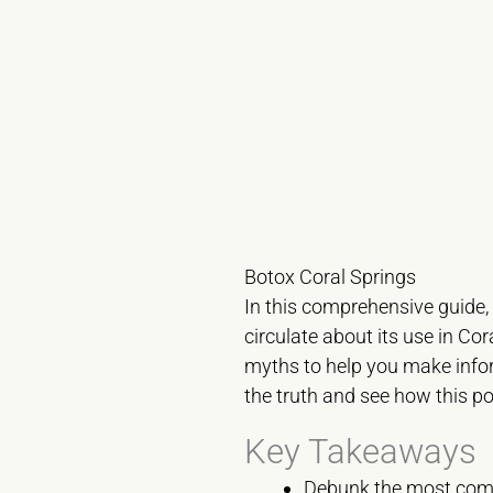
Botox Coral Springs
In this comprehensive guide,
circulate about its use in Co
myths to help you make info
the truth and see how this p
Key Takeaways
Debunk the most co