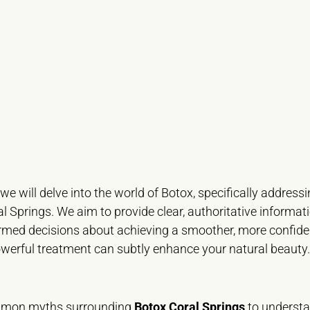
 we will delve into the world of Botox, specifically addr
ral Springs. We aim to provide clear, authoritative informat
rmed decisions about achieving a smoother, more confiden
owerful treatment can subtly enhance your natural beauty.
mmon myths surrounding
Botox Coral Springs
to understan