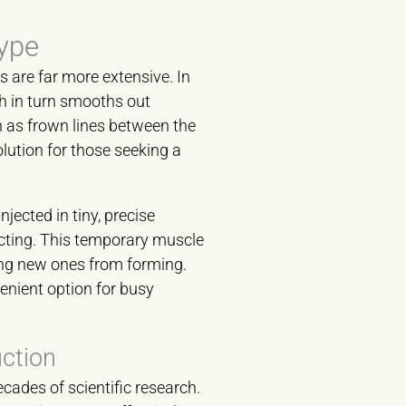
ype
s are far more extensive. In
ch in turn smooths out
h as frown lines between the
olution for those seeking a
njected in tiny, precise
acting. This temporary muscle
ting new ones from forming.
enient option for busy
uction
cades of scientific research.