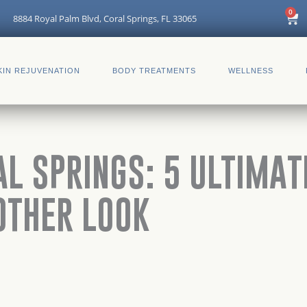
Car
0
8884 Royal Palm Blvd, Coral Springs, FL 33065
KIN REJUVENATION
BODY TREATMENTS
WELLNESS
AL SPRINGS: 5 ULTIMA
OTHER LOOK