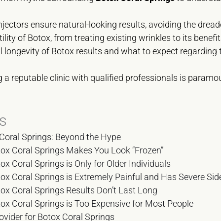
jectors ensure natural-looking results, avoiding the drea
ility of Botox, from treating existing wrinkles to its benef
 longevity of Botox results and what to expect regarding 
a reputable clinic with qualified professionals is paramo
s
Coral Springs: Beyond the Hype
ox Coral Springs Makes You Look “Frozen”
x Coral Springs is Only for Older Individuals
x Coral Springs is Extremely Painful and Has Severe Side
x Coral Springs Results Don’t Last Long
x Coral Springs is Too Expensive for Most People
ovider for Botox Coral Springs