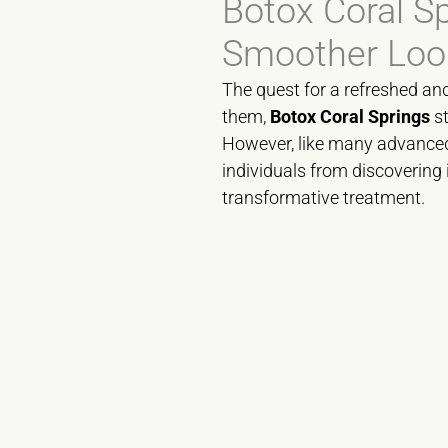
Botox Coral S
Smoother Loo
The quest for a refreshed an
them,
Botox Coral Springs
st
However, like many advanced 
individuals from discovering 
transformative treatment.