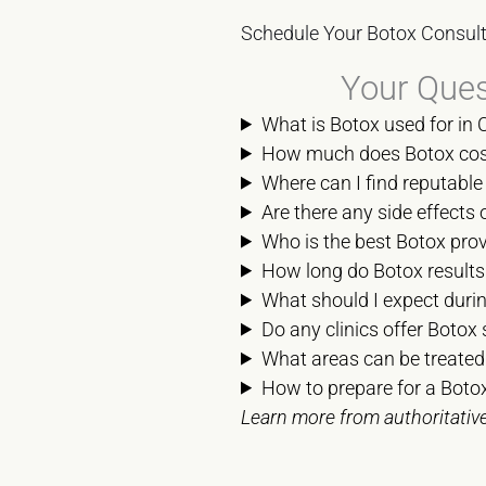
Schedule Your Botox Consult
Your Ques
What is Botox used for in 
How much does Botox cost 
Where can I find reputable 
Are there any side effects 
Who is the best Botox prov
How long do Botox results 
What should I expect durin
Do any clinics offer Botox 
What areas can be treated
How to prepare for a Botox
Learn more from authoritativ