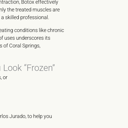
traction, Botox effectively
nly the treated muscles are
a skilled professional.
eating conditions like chronic
f uses underscores its
s of Coral Springs,
 Look “Frozen”
, or
los Jurado, to help you