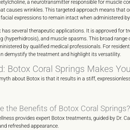
acetylcholine, a neurotransmitter responsible for muscle con
hat causes wrinkles. This targeted approach means that o
l facial expressions to remain intact when administered by 
as several therapeutic applications. It is approved for tr
g (hyperhidrosis), and muscle spasms. This broad range o
nistered by qualified medical professionals. For resident
 demystify the treatment and highlight its versatility.
: Botox Coral Springs Makes You
h about Botox is that it results in a stiff, expressionless
e the Benefits of Botox Coral Springs?
ness provides expert Botox treatments, guided by Dr. Car
 and refreshed appearance.