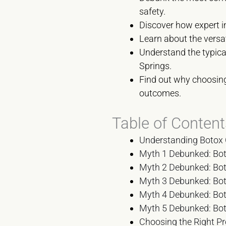
safety.
Discover how expert in
Learn about the versat
Understand the typical
Springs.
Find out why choosing 
outcomes.
Table of Content
Understanding Botox 
Myth 1 Debunked: Bot
Myth 2 Debunked: Boto
Myth 3 Debunked: Boto
Myth 4 Debunked: Boto
Myth 5 Debunked: Boto
Choosing the Right Pr