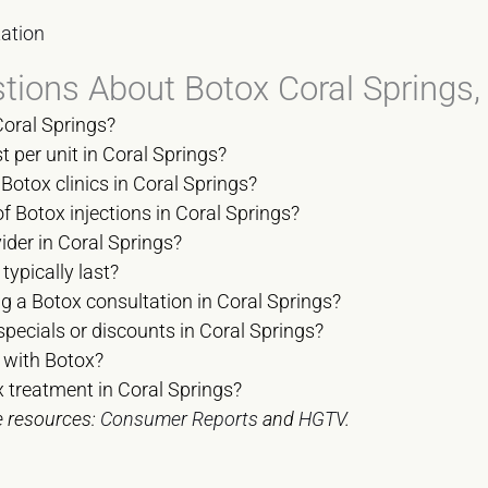
ation
tions About Botox Coral Springs
Coral Springs?
per unit in Coral Springs?
Botox clinics in Coral Springs?
of Botox injections in Coral Springs?
ider in Coral Springs?
typically last?
g a Botox consultation in Coral Springs?
specials or discounts in Coral Springs?
 with Botox?
 treatment in Coral Springs?
e resources:
Consumer Reports
and
HGTV
.