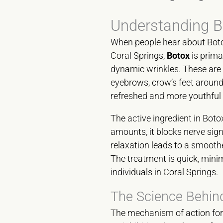
Understanding B
When people hear about Botox,
Coral Springs,
Botox
is prima
dynamic wrinkles. These are t
eyebrows, crow’s feet around 
refreshed and more youthful
The active ingredient in Botox
amounts, it blocks nerve sig
relaxation leads to a smoothe
The treatment is quick, mini
individuals in Coral Springs.
The Science Behind
The mechanism of action fo