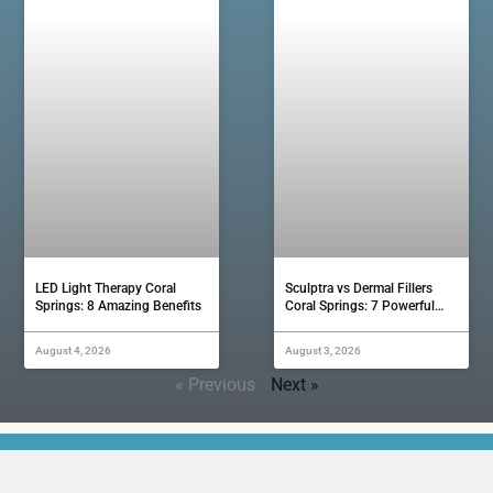
LED Light Therapy Coral
Sculptra vs Dermal Fillers
Springs: 8 Amazing Benefits
Coral Springs: 7 Powerful…
August 4, 2026
August 3, 2026
« Previous
Next »