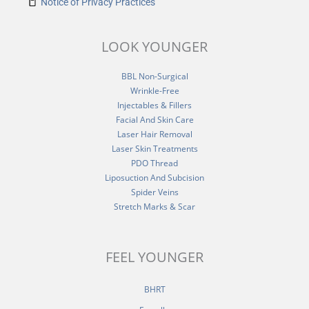
Notice of Privacy Practices
LOOK YOUNGER
BBL Non-Surgical
Wrinkle-Free
Injectables & Fillers
Facial And Skin Care
Laser Hair Removal
Laser Skin Treatments
PDO Thread
Liposuction And Subcision
Spider Veins
Stretch Marks & Scar
FEEL YOUNGER
BHRT