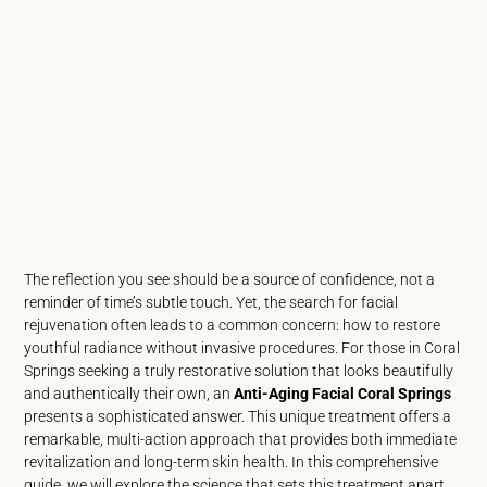
The reflection you see should be a source of confidence, not a
reminder of time’s subtle touch. Yet, the search for facial
rejuvenation often leads to a common concern: how to restore
youthful radiance without invasive procedures. For those in Coral
Springs seeking a truly restorative solution that looks beautifully
and authentically their own, an
Anti-Aging Facial Coral Springs
presents a sophisticated answer. This unique treatment offers a
remarkable, multi-action approach that provides both immediate
revitalization and long-term skin health. In this comprehensive
guide, we will explore the science that sets this treatment apart.