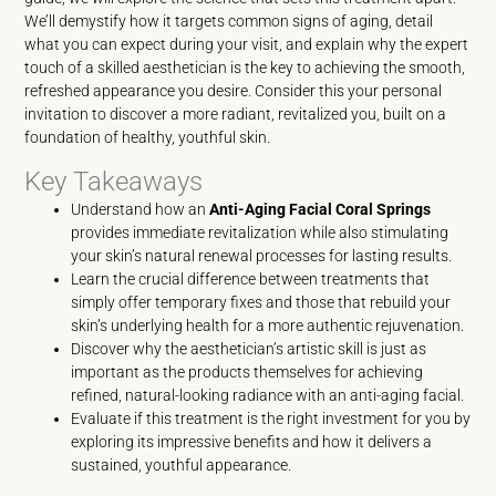
We’ll demystify how it targets common signs of aging, detail
what you can expect during your visit, and explain why the expert
touch of a skilled aesthetician is the key to achieving the smooth,
refreshed appearance you desire. Consider this your personal
invitation to discover a more radiant, revitalized you, built on a
foundation of healthy, youthful skin.
Key Takeaways
Understand how an
Anti-Aging Facial Coral Springs
provides immediate revitalization while also stimulating
your skin’s natural renewal processes for lasting results.
Learn the crucial difference between treatments that
simply offer temporary fixes and those that rebuild your
skin’s underlying health for a more authentic rejuvenation.
Discover why the aesthetician’s artistic skill is just as
important as the products themselves for achieving
refined, natural-looking radiance with an anti-aging facial.
Evaluate if this treatment is the right investment for you by
exploring its impressive benefits and how it delivers a
sustained, youthful appearance.