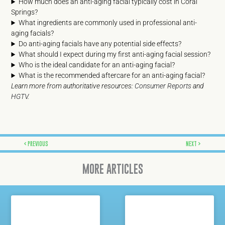
How much does an anti-aging facial typically cost in Coral
Springs?
What ingredients are commonly used in professional anti-
aging facials?
Do anti-aging facials have any potential side effects?
What should I expect during my first anti-aging facial session?
Who is the ideal candidate for an anti-aging facial?
What is the recommended aftercare for an anti-aging facial?
Learn more from authoritative resources:
Consumer Reports
and
HGTV
.
Prev
Next
PREVIOUS
NEXT
MORE ARTICLES