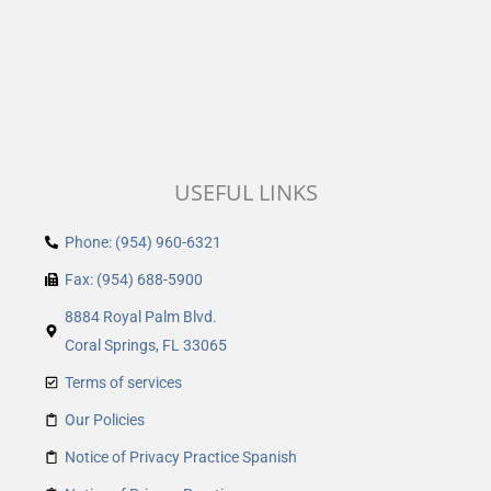
USEFUL LINKS
Phone: (954) 960-6321
Fax: (954) 688-5900
8884 Royal Palm Blvd.
Coral Springs, FL 33065
Terms of services
Our Policies
Notice of Privacy Practice Spanish