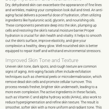
Dry, dehydrated skin can exacerbate the appearance of fine lines
and wrinkles, making your complexion look dull and tired. An anti-
aging facial delivers a powerful dose of hydration, often utilizing
ingredients like hyaluronic acid, glycerin, and nourishing oils.
These components penetrate deep into the skin, plumping up
cells and restoring the skin’s natural moisture barrier.Proper
hydration is crucial for skin health and vitality. It helps to smooth
out the skin’s surface, improve elasticity, and give your
complexion a healthy, dewy glow. Well-nourished skin is better
equipped to repair itself and withstand environmental stressors.
Improved Skin Tone and Texture
Uneven skin tone, dark spots, and rough texture are common
signs of aging. Anti-aging facials often include exfoliation
techniques such as chemical peels or microdermabrasion, which
remove dead skin cells and promote cellular turnover. This
process reveals fresher, brighter skin underneath, leading to a
more even complexion.The active ingredients in these facials,
such as Vitamin C and alpha hydroxy acids (AHAs), also work to
reduce hyperpigmentation and refine skin texture. The result is
smoother, softer skin with a more uniform and radiant tone. This