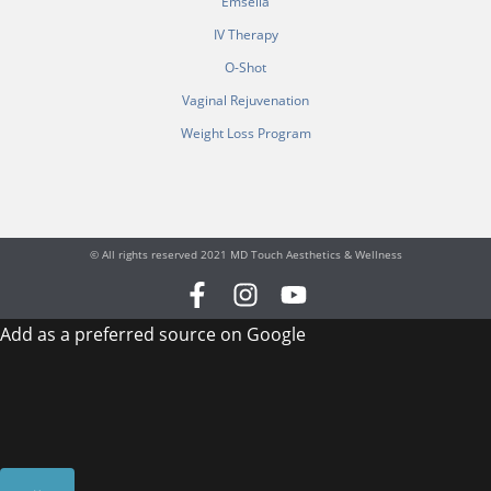
Emsella
IV Therapy
O-Shot
Vaginal Rejuvenation
Weight Loss Program
© All rights reserved 2021 MD Touch Aesthetics & Wellness
F
I
Y
a
n
o
Add as a preferred source on Google
c
s
u
e
t
t
b
a
u
o
g
b
o
r
e
k
a