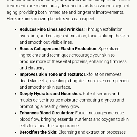
treatments are meticulously designed to address various signs of
aging, providing both immediate and long-term improvements.
Here are nine amazing benefits you can expect:
Reduces Fine Lines and Wrinkles:
Through exfoliation,
hydration, and collagen stimulation, facials plump the skin
and smooth out visible lines.
Boosts Collagen and Elastin Production:
Specialized
ingredients and techniques encourage your skin to
produce more of these vital proteins, enhancing firmness
and elasticity.
Improves Skin Tone and Texture:
Exfoliation removes
dead skin cells, revealing a brighter, more even complexion
and smoother skin surface.
Deeply Hydrates and Nourishes:
Potent serums and
masks deliver intense moisture, combating dryness and
promoting a healthy, dewy glow.
Enhances Blood Circulation:
Facial massages increase
blood flow, bringing essential nutrients and oxygen to skin
cells for a healthier appearance.
Detoxifies the Skin:
Cleansing and extraction processes