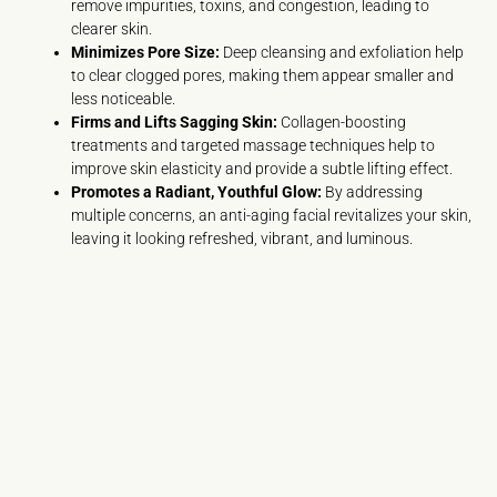
remove impurities, toxins, and congestion, leading to
clearer skin.
Minimizes Pore Size:
Deep cleansing and exfoliation help
to clear clogged pores, making them appear smaller and
less noticeable.
Firms and Lifts Sagging Skin:
Collagen-boosting
treatments and targeted massage techniques help to
improve skin elasticity and provide a subtle lifting effect.
Promotes a Radiant, Youthful Glow:
By addressing
multiple concerns, an anti-aging facial revitalizes your skin,
leaving it looking refreshed, vibrant, and luminous.