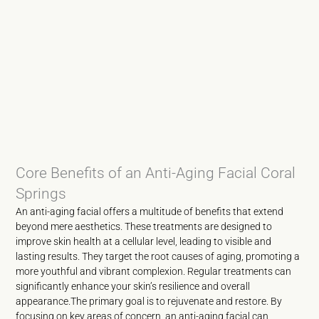
Core Benefits of an Anti-Aging Facial Coral
Springs
An anti-aging facial offers a multitude of benefits that extend
beyond mere aesthetics. These treatments are designed to
improve skin health at a cellular level, leading to visible and
lasting results. They target the root causes of aging, promoting a
more youthful and vibrant complexion. Regular treatments can
significantly enhance your skin’s resilience and overall
appearance.The primary goal is to rejuvenate and restore. By
focusing on key areas of concern, an anti-aging facial can