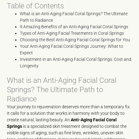
Table of Contents
What is an Anti-Aging Facial Coral Springs? The Ultimate
Path to Radiance
9 Amazing Benefits of an Anti-Aging Facial Coral Springs
Types of Anti-Aging Facial Treatments in Coral Springs
Choosing the Best Anti-Aging Facial Coral Springs for You
Your Anti-Aging Facial Coral Springs Journey: What to
Expect
Investment in an Anti-Aging Facial Coral Springs: Cost and
Longevity
What is an Anti-Aging Facial Coral
Springs? The Ultimate Path to
Radiance
Your journey to rejuvenation deserves more than a temporary fix.
It calls for a solution that works in harmony with your body to
create natural, lasting beauty. An
Anti-Aging Facial Coral
Springs
is a specialized skin treatment designed to combat the
visible signs of aging, such as fine lines, wrinkles, uneven skin