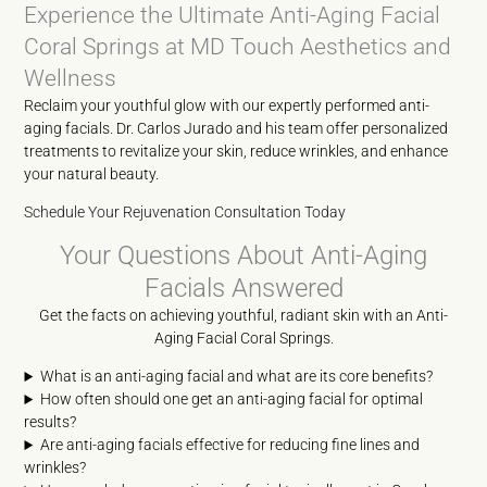
Experience the Ultimate Anti-Aging Facial
Coral Springs at MD Touch Aesthetics and
Wellness
Reclaim your youthful glow with our expertly performed anti-
aging facials. Dr. Carlos Jurado and his team offer personalized
treatments to revitalize your skin, reduce wrinkles, and enhance
your natural beauty.
Schedule Your Rejuvenation Consultation Today
Your Questions About Anti-Aging
Facials Answered
Get the facts on achieving youthful, radiant skin with an Anti-
Aging Facial Coral Springs.
What is an anti-aging facial and what are its core benefits?
How often should one get an anti-aging facial for optimal
results?
Are anti-aging facials effective for reducing fine lines and
wrinkles?