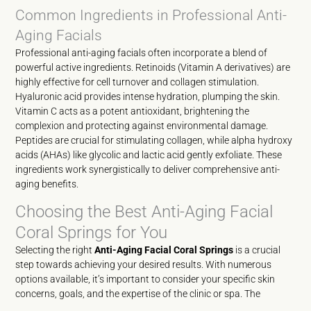
Common Ingredients in Professional Anti-
Aging Facials
Professional anti-aging facials often incorporate a blend of
powerful active ingredients. Retinoids (Vitamin A derivatives) are
highly effective for cell turnover and collagen stimulation.
Hyaluronic acid provides intense hydration, plumping the skin.
Vitamin C acts as a potent antioxidant, brightening the
complexion and protecting against environmental damage.
Peptides are crucial for stimulating collagen, while alpha hydroxy
acids (AHAs) like glycolic and lactic acid gently exfoliate. These
ingredients work synergistically to deliver comprehensive anti-
aging benefits.
Choosing the Best Anti-Aging Facial
Coral Springs for You
Selecting the right
Anti-Aging Facial Coral Springs
is a crucial
step towards achieving your desired results. With numerous
options available, it’s important to consider your specific skin
concerns, goals, and the expertise of the clinic or spa. The