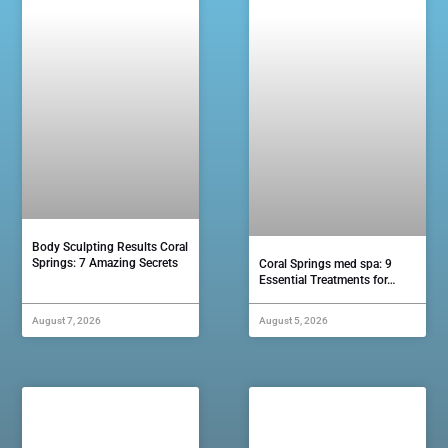
Body Sculpting Results Coral
Springs: 7 Amazing Secrets
Coral Springs med spa: 9
Essential Treatments for…
August 7, 2026
August 5, 2026