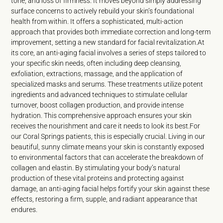
tone, and loss of firmness. It moves beyond simply addressing
surface concerns to actively rebuild your skin’s foundational
health from within. It offers a sophisticated, multi-action
approach that provides both immediate correction and long-term
improvement, setting a new standard for facial revitalization.At
its core, an anti-aging facial involves a series of steps tailored to
your specific skin needs, often including deep cleansing,
exfoliation, extractions, massage, and the application of
specialized masks and serums. These treatments utilize potent
ingredients and advanced techniques to stimulate cellular
turnover, boost collagen production, and provide intense
hydration. This comprehensive approach ensures your skin
receives the nourishment and care it needs to look its best.For
our Coral Springs patients, this is especially crucial. Living in our
beautiful, sunny climate means your skin is constantly exposed
to environmental factors that can accelerate the breakdown of
collagen and elastin. By stimulating your body’s natural
production of these vital proteins and protecting against
damage, an anti-aging facial helps fortify your skin against these
effects, restoring a firm, supple, and radiant appearance that
endures.