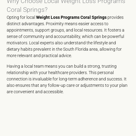
Why Choose Local Weight Loss Programs
Coral Springs?
Opting for local
Weight Loss Programs Coral Springs
provides
distinct advantages. Proximity means easier access to
appointments, support groups, and local resources. It fosters a
sense of community and accountability, which can be powerful
motivators. Local experts also understand the lifestyle and
dietary habits prevalent in the South Florida area, allowing for
more relevant and practical advice.
Having a local team means you can build a strong, trusting
relationship with your healthcare providers. This personal
connection is invaluable for long-term adherence and success. It
also ensures that any follow-up care or adjustments to your plan
are convenient and accessible.