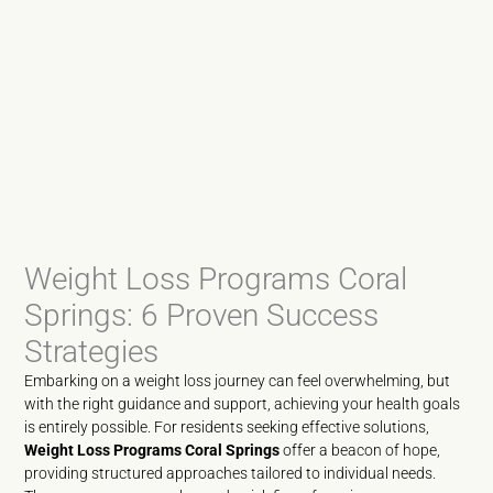
Weight Loss Programs Coral
Springs: 6 Proven Success
Strategies
Embarking on a weight loss journey can feel overwhelming, but
with the right guidance and support, achieving your health goals
is entirely possible. For residents seeking effective solutions,
Weight Loss Programs Coral Springs
offer a beacon of hope,
providing structured approaches tailored to individual needs.