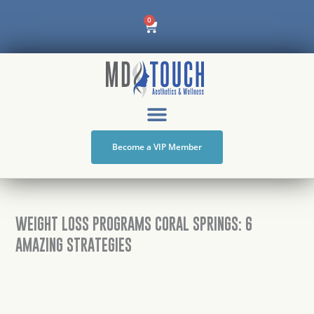
Skip
Cart
0
to
content
Become a VIP Member
WEIGHT LOSS PROGRAMS CORAL SPRINGS: 6
AMAZING STRATEGIES