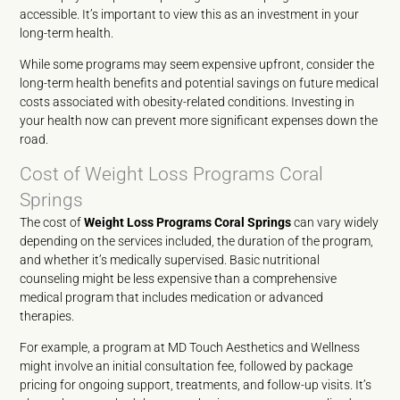
accessible. It’s important to view this as an investment in your
long-term health.
While some programs may seem expensive upfront, consider the
long-term health benefits and potential savings on future medical
costs associated with obesity-related conditions. Investing in
your health now can prevent more significant expenses down the
road.
Cost of Weight Loss Programs Coral
Springs
The cost of
Weight Loss Programs Coral Springs
can vary widely
depending on the services included, the duration of the program,
and whether it’s medically supervised. Basic nutritional
counseling might be less expensive than a comprehensive
medical program that includes medication or advanced
therapies.
For example, a program at MD Touch Aesthetics and Wellness
might involve an initial consultation fee, followed by package
pricing for ongoing support, treatments, and follow-up visits. It’s