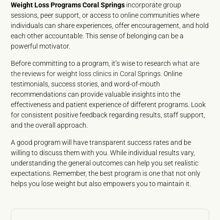
Weight Loss Programs Coral Springs
incorporate group
sessions, peer support, or access to online communities where
individuals can share experiences, offer encouragement, and hold
each other accountable. This sense of belonging can be a
powerful motivator.
Before committing to a program, it’s wise to research
what are
the reviews for weight loss clinics in Coral Springs
. Online
testimonials, success stories, and word-of-mouth
recommendations can provide valuable insights into the
effectiveness and patient experience of different programs. Look
for consistent positive feedback regarding results, staff support,
and the overall approach.
A good program will have transparent success rates and be
willing to discuss them with you. While individual results vary,
understanding the general outcomes can help you set realistic
expectations. Remember, the best program is one that not only
helps you lose weight but also empowers you to maintain it.