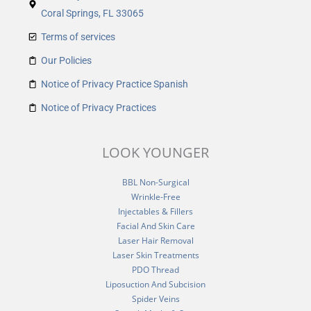
Coral Springs, FL 33065
Terms of services
Our Policies
Notice of Privacy Practice Spanish
Notice of Privacy Practices
LOOK YOUNGER
BBL Non-Surgical
Wrinkle-Free
Injectables & Fillers
Facial And Skin Care
Laser Hair Removal
Laser Skin Treatments
PDO Thread
Liposuction And Subcision
Spider Veins