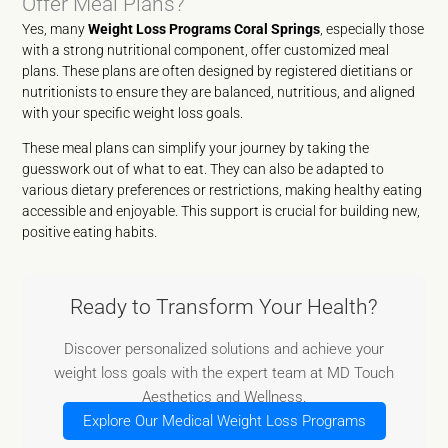
Offer Meal Plans?
Yes, many
Weight Loss Programs Coral Springs
, especially those
with a strong nutritional component, offer customized meal
plans. These plans are often designed by registered dietitians or
nutritionists to ensure they are balanced, nutritious, and aligned
with your specific weight loss goals.
These meal plans can simplify your journey by taking the
guesswork out of what to eat. They can also be adapted to
various dietary preferences or restrictions, making healthy eating
accessible and enjoyable. This support is crucial for building new,
positive eating habits.
Ready to Transform Your Health?
Discover personalized solutions and achieve your
weight loss goals with the expert team at MD Touch
Aesthetics and Wellness.
Explore Our Medical Weight Loss Programs