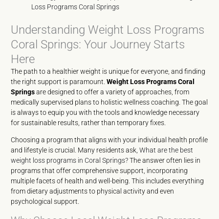
Loss Programs Coral Springs
Understanding Weight Loss Programs
Coral Springs: Your Journey Starts
Here
The path to a healthier weight is unique for everyone, and finding
the right support is paramount.
Weight Loss Programs Coral
Springs
are designed to offer a variety of approaches, from
medically supervised plans to holistic wellness coaching. The goal
is always to equip you with the tools and knowledge necessary
for sustainable results, rather than temporary fixes.
Choosing a program that aligns with your individual health profile
and lifestyle is crucial. Many residents ask,
What are the best
weight loss programs in Coral Springs?
The answer often lies in
programs that offer comprehensive support, incorporating
multiple facets of health and well-being. This includes everything
from dietary adjustments to physical activity and even
psychological support.