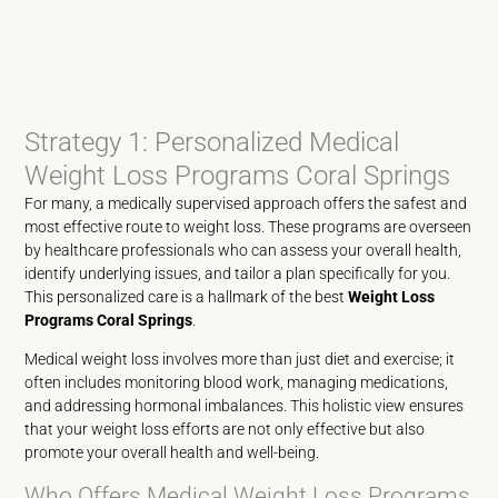
Strategy 1: Personalized Medical
Weight Loss Programs Coral Springs
For many, a medically supervised approach offers the safest and
most effective route to weight loss. These programs are overseen
by healthcare professionals who can assess your overall health,
identify underlying issues, and tailor a plan specifically for you.
This personalized care is a hallmark of the best
Weight Loss
Programs Coral Springs
.
Medical weight loss involves more than just diet and exercise; it
often includes monitoring blood work, managing medications,
and addressing hormonal imbalances. This holistic view ensures
that your weight loss efforts are not only effective but also
promote your overall health and well-being.
Who Offers Medical Weight Loss Programs