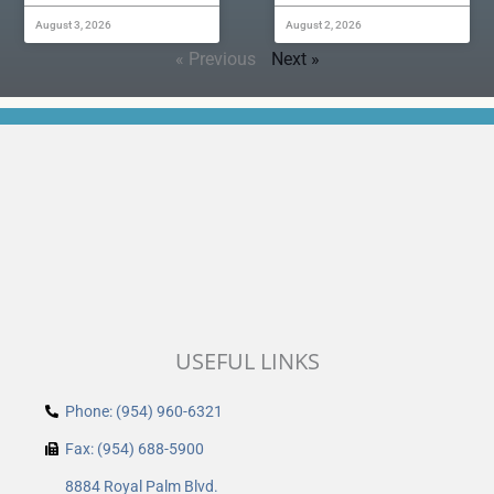
August 3, 2026
August 2, 2026
« Previous
Next »
USEFUL LINKS
Phone: (954) 960-6321
Fax: (954) 688-5900
8884 Royal Palm Blvd.