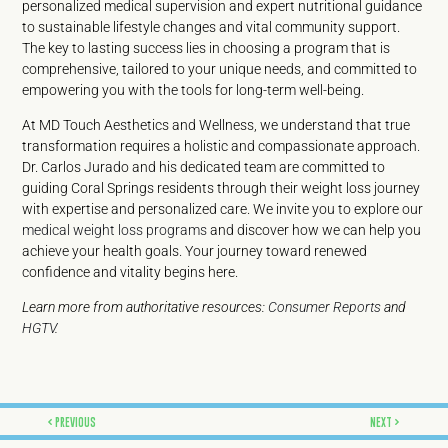
personalized medical supervision and expert nutritional guidance
to sustainable lifestyle changes and vital community support.
The key to lasting success lies in choosing a program that is
comprehensive, tailored to your unique needs, and committed to
empowering you with the tools for long-term well-being.
At MD Touch Aesthetics and Wellness, we understand that true
transformation requires a holistic and compassionate approach.
Dr. Carlos Jurado and his dedicated team are committed to
guiding Coral Springs residents through their weight loss journey
with expertise and personalized care. We invite you to explore our
medical weight loss programs
and discover how we can help you
achieve your health goals. Your journey toward renewed
confidence and vitality begins here.
Learn more from authoritative resources:
Consumer Reports
and
HGTV
.
Prev
Next
PREVIOUS
NEXT