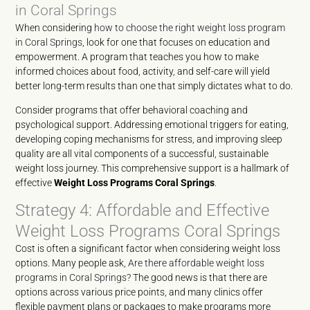
in Coral Springs
When considering
how to choose the right weight loss program
in Coral Springs
, look for one that focuses on education and
empowerment. A program that teaches you how to make
informed choices about food, activity, and self-care will yield
better long-term results than one that simply dictates what to do.
Consider programs that offer behavioral coaching and
psychological support. Addressing emotional triggers for eating,
developing coping mechanisms for stress, and improving sleep
quality are all vital components of a successful, sustainable
weight loss journey. This comprehensive support is a hallmark of
effective
Weight Loss Programs Coral Springs
.
Strategy 4: Affordable and Effective
Weight Loss Programs Coral Springs
Cost is often a significant factor when considering weight loss
options. Many people ask,
Are there affordable weight loss
programs in Coral Springs?
The good news is that there are
options across various price points, and many clinics offer
flexible payment plans or packages to make programs more