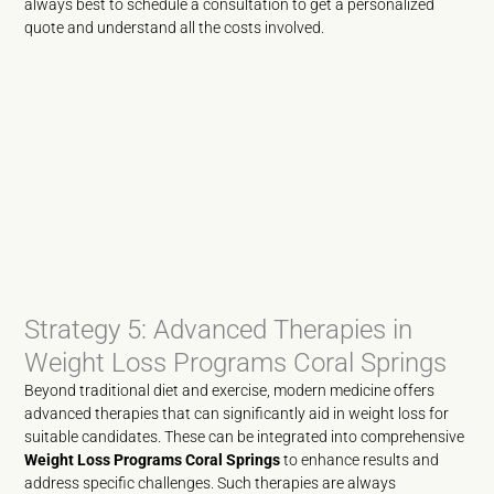
always best to schedule a consultation to get a personalized
quote and understand all the costs involved.
Strategy 5: Advanced Therapies in
Weight Loss Programs Coral Springs
Beyond traditional diet and exercise, modern medicine offers
advanced therapies that can significantly aid in weight loss for
suitable candidates. These can be integrated into comprehensive
Weight Loss Programs Coral Springs
to enhance results and
address specific challenges. Such therapies are always