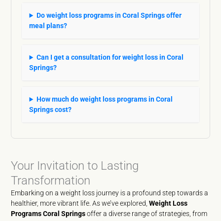
Do weight loss programs in Coral Springs offer
meal plans?
Can I get a consultation for weight loss in Coral
Springs?
How much do weight loss programs in Coral
Springs cost?
Your Invitation to Lasting
Transformation
Embarking on a weight loss journey is a profound step towards a
healthier, more vibrant life. As we’ve explored,
Weight Loss
Programs Coral Springs
offer a diverse range of strategies, from