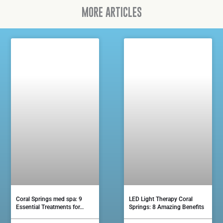
MORE ARTICLES
Coral Springs med spa: 9
LED Light Therapy Coral
Essential Treatments for…
Springs: 8 Amazing Benefits