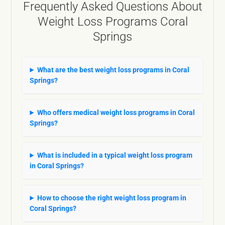
Frequently Asked Questions About
Weight Loss Programs Coral
Springs
What are the best weight loss programs in Coral
Springs?
Who offers medical weight loss programs in Coral
Springs?
What is included in a typical weight loss program
in Coral Springs?
How to choose the right weight loss program in
Coral Springs?