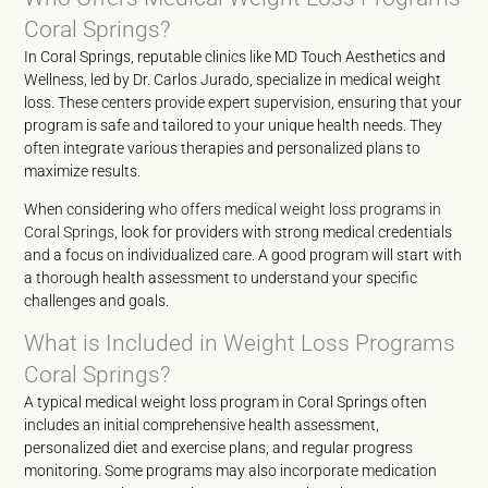
Coral Springs?
In Coral Springs, reputable clinics like MD Touch Aesthetics and
Wellness, led by Dr. Carlos Jurado, specialize in medical weight
loss. These centers provide expert supervision, ensuring that your
program is safe and tailored to your unique health needs. They
often integrate various therapies and personalized plans to
maximize results.
When considering
who offers medical weight loss programs in
Coral Springs
, look for providers with strong medical credentials
and a focus on individualized care. A good program will start with
a thorough health assessment to understand your specific
challenges and goals.
What is Included in Weight Loss Programs
Coral Springs?
A typical medical weight loss program in Coral Springs often
includes an initial comprehensive health assessment,
personalized diet and exercise plans, and regular progress
monitoring. Some programs may also incorporate medication