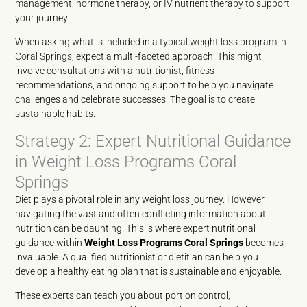
management, hormone therapy, or IV nutrient therapy to support
your journey.
When asking
what is included in a typical weight loss program in
Coral Springs
, expect a multi-faceted approach. This might
involve consultations with a nutritionist, fitness
recommendations, and ongoing support to help you navigate
challenges and celebrate successes. The goal is to create
sustainable habits.
Strategy 2: Expert Nutritional Guidance
in Weight Loss Programs Coral
Springs
Diet plays a pivotal role in any weight loss journey. However,
navigating the vast and often conflicting information about
nutrition can be daunting. This is where expert nutritional
guidance within
Weight Loss Programs Coral Springs
becomes
invaluable. A qualified nutritionist or dietitian can help you
develop a healthy eating plan that is sustainable and enjoyable.
These experts can teach you about portion control,