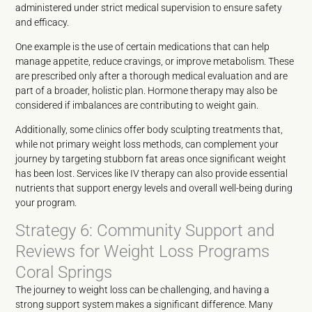
administered under strict medical supervision to ensure safety
and efficacy.
One example is the use of certain medications that can help
manage appetite, reduce cravings, or improve metabolism. These
are prescribed only after a thorough medical evaluation and are
part of a broader, holistic plan. Hormone therapy may also be
considered if imbalances are contributing to weight gain.
Additionally, some clinics offer body sculpting treatments that,
while not primary weight loss methods, can complement your
journey by targeting stubborn fat areas once significant weight
has been lost. Services like IV therapy can also provide essential
nutrients that support energy levels and overall well-being during
your program.
Strategy 6: Community Support and
Reviews for Weight Loss Programs
Coral Springs
The journey to weight loss can be challenging, and having a
strong support system makes a significant difference. Many