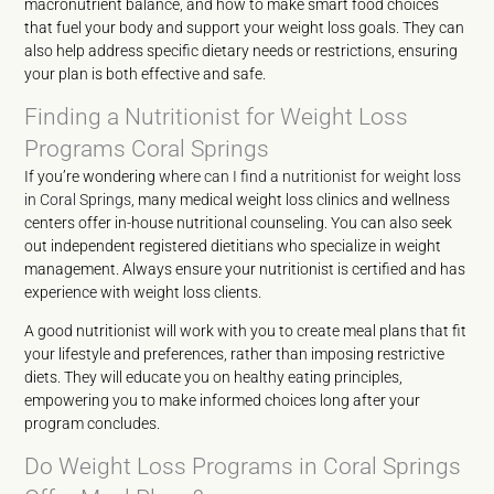
macronutrient balance, and how to make smart food choices
that fuel your body and support your weight loss goals. They can
also help address specific dietary needs or restrictions, ensuring
your plan is both effective and safe.
Finding a Nutritionist for Weight Loss
Programs Coral Springs
If you’re wondering
where can I find a nutritionist for weight loss
in Coral Springs
, many medical weight loss clinics and wellness
centers offer in-house nutritional counseling. You can also seek
out independent registered dietitians who specialize in weight
management. Always ensure your nutritionist is certified and has
experience with weight loss clients.
A good nutritionist will work with you to create meal plans that fit
your lifestyle and preferences, rather than imposing restrictive
diets. They will educate you on healthy eating principles,
empowering you to make informed choices long after your
program concludes.
Do Weight Loss Programs in Coral Springs