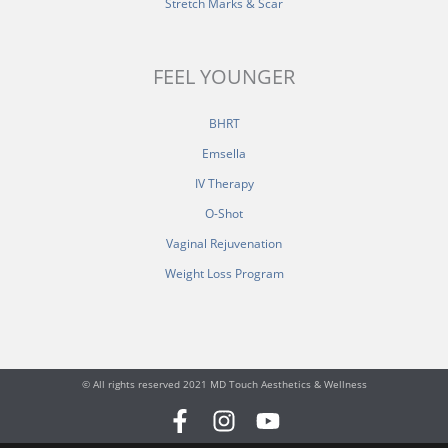
Stretch Marks & Scar
FEEL YOUNGER
BHRT
Emsella
IV Therapy
O-Shot
Vaginal Rejuvenation
Weight Loss Program
© All rights reserved 2021 MD Touch Aesthetics & Wellness
F
I
Y
a
n
o