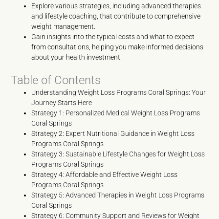
Explore various strategies, including advanced therapies
and lifestyle coaching, that contribute to comprehensive
weight management.
Gain insights into the typical costs and what to expect
from consultations, helping you make informed decisions
about your health investment.
Table of Contents
Understanding Weight Loss Programs Coral Springs: Your
Journey Starts Here
Strategy 1: Personalized Medical Weight Loss Programs
Coral Springs
Strategy 2: Expert Nutritional Guidance in Weight Loss
Programs Coral Springs
Strategy 3: Sustainable Lifestyle Changes for Weight Loss
Programs Coral Springs
Strategy 4: Affordable and Effective Weight Loss
Programs Coral Springs
Strategy 5: Advanced Therapies in Weight Loss Programs
Coral Springs
Strategy 6: Community Support and Reviews for Weight