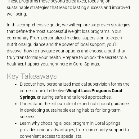
These programs move beyond quick fixes, focusing on
sustainable strategies that lead to lasting success and improved
well-being.
In this comprehensive guide, we will explore six proven strategies
that define the most successful weight loss programs in our
community. From personalized medical supervision to expert
nutritional guidance and the power of local support, you’ll
discover how to navigate your options and choose a path that
truly transforms your health. Prepare to unlock the secrets to a
healthier, happier you, right here in Coral Springs.
Key Takeaways
Discover how personalized medical supervision forms the
cornerstone of effective
Weight Loss Programs Coral
Springs
, ensuring safe and tailored approaches.
Understand the critical role of expert nutritional guidance
in developing sustainable eating habits for long-term
success.
Learn why choosing a local program in Coral Springs
provides unique advantages, from community support to
convenient access to specialists.