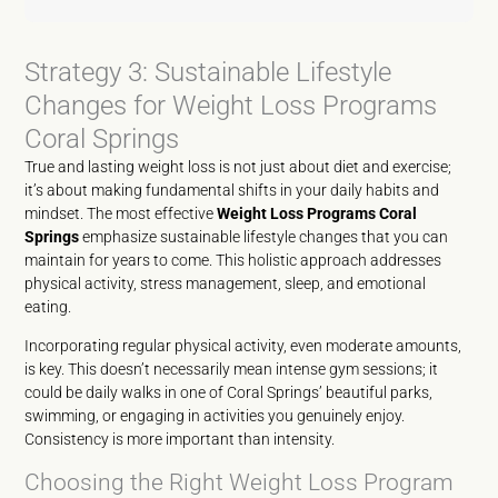
Strategy 3: Sustainable Lifestyle
Changes for Weight Loss Programs
Coral Springs
True and lasting weight loss is not just about diet and exercise;
it’s about making fundamental shifts in your daily habits and
mindset. The most effective
Weight Loss Programs Coral
Springs
emphasize sustainable lifestyle changes that you can
maintain for years to come. This holistic approach addresses
physical activity, stress management, sleep, and emotional
eating.
Incorporating regular physical activity, even moderate amounts,
is key. This doesn’t necessarily mean intense gym sessions; it
could be daily walks in one of Coral Springs’ beautiful parks,
swimming, or engaging in activities you genuinely enjoy.
Consistency is more important than intensity.
Choosing the Right Weight Loss Program