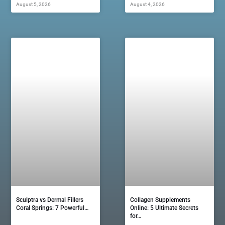
August 5, 2026
August 4, 2026
Sculptra vs Dermal Fillers
Collagen Supplements
Coral Springs: 7 Powerful…
Online: 5 Ultimate Secrets
for…