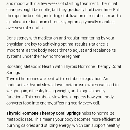
and mood within a few weeks of starting treatment. The initial
changes might be subtle, but they gradually build over time. Full
therapeutic benefits, including stabilization of metabolism and a
significant reduction in chronic symptoms, typically manifest
over several months.
Consistency with medication and regular monitoring by your
physician are key to achieving optimal results. Patience is
important, as the body needs time to adjust and rebalance its
systems under the new hormone regimen.
Boosting Metabolic Health with Thyroid Hormone Therapy Coral
Springs
Thyroid hormones are central to metabolic regulation. An
underactive thyroid slows down metabolism, which can lead to
weight gain, difficulty losing weight, and sluggish bodily
functions. This metabolic slowdown impacts how your body
converts food into energy, affecting nearly every cell.
Thyroid Hormone Therapy Coral Springs
helps to normalize
metabolic rate. This means your body becomes more efficient at
burning calories and utilizing energy, which can support healthy