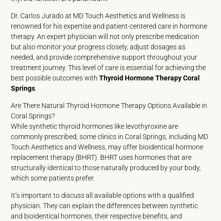
Dr. Carlos Jurado at MD Touch Aesthetics and Wellness is
renowned for his expertise and patient-centered care in hormone
therapy. An expert physician will not only prescribe medication
but also monitor your progress closely, adjust dosages as
needed, and provide comprehensive support throughout your
treatment journey. This level of care is essential for achieving the
best possible outcomes with
Thyroid Hormone Therapy Coral
Springs
.
Are There Natural Thyroid Hormone Therapy Options Available in
Coral Springs?
While synthetic thyroid hormones like levothyroxine are
commonly prescribed, some clinics in Coral Springs, including MD
Touch Aesthetics and Wellness, may offer bioidentical hormone
replacement therapy (BHRT). BHRT uses hormones that are
structurally identical to those naturally produced by your body,
which some patients prefer.
It’s important to discuss all available options with a qualified
physician. They can explain the differences between synthetic
and bioidentical hormones, their respective benefits, and