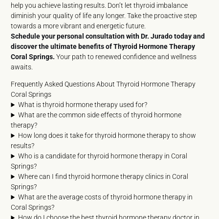
help you achieve lasting results. Don’t let thyroid imbalance
diminish your quality of life any longer. Take the proactive step
towards a more vibrant and energetic future.
Schedule your personal consultation with Dr. Jurado today and
discover the ultimate benefits of Thyroid Hormone Therapy
Coral Springs.
Your path to renewed confidence and wellness
awaits.
Frequently Asked Questions About Thyroid Hormone Therapy
Coral Springs
What is thyroid hormone therapy used for?
What are the common side effects of thyroid hormone
therapy?
How long does it take for thyroid hormone therapy to show
results?
Who is a candidate for thyroid hormone therapy in Coral
Springs?
Where can I find thyroid hormone therapy clinics in Coral
Springs?
What are the average costs of thyroid hormone therapy in
Coral Springs?
How do I choose the best thyroid hormone therapy doctor in