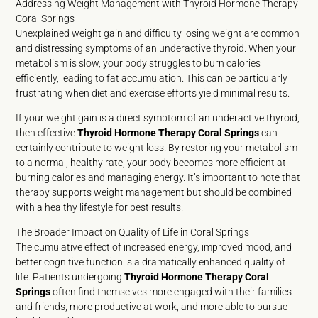
Addressing Weight Management with Thyroid Hormone Therapy
Coral Springs
Unexplained weight gain and difficulty losing weight are common
and distressing symptoms of an underactive thyroid. When your
metabolism is slow, your body struggles to burn calories
efficiently, leading to fat accumulation. This can be particularly
frustrating when diet and exercise efforts yield minimal results.
If your weight gain is a direct symptom of an underactive thyroid,
then effective
Thyroid Hormone Therapy Coral Springs
can
certainly contribute to weight loss. By restoring your metabolism
to a normal, healthy rate, your body becomes more efficient at
burning calories and managing energy. It’s important to note that
therapy supports weight management but should be combined
with a healthy lifestyle for best results.
The Broader Impact on Quality of Life in Coral Springs
The cumulative effect of increased energy, improved mood, and
better cognitive function is a dramatically enhanced quality of
life. Patients undergoing
Thyroid Hormone Therapy Coral
Springs
often find themselves more engaged with their families
and friends, more productive at work, and more able to pursue