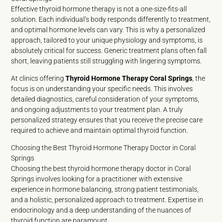
Effective thyroid hormone therapy is not a one-size-fits-all
solution. Each individual’s body responds differently to treatment,
and optimal hormone levels can vary. This is why a personalized
approach, tailored to your unique physiology and symptoms, is
absolutely critical for success. Generic treatment plans often fall
short, leaving patients still struggling with lingering symptoms.
At clinics offering
Thyroid Hormone Therapy Coral Springs
, the
focus is on understanding your specific needs. This involves
detailed diagnostics, careful consideration of your symptoms,
and ongoing adjustments to your treatment plan. A truly
personalized strategy ensures that you receive the precise care
required to achieve and maintain optimal thyroid function.
Choosing the Best Thyroid Hormone Therapy Doctor in Coral
Springs
Choosing the best thyroid hormone therapy doctor in Coral
Springs involves looking for a practitioner with extensive
experience in hormone balancing, strong patient testimonials,
and a holistic, personalized approach to treatment. Expertise in
endocrinology and a deep understanding of the nuances of
thyroid function are paramount.