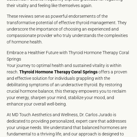
their vitality and feeling like themselves again.
These reviews serve as powerful endorsements of the
transformative potential of effective thyroid management. They
underscore the importance of choosing an experienced and
compassionate provider who truly understands the complexities
of hormone health.
Embrace a Healthier Future with Thyroid Hormone Therapy Coral
Springs
Your journey to optimal health and sustained vitality is within
reach.
Thyroid Hormone Therapy Coral Springs
offers a proven
and effective solution for individuals grappling with the
debilitating symptoms of an underactive thyroid. By restoring
crucial hormone balance, this therapy empowers you to reclaim
your energy, sharpen your mind, stabilize your mood, and
enhance your overall well-being.
At MD Touch Aesthetics and Wellness, Dr. Carlos Jurado is
dedicated to providing personalized, expert care that addresses
your unique needs. We understand that balanced hormones are
fundamental to a thriving life, and our approach is designed to