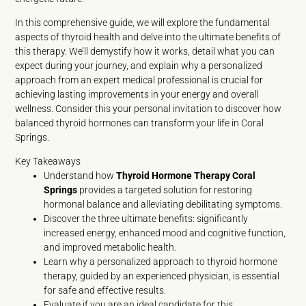
In this comprehensive guide, we will explore the fundamental
aspects of thyroid health and delve into the ultimate benefits of
this therapy. We’ll demystify how it works, detail what you can
expect during your journey, and explain why a personalized
approach from an expert medical professional is crucial for
achieving lasting improvements in your energy and overall
wellness. Consider this your personal invitation to discover how
balanced thyroid hormones can transform your life in Coral
Springs.
Key Takeaways
Understand how
Thyroid Hormone Therapy Coral
Springs
provides a targeted solution for restoring
hormonal balance and alleviating debilitating symptoms.
Discover the three ultimate benefits: significantly
increased energy, enhanced mood and cognitive function,
and improved metabolic health.
Learn why a personalized approach to thyroid hormone
therapy, guided by an experienced physician, is essential
for safe and effective results.
Evaluate if you are an ideal candidate for this