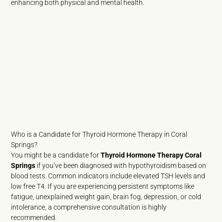
enhancing both physical and mental health.
Who is a Candidate for Thyroid Hormone Therapy in Coral
Springs?
You might be a candidate for
Thyroid Hormone Therapy Coral
Springs
if you’ve been diagnosed with hypothyroidism based on
blood tests. Common indicators include elevated TSH levels and
low free T4. If you are experiencing persistent symptoms like
fatigue, unexplained weight gain, brain fog, depression, or cold
intolerance, a comprehensive consultation is highly
recommended.