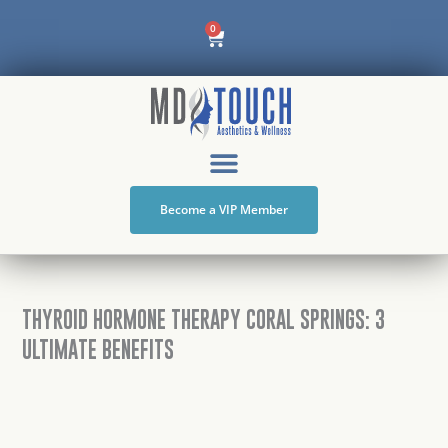
Skip
Cart
0
to
content
Become a VIP Member
THYROID HORMONE THERAPY CORAL SPRINGS: 3
ULTIMATE BENEFITS