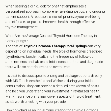
When seeking a clinic, look for one that emphasizes a
personalized approach, comprehensive diagnostics, and ongoing
patient support. A reputable clinic will prioritize your well-being
and offer a clear path to improved health through effective
thyroid management.
What Are the Average Costs of Thyroid Hormone Therapy in
Coral Springs?
The cost of
Thyroid Hormone Therapy Coral Springs
can vary
depending on individual needs, the type of hormones prescribed
(synthetic vs. bioidentical), and the frequency of follow-up
appointments and lab tests. Initial consultations and diagnostic
tests will also contribute to the overall cost.
It’s best to discuss specific pricing and package options directly
with MD Touch Aesthetics and Wellness during your initial
consultation. They can provide a detailed breakdown of costs
and help you understand your investment in revitalized health.
Many insurance plans may cover aspects of thyroid treatment,
so it’s worth checking with your provider.
How to Schedule an Initial Consultation for Thyroid Hormone