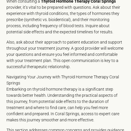
When consulting a
Thyroid Hormone Therapy Coral Springs
provider, it’s vital to be prepared with questions. Ask about their
experience with thyroid conditions, the types of hormones they
prescribe (synthetic vs. bioidentical), and their monitoring
process, including frequency of blood tests. Inquire about
potential side effects and the expected timelines for results.
Also, ask about their approach to patient education and support
throughout your treatment journey. A good provider will welcome
your questions and ensure you feel informed and comfortable
with your treatment plan. This open communication is key to a
successful therapeutic relationship.
Navigating Your Journey with Thyroid Hormone Therapy Coral
Springs
Embarking on thyroid hormone therapy is a significant step
towards better health. Understanding the practical aspects of
this journey, from potential side effects to the duration of
treatment and where to find care, can help you feel more
confident and prepared. In Coral Springs, access to expert care
makes this journey smoother and more effective.
This section addresses common concerns and provides guidance