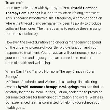
Treatment?
For many individuals with hypothyroidism,
Thyroid Hormone
Therapy Coral Springs
is a long-term, often lifelong, treatment.
This is because hypothyroidism is frequently a chronic condition
where the thyroid gland permanently loses its ability to produce
sufficient hormones. The therapy aims to replace these missing
hormones indefinitely.
However, the exact duration and ongoing management depend
on the underlying cause of your thyroid dysfunction and your
response to treatment. Your physician will continuously monitor
your condition and adjust your plan as needed to maintain
optimal health and well-being.
Where Can I Find Thyroid Hormone Therapy Clinics in Coral
Springs?
MD Touch Aesthetics and Wellness is a leading clinic offering
expert
Thyroid Hormone Therapy Coral Springs
. You can find us
centrally located in Coral Springs, Florida, dedicated to providing
personalized care for hormone optimization and overall wellness.
Our experienced team is committed to helping you achieve your
health goals.