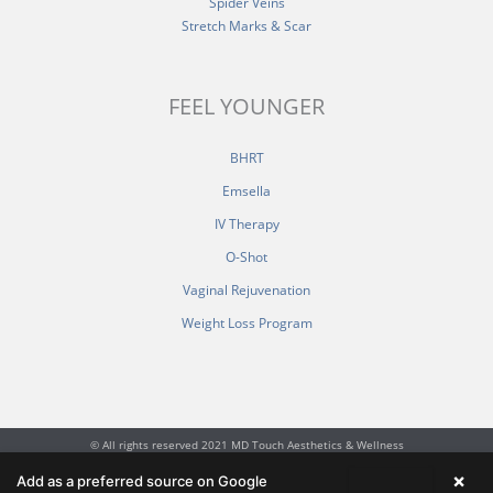
Spider Veins
Stretch Marks & Scar
FEEL YOUNGER
BHRT
Emsella
IV Therapy
O-Shot
Vaginal Rejuvenation
Weight Loss Program
© All rights reserved 2021 MD Touch Aesthetics & Wellness
F
I
Y
×
Add as a preferred source on Google