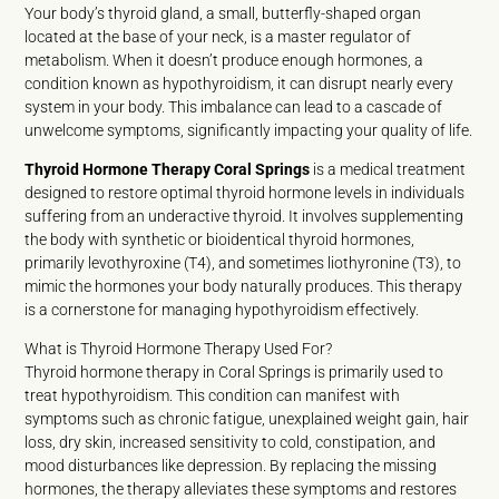
Your body’s thyroid gland, a small, butterfly-shaped organ
located at the base of your neck, is a master regulator of
metabolism. When it doesn’t produce enough hormones, a
condition known as hypothyroidism, it can disrupt nearly every
system in your body. This imbalance can lead to a cascade of
unwelcome symptoms, significantly impacting your quality of life.
Thyroid Hormone Therapy Coral Springs
is a medical treatment
designed to restore optimal thyroid hormone levels in individuals
suffering from an underactive thyroid. It involves supplementing
the body with synthetic or bioidentical thyroid hormones,
primarily levothyroxine (T4), and sometimes liothyronine (T3), to
mimic the hormones your body naturally produces. This therapy
is a cornerstone for managing hypothyroidism effectively.
What is Thyroid Hormone Therapy Used For?
Thyroid hormone therapy in Coral Springs is primarily used to
treat hypothyroidism. This condition can manifest with
symptoms such as chronic fatigue, unexplained weight gain, hair
loss, dry skin, increased sensitivity to cold, constipation, and
mood disturbances like depression. By replacing the missing
hormones, the therapy alleviates these symptoms and restores