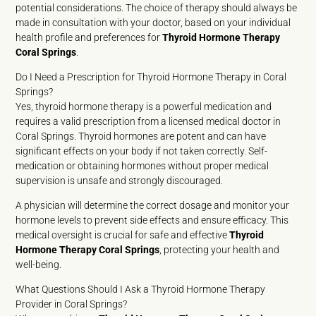
potential considerations. The choice of therapy should always be
made in consultation with your doctor, based on your individual
health profile and preferences for
Thyroid Hormone Therapy
Coral Springs
.
Do I Need a Prescription for Thyroid Hormone Therapy in Coral
Springs?
Yes, thyroid hormone therapy is a powerful medication and
requires a valid prescription from a licensed medical doctor in
Coral Springs. Thyroid hormones are potent and can have
significant effects on your body if not taken correctly. Self-
medication or obtaining hormones without proper medical
supervision is unsafe and strongly discouraged.
A physician will determine the correct dosage and monitor your
hormone levels to prevent side effects and ensure efficacy. This
medical oversight is crucial for safe and effective
Thyroid
Hormone Therapy Coral Springs
, protecting your health and
well-being.
What Questions Should I Ask a Thyroid Hormone Therapy
Provider in Coral Springs?