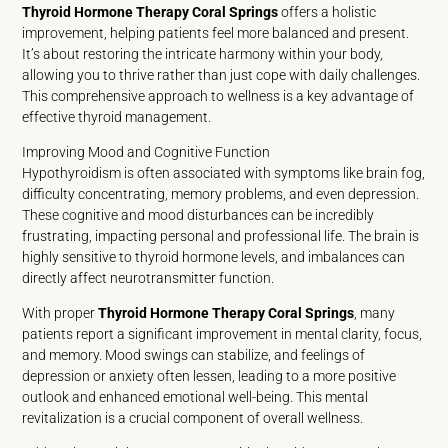
Thyroid Hormone Therapy Coral Springs
offers a holistic
improvement, helping patients feel more balanced and present.
It’s about restoring the intricate harmony within your body,
allowing you to thrive rather than just cope with daily challenges.
This comprehensive approach to wellness is a key advantage of
effective thyroid management.
Improving Mood and Cognitive Function
Hypothyroidism is often associated with symptoms like brain fog,
difficulty concentrating, memory problems, and even depression.
These cognitive and mood disturbances can be incredibly
frustrating, impacting personal and professional life. The brain is
highly sensitive to thyroid hormone levels, and imbalances can
directly affect neurotransmitter function.
With proper
Thyroid Hormone Therapy Coral Springs
, many
patients report a significant improvement in mental clarity, focus,
and memory. Mood swings can stabilize, and feelings of
depression or anxiety often lessen, leading to a more positive
outlook and enhanced emotional well-being. This mental
revitalization is a crucial component of overall wellness.