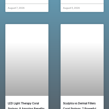
August 7, 2026
August 5, 2026
LED Light Therapy Coral
Sculptra vs Dermal Fillers
Springs: 8 Amazing Benefits
Coral Springs: 7 Powerful…