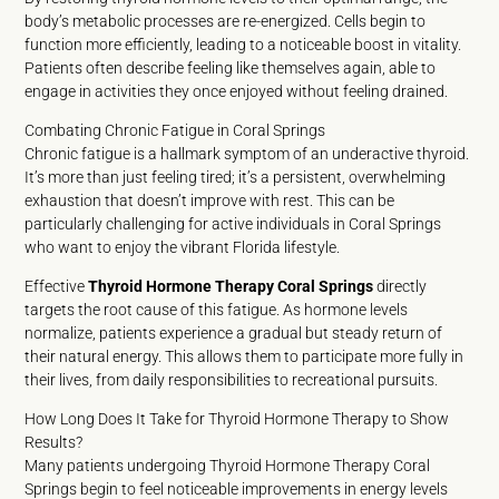
body’s metabolic processes are re-energized. Cells begin to
function more efficiently, leading to a noticeable boost in vitality.
Patients often describe feeling like themselves again, able to
engage in activities they once enjoyed without feeling drained.
Combating Chronic Fatigue in Coral Springs
Chronic fatigue is a hallmark symptom of an underactive thyroid.
It’s more than just feeling tired; it’s a persistent, overwhelming
exhaustion that doesn’t improve with rest. This can be
particularly challenging for active individuals in Coral Springs
who want to enjoy the vibrant Florida lifestyle.
Effective
Thyroid Hormone Therapy Coral Springs
directly
targets the root cause of this fatigue. As hormone levels
normalize, patients experience a gradual but steady return of
their natural energy. This allows them to participate more fully in
their lives, from daily responsibilities to recreational pursuits.
How Long Does It Take for Thyroid Hormone Therapy to Show
Results?
Many patients undergoing Thyroid Hormone Therapy Coral
Springs begin to feel noticeable improvements in energy levels