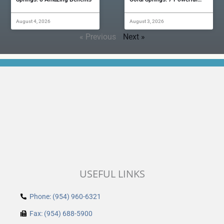
August 4, 2026
August 3, 2026
« Previous
Next »
USEFUL LINKS
Phone: (954) 960-6321
Fax: (954) 688-5900