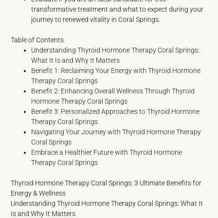
transformative treatment and what to expect during your
journey to renewed vitality in Coral Springs.
Table of Contents
Understanding Thyroid Hormone Therapy Coral Springs:
What It Is and Why It Matters
Benefit 1: Reclaiming Your Energy with Thyroid Hormone
Therapy Coral Springs
Benefit 2: Enhancing Overall Wellness Through Thyroid
Hormone Therapy Coral Springs
Benefit 3: Personalized Approaches to Thyroid Hormone
Therapy Coral Springs
Navigating Your Journey with Thyroid Hormone Therapy
Coral Springs
Embrace a Healthier Future with Thyroid Hormone
Therapy Coral Springs
Thyroid Hormone Therapy Coral Springs: 3 Ultimate Benefits for
Energy & Wellness
Understanding Thyroid Hormone Therapy Coral Springs: What It
Is and Why It Matters