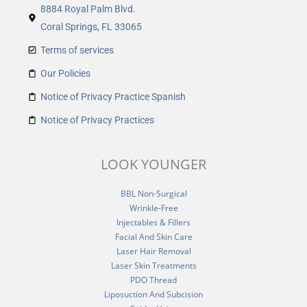
8884 Royal Palm Blvd.
Coral Springs, FL 33065
Terms of services
Our Policies
Notice of Privacy Practice Spanish
Notice of Privacy Practices
LOOK YOUNGER
BBL Non-Surgical
Wrinkle-Free
Injectables & Fillers
Facial And Skin Care
Laser Hair Removal
Laser Skin Treatments
PDO Thread
Liposuction And Subcision