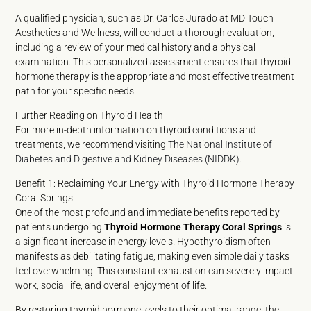
A qualified physician, such as Dr. Carlos Jurado at MD Touch
Aesthetics and Wellness, will conduct a thorough evaluation,
including a review of your medical history and a physical
examination. This personalized assessment ensures that thyroid
hormone therapy is the appropriate and most effective treatment
path for your specific needs.
Further Reading on Thyroid Health
For more in-depth information on thyroid conditions and
treatments, we recommend visiting
The National Institute of
Diabetes and Digestive and Kidney Diseases (NIDDK)
.
Benefit 1: Reclaiming Your Energy with Thyroid Hormone Therapy
Coral Springs
One of the most profound and immediate benefits reported by
patients undergoing
Thyroid Hormone Therapy Coral Springs
is
a significant increase in energy levels. Hypothyroidism often
manifests as debilitating fatigue, making even simple daily tasks
feel overwhelming. This constant exhaustion can severely impact
work, social life, and overall enjoyment of life.
By restoring thyroid hormone levels to their optimal range, the