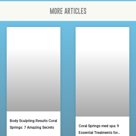
MORE ARTICLES
Body Sculpting Results Coral
Coral Springs med spa: 9
Springs: 7 Amazing Secrets
Essential Treatments for…