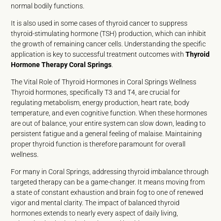
normal bodily functions.
It is also used in some cases of thyroid cancer to suppress
thyroid-stimulating hormone (TSH) production, which can inhibit
the growth of remaining cancer cells. Understanding the specific
application is key to successful treatment outcomes with
Thyroid
Hormone Therapy Coral Springs
.
The Vital Role of Thyroid Hormones in Coral Springs Wellness
Thyroid hormones, specifically T3 and T4, are crucial for
regulating metabolism, energy production, heart rate, body
temperature, and even cognitive function. When these hormones
are out of balance, your entire system can slow down, leading to
persistent fatigue and a general feeling of malaise. Maintaining
proper thyroid function is therefore paramount for overall
wellness.
For many in Coral Springs, addressing thyroid imbalance through
targeted therapy can be a game-changer. It means moving from
a state of constant exhaustion and brain fog to one of renewed
vigor and mental clarity. The impact of balanced thyroid
hormones extends to nearly every aspect of daily living,