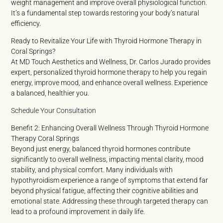
weight management and improve overall physiological function.
It’s a fundamental step towards restoring your body’s natural
efficiency.
Ready to Revitalize Your Life with Thyroid Hormone Therapy in
Coral Springs?
At MD Touch Aesthetics and Wellness, Dr. Carlos Jurado provides
expert, personalized thyroid hormone therapy to help you regain
energy, improve mood, and enhance overall wellness. Experience
a balanced, healthier you.
Schedule Your Consultation
Benefit 2: Enhancing Overall Wellness Through Thyroid Hormone
Therapy Coral Springs
Beyond just energy, balanced thyroid hormones contribute
significantly to overall wellness, impacting mental clarity, mood
stability, and physical comfort. Many individuals with
hypothyroidism experience a range of symptoms that extend far
beyond physical fatigue, affecting their cognitive abilities and
emotional state. Addressing these through targeted therapy can
lead to a profound improvement in daily life.