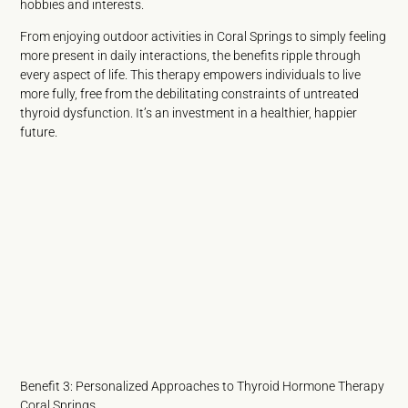
hobbies and interests.
From enjoying outdoor activities in Coral Springs to simply feeling
more present in daily interactions, the benefits ripple through
every aspect of life. This therapy empowers individuals to live
more fully, free from the debilitating constraints of untreated
thyroid dysfunction. It’s an investment in a healthier, happier
future.
Benefit 3: Personalized Approaches to Thyroid Hormone Therapy
Coral Springs