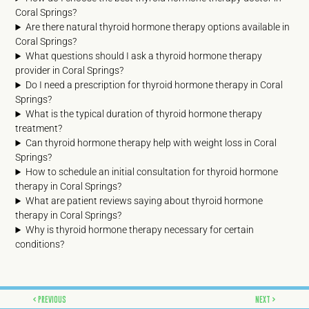
Coral Springs?
Are there natural thyroid hormone therapy options available in
Coral Springs?
What questions should I ask a thyroid hormone therapy
provider in Coral Springs?
Do I need a prescription for thyroid hormone therapy in Coral
Springs?
What is the typical duration of thyroid hormone therapy
treatment?
Can thyroid hormone therapy help with weight loss in Coral
Springs?
How to schedule an initial consultation for thyroid hormone
therapy in Coral Springs?
What are patient reviews saying about thyroid hormone
therapy in Coral Springs?
Why is thyroid hormone therapy necessary for certain
conditions?
Prev
Next
PREVIOUS
NEXT