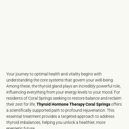
Your journey to optimal health and vitality begins with
understanding the core systems that govern your well-being.
Among these, the thyroid gland plays an incredibly powerful role,
influencing everything from your energy levels to your mood. For
residents of Coral Springs seeking to restore balance and reclaim
their zest for life,
Thyroid Hormone Therapy Coral Springs
offers
a scientifically supported path to profound rejuvenation. This
essential treatment provides a targeted approach to address
thyroid imbalances, helping you unlock a healthier, more
energetic future.