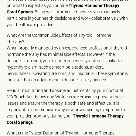
on what to expect as you pursue
Thyroid Hormone Therapy
Coral Springs
. Being well-informed empowers you to actively
participate in your health decisions and work collaboratively with
your healthcare provider.
What Are the Common Side Effects of Thyroid Hormone
Therapy?
When properly managed by an experienced professional, thyroid
hormone therapy has minimal side effects. However, if the
dosage is too high, you might experience symptoms similar to
hyperthyroidism, such as heart palpitations, anxiety,
nervousness, sweating, tremors, and insomnia. These symptoms
indicate that an adjustment in dosage is likely needed.
Regular monitoring and dosage adjustments by your doctor at
MD Touch Aesthetics and Wellness are crucial to prevent these
issues and ensure the therapy is both safe and effective. It is
important to communicate any new or worsening symptoms to
your provider promptly during your
Thyroid Hormone Therapy
Coral Springs
.
What is the Typical Duration of Thyroid Hormone Therapy