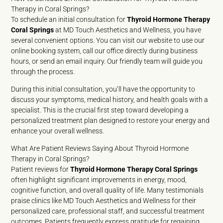
Therapy in Coral Springs?
To schedule an initial consultation for
Thyroid Hormone Therapy
Coral Springs
at MD Touch Aesthetics and Wellness, you have
several convenient options. You can visit our website to use our
online booking system, call our office directly during business
hours, or send an email inquiry. Our friendly team will guide you
through the process.
During this initial consultation, you’ll have the opportunity to
discuss your symptoms, medical history, and health goals with a
specialist. This is the crucial first step toward developing a
personalized treatment plan designed to restore your energy and
enhance your overall wellness.
What Are Patient Reviews Saying About Thyroid Hormone
Therapy in Coral Springs?
Patient reviews for
Thyroid Hormone Therapy Coral Springs
often highlight significant improvements in energy, mood,
cognitive function, and overall quality of life. Many testimonials
praise clinics like MD Touch Aesthetics and Wellness for their
personalized care, professional staff, and successful treatment
outcomes. Patients frequently express gratitude for regaining