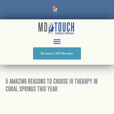
Skip
Cart
0
to
content
Become a VIP Member
5 AMAZING REASONS TO CHOOSE IV THERAPY IN
CORAL SPRINGS THIS YEAR