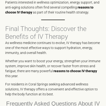
Patients interested in wellness optimization, energy support, and
anti-aging solutions often find several compelling
reasons to
choose IV therapy
as part of their routine health strategy.
Final Thoughts: Discover the
Benefits of IV Therapy
As wellness medicine continues to evolve, IV therapy has become
one of the most effective ways to support hydration, energy,
immunity, and overall health.
Whether you want to boost your energy, strengthen your immune
system, improve skin health, or recover faster from stress and
fatigue, there are many powerful
reasons to choose IV therapy
this year.
For residents in Coral Springs seeking advanced wellness
solutions, IV therapy offers a convenient and effective option to
help the body function at its best.
Frequently Asked Questions About IV