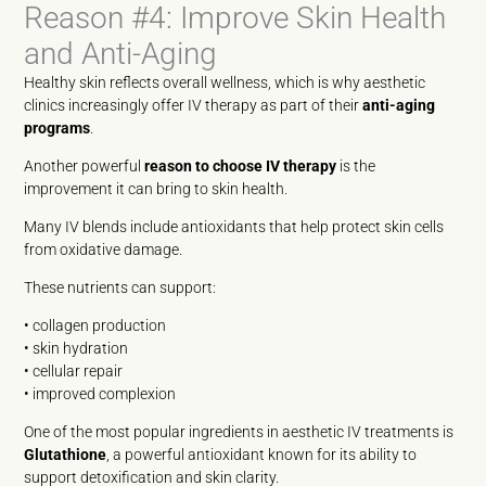
Reason #4: Improve Skin Health
and Anti-Aging
Healthy skin reflects overall wellness, which is why aesthetic
clinics increasingly offer IV therapy as part of their
anti-aging
programs
.
Another powerful
reason to choose IV therapy
is the
improvement it can bring to skin health.
Many IV blends include antioxidants that help protect skin cells
from oxidative damage.
These nutrients can support:
• collagen production
• skin hydration
• cellular repair
• improved complexion
One of the most popular ingredients in aesthetic IV treatments is
Glutathione
, a powerful antioxidant known for its ability to
support detoxification and skin clarity.