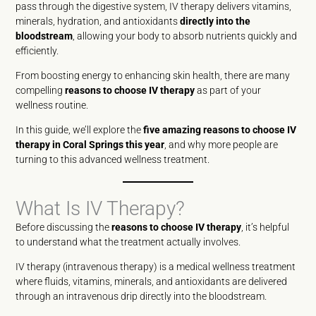
pass through the digestive system, IV therapy delivers vitamins,
minerals, hydration, and antioxidants
directly into the
bloodstream
, allowing your body to absorb nutrients quickly and
efficiently.
From boosting energy to enhancing skin health, there are many
compelling
reasons to choose IV therapy
as part of your
wellness routine.
In this guide, we’ll explore the
five amazing reasons to choose IV
therapy in Coral Springs this year
, and why more people are
turning to this advanced wellness treatment.
What Is IV Therapy?
Before discussing the
reasons to choose IV therapy
, it’s helpful
to understand what the treatment actually involves.
IV therapy (intravenous therapy) is a medical wellness treatment
where fluids, vitamins, minerals, and antioxidants are delivered
through an intravenous drip directly into the bloodstream.