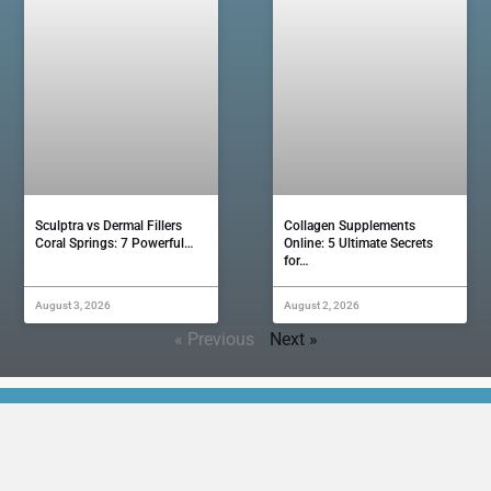
Sculptra vs Dermal Fillers
Collagen Supplements
Coral Springs: 7 Powerful…
Online: 5 Ultimate Secrets
for…
August 3, 2026
August 2, 2026
« Previous
Next »