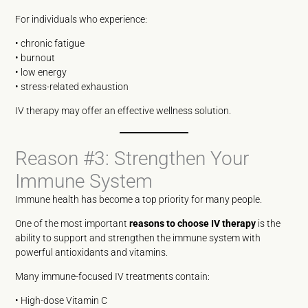
For individuals who experience:
• chronic fatigue
• burnout
• low energy
• stress-related exhaustion
IV therapy may offer an effective wellness solution.
Reason #3: Strengthen Your
Immune System
Immune health has become a top priority for many people.
One of the most important
reasons to choose IV therapy
is the
ability to support and strengthen the immune system with
powerful antioxidants and vitamins.
Many immune-focused IV treatments contain:
• High-dose Vitamin C