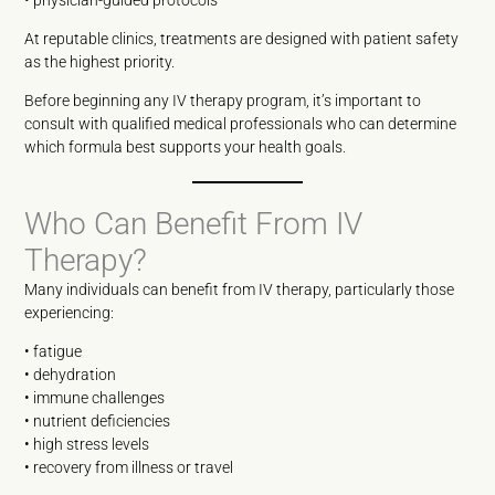
At reputable clinics, treatments are designed with patient safety
as the highest priority.
Before beginning any IV therapy program, it’s important to
consult with qualified medical professionals who can determine
which formula best supports your health goals.
Who Can Benefit From IV
Therapy?
Many individuals can benefit from IV therapy, particularly those
experiencing:
• fatigue
• dehydration
• immune challenges
• nutrient deficiencies
• high stress levels
• recovery from illness or travel