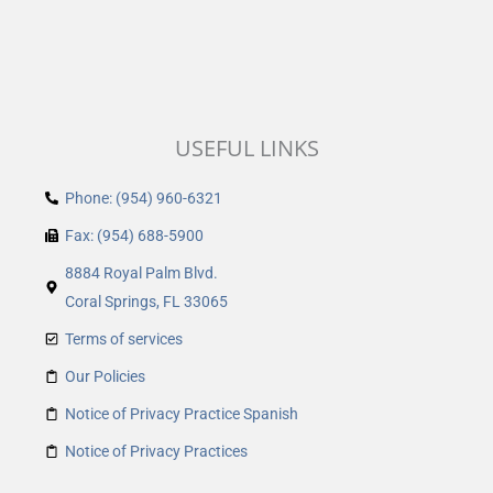
USEFUL LINKS
Phone: (954) 960-6321
Fax: (954) 688-5900
8884 Royal Palm Blvd.
Coral Springs, FL 33065
Terms of services
Our Policies
Notice of Privacy Practice Spanish
Notice of Privacy Practices