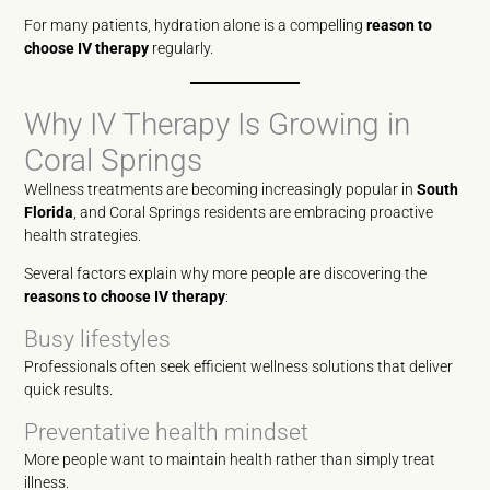
For many patients, hydration alone is a compelling
reason to
choose IV therapy
regularly.
Why IV Therapy Is Growing in
Coral Springs
Wellness treatments are becoming increasingly popular in
South
Florida
, and Coral Springs residents are embracing proactive
health strategies.
Several factors explain why more people are discovering the
reasons to choose IV therapy
:
Busy lifestyles
Professionals often seek efficient wellness solutions that deliver
quick results.
Preventative health mindset
More people want to maintain health rather than simply treat
illness.