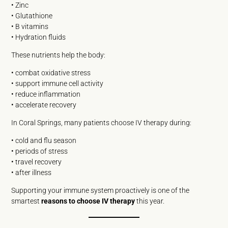
• Zinc
• Glutathione
• B vitamins
• Hydration fluids
These nutrients help the body:
• combat oxidative stress
• support immune cell activity
• reduce inflammation
• accelerate recovery
In Coral Springs, many patients choose IV therapy during:
• cold and flu season
• periods of stress
• travel recovery
• after illness
Supporting your immune system proactively is one of the
smartest
reasons to choose IV therapy
this year.