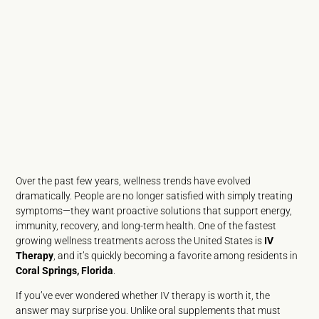
Over the past few years, wellness trends have evolved
dramatically. People are no longer satisfied with simply treating
symptoms—they want proactive solutions that support energy,
immunity, recovery, and long-term health. One of the fastest
growing wellness treatments across the United States is
IV
Therapy
, and it’s quickly becoming a favorite among residents in
Coral Springs, Florida
.
If you’ve ever wondered whether IV therapy is worth it, the
answer may surprise you. Unlike oral supplements that must