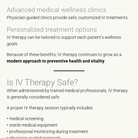
Advanced medical wellness clinics
Physician-guided clinics provide safe, customized IV treatments.
Personalized treatment options
IV therapy can be tailored to support each patient’s wellness
goals.
Because of these benefits, IV therapy continues to grow as a
modern approach to preventive health and vitality
.
Is IV Therapy Safe?
When administered by trained medical professionals, IV therapy
is generally considered safe.
A proper IV therapy session typically includes:
• medical screening
• sterile medical equipment
• professional monitoring during treatment
• physician-guided protocols