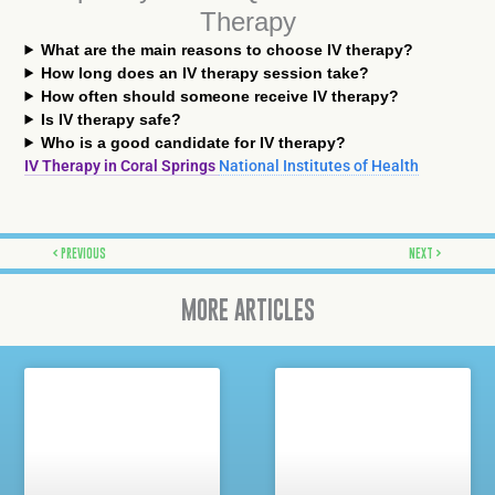
Therapy
What are the main reasons to choose IV therapy?
How long does an IV therapy session take?
How often should someone receive IV therapy?
Is IV therapy safe?
Who is a good candidate for IV therapy?
IV Therapy in Coral Springs
National Institutes of Health
Prev
Next
PREVIOUS
NEXT
MORE ARTICLES