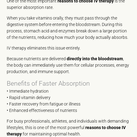
One of the most important
reasons to choose IV therapy
is the
superior absorption rate.
When you take vitamins orally, they must pass through the
digestive system before entering the bloodstream. During this
process, stomach acid and enzymes break down a large portion
of the nutrients, reducing how much your body actually absorbs.
IV therapy eliminates this issue entirely.
Because nutrients are delivered
directly into the bloodstream
,
the body can immediately use them for cellular processes, energy
production, and immune support.
Benefits of Faster Absorption
• Immediate hydration
• Rapid vitamin delivery
• Faster recovery from fatigue or illness
• Enhanced effectiveness of nutrients
For busy professionals, athletes, and individuals with demanding
lifestyles, this is one of the most powerful
reasons to choose IV
therapy
for maintaining optimal health.