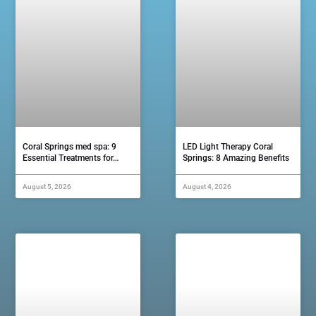
Coral Springs med spa: 9
LED Light Therapy Coral
Essential Treatments for…
Springs: 8 Amazing Benefits
August 5, 2026
August 4, 2026