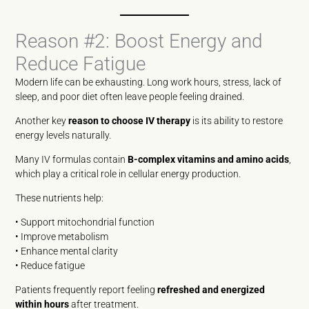
Reason #2: Boost Energy and
Reduce Fatigue
Modern life can be exhausting. Long work hours, stress, lack of
sleep, and poor diet often leave people feeling drained.
Another key
reason to choose IV therapy
is its ability to restore
energy levels naturally.
Many IV formulas contain
B-complex vitamins and amino acids
,
which play a critical role in cellular energy production.
These nutrients help:
• Support mitochondrial function
• Improve metabolism
• Enhance mental clarity
• Reduce fatigue
Patients frequently report feeling
refreshed and energized
within hours
after treatment.