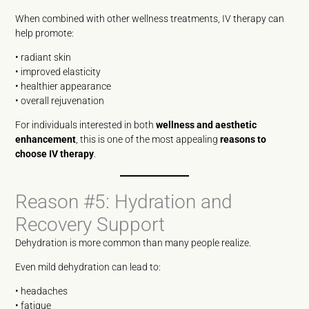
When combined with other wellness treatments, IV therapy can
help promote:
• radiant skin
• improved elasticity
• healthier appearance
• overall rejuvenation
For individuals interested in both
wellness and aesthetic
enhancement
, this is one of the most appealing
reasons to
choose IV therapy
.
Reason #5: Hydration and
Recovery Support
Dehydration is more common than many people realize.
Even mild dehydration can lead to:
• headaches
• fatigue