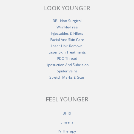
LOOK YOUNGER
BBL Non-Surgical
Wrinkle-Free
Injectables & Fillers
Facial And Skin Care
Laser Hair Removal
Laser Skin Treatments
PDO Thread
Liposuction And Subcision
Spider Veins
Stretch Marks & Scar
FEEL YOUNGER
BHRT
Emsella
IV Therapy