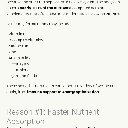
Because the nutrients bypass the digestive system, the body can
absorb
nearly 100% of the nutrients
, compared with oral
supplements that often have absorption rates as low as
20–50%
.
IV therapy formulations may include:
• Vitamin C
• B-complex vitamins
• Magnesium
• Zinc
• Amino acids
• Electrolytes
• Glutathione
• Hydration fluids
These powerful ingredients can support a variety of wellness
goals, from
immune support to energy optimization
.
Reason #1: Faster Nutrient
Absorption