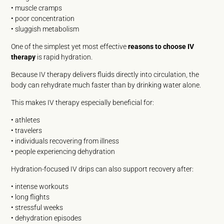
• muscle cramps
• poor concentration
• sluggish metabolism
One of the simplest yet most effective
reasons to choose IV
therapy
is rapid hydration.
Because IV therapy delivers fluids directly into circulation, the
body can rehydrate much faster than by drinking water alone.
This makes IV therapy especially beneficial for:
• athletes
• travelers
• individuals recovering from illness
• people experiencing dehydration
Hydration-focused IV drips can also support recovery after:
• intense workouts
• long flights
• stressful weeks
• dehydration episodes