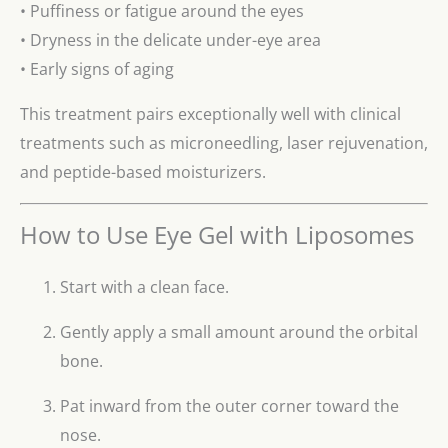
• Puffiness or fatigue around the eyes
• Dryness in the delicate under-eye area
• Early signs of aging
This treatment pairs exceptionally well with clinical
treatments such as microneedling, laser rejuvenation,
and peptide-based moisturizers.
How to Use Eye Gel with Liposomes
Start with a clean face.
Gently apply a small amount around the orbital
bone.
Pat inward from the outer corner toward the
nose.