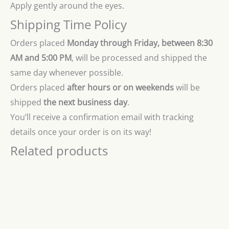
Apply gently around the eyes.
Shipping Time Policy
Orders placed
Monday through Friday, between 8:30
AM and 5:00 PM
, will be processed and shipped the
same day whenever possible.
Orders placed
after hours or on weekends
will be
shipped
the next business day
.
You’ll receive a confirmation email with tracking
details once your order is on its way!
Related products