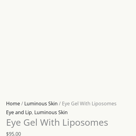
Home
/
Luminous Skin
/ Eye Gel With Liposomes
Eye and Lip
,
Luminous Skin
Eye Gel With Liposomes
$
95.00