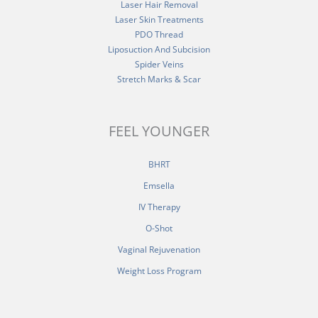
Laser Hair Removal
Laser Skin Treatments
PDO Thread
Liposuction And Subcision
Spider Veins
Stretch Marks & Scar
FEEL YOUNGER
BHRT
Emsella
IV Therapy
O-Shot
Vaginal Rejuvenation
Weight Loss Program