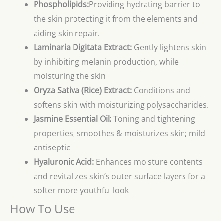
Phospholipids:
Providing hydrating barrier to
the skin protecting it from the elements and
aiding skin repair.
Laminaria Digitata Extract:
Gently lightens skin
by inhibiting melanin production, while
moisturing the skin
Oryza Sativa (Rice) Extract:
Conditions and
softens skin with moisturizing polysaccharides.
Jasmine Essential Oil:
Toning and tightening
properties; smoothes & moisturizes skin; mild
antiseptic
Hyaluronic Acid:
Enhances moisture contents
and revitalizes skin’s outer surface layers for a
softer more youthful look
How To Use