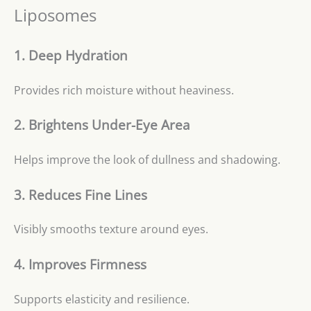
Liposomes
1. Deep Hydration
Provides rich moisture without heaviness.
2. Brightens Under-Eye Area
Helps improve the look of dullness and shadowing.
3. Reduces Fine Lines
Visibly smooths texture around eyes.
4. Improves Firmness
Supports elasticity and resilience.