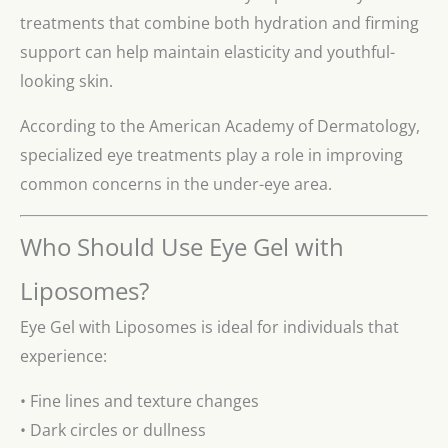
treatments that combine both hydration and firming
support can help maintain elasticity and youthful-
looking skin.
According to the American Academy of Dermatology,
specialized eye treatments play a role in improving
common concerns in the under-eye area.
Who Should Use Eye Gel with
Liposomes?
Eye Gel with Liposomes is ideal for individuals that
experience:
• Fine lines and texture changes
• Dark circles or dullness