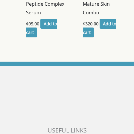
Peptide Complex
Mature Skin
Serum
Combo
$
95.00
Add to
$
320.00
Add to
cart
cart
USEFUL LINKS