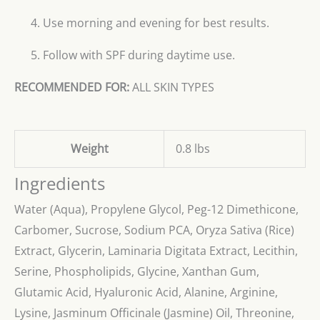
Use morning and evening for best results.
Follow with SPF during daytime use.
RECOMMENDED FOR:
ALL SKIN TYPES
Weight
0.8 lbs
Ingredients
Water (Aqua), Propylene Glycol, Peg-12 Dimethicone,
Carbomer, Sucrose, Sodium PCA, Oryza Sativa (Rice)
Extract, Glycerin, Laminaria Digitata Extract, Lecithin,
Serine, Phospholipids, Glycine, Xanthan Gum,
Glutamic Acid, Hyaluronic Acid, Alanine, Arginine,
Lysine, Jasminum Officinale (Jasmine) Oil, Threonine,