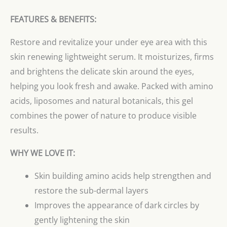
FEATURES & BENEFITS:
Restore and revitalize your under eye area with this
skin renewing lightweight serum. It moisturizes, firms
and brightens the delicate skin around the eyes,
helping you look fresh and awake. Packed with amino
acids, liposomes and natural botanicals, this gel
combines the power of nature to produce visible
results.
WHY WE LOVE IT:
Skin building amino acids help strengthen and
restore the sub-dermal layers
Improves the appearance of dark circles by
gently lightening the skin