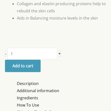
Collagen and elastin producing proteins help to
rebuild the skin cells
Aids in Balancing moisture levels in the skin
+
-
Add to cart
Description
Additional information
Ingredients
How To Use