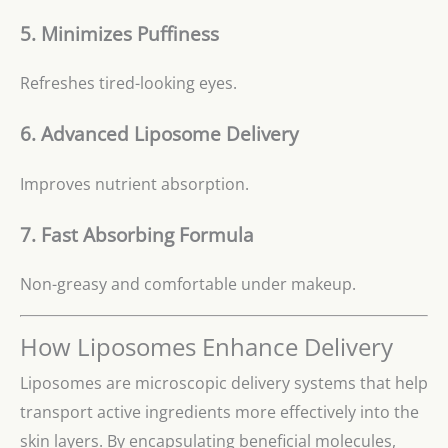
5. Minimizes Puffiness
Refreshes tired-looking eyes.
6. Advanced Liposome Delivery
Improves nutrient absorption.
7. Fast Absorbing Formula
Non-greasy and comfortable under makeup.
How Liposomes Enhance Delivery
Liposomes are microscopic delivery systems that help
transport active ingredients more effectively into the
skin layers. By encapsulating beneficial molecules,