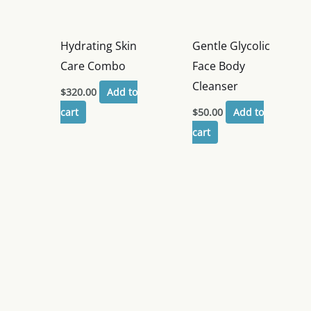
Hydrating Skin
Gentle Glycolic
Care Combo
Face Body
Cleanser
$
320.00
Add to
cart
$
50.00
Add to
cart