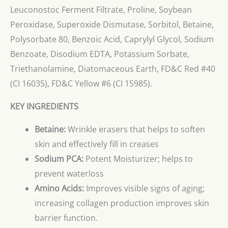
Leuconostoc Ferment Filtrate, Proline, Soybean
Peroxidase, Superoxide Dismutase, Sorbitol, Betaine,
Polysorbate 80, Benzoic Acid, Caprylyl Glycol, Sodium
Benzoate, Disodium EDTA, Potassium Sorbate,
Triethanolamine, Diatomaceous Earth, FD&C Red #40
(CI 16035), FD&C Yellow #6 (CI 15985).
KEY INGREDIENTS
Betaine:
Wrinkle erasers that helps to soften
skin and effectively fill in creases
Sodium PCA:
Potent Moisturizer; helps to
prevent waterloss
Amino Acids:
Improves visible signs of aging;
increasing collagen production improves skin
barrier function.