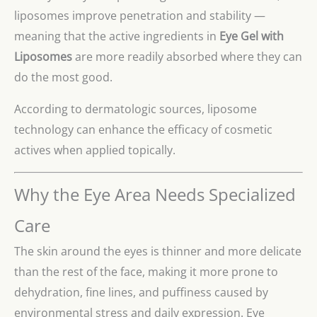
liposomes improve penetration and stability —
meaning that the active ingredients in
Eye Gel with
Liposomes
are more readily absorbed where they can
do the most good.
According to dermatologic sources, liposome
technology can enhance the efficacy of cosmetic
actives when applied topically.
Why the Eye Area Needs Specialized
Care
The skin around the eyes is thinner and more delicate
than the rest of the face, making it more prone to
dehydration, fine lines, and puffiness caused by
environmental stress and daily expression. Eye