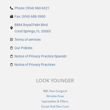
Phone: (954) 960-6321
Fax: (954) 688-5900
8884 Royal Palm Blvd.
Coral Springs, FL 33065
Terms of services
Our Policies
Notice of Privacy Practice Spanish
Notice of Privacy Practices
LOOK YOUNGER
BBL Non-Surgical
Wrinkle-Free
Injectables & Fillers
Facial And Skin Care