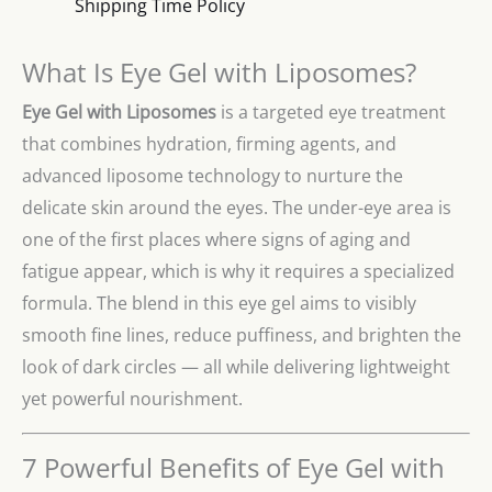
Shipping Time Policy
What Is Eye Gel with Liposomes?
Eye Gel with Liposomes
is a targeted eye treatment
that combines hydration, firming agents, and
advanced liposome technology to nurture the
delicate skin around the eyes. The under-eye area is
one of the first places where signs of aging and
fatigue appear, which is why it requires a specialized
formula. The blend in this eye gel aims to visibly
smooth fine lines, reduce puffiness, and brighten the
look of dark circles — all while delivering lightweight
yet powerful nourishment.
7 Powerful Benefits of Eye Gel with