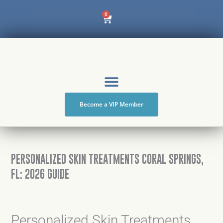
Skip
Cart
0
to
content
Become a VIP Member
PERSONALIZED SKIN TREATMENTS CORAL SPRINGS,
FL: 2026 GUIDE
Personalized Skin Treatments