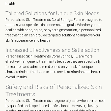
health.
Tailored Solutions for Unique Skin Needs
Personalized Skin Treatments Coral Springs, FL, are designed to
address your specific skin concerns and goals. Whether you’re
dealing with acne, aging, or hyperpigmentation, a personalized
treatment plan can provide targeted solutions to improve your
skin’s appearance and health.
Increased Effectiveness and Satisfaction
Personalized Skin Treatments Coral Springs, FL, are more
effective than generic treatments because they are specifically
formulated and administered based on your skin’s unique
characteristics. This leads to increased satisfaction and better
overall results.
Safety and Risks of Personalized Skin
Treatments
Personalized Skin Treatments are generally safe when performed
by qualified and experienced professionals. However, like any