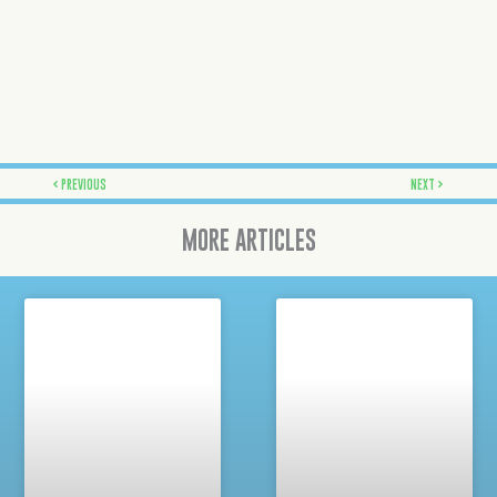
Prev
Next
PREVIOUS
NEXT
MORE ARTICLES