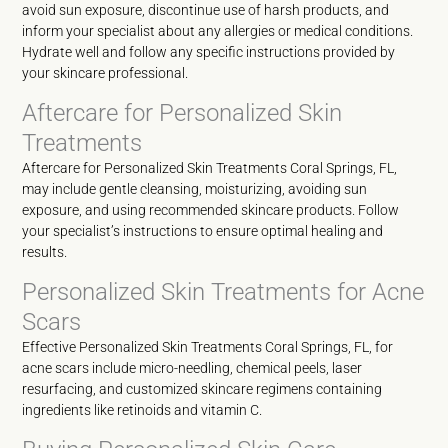
avoid sun exposure, discontinue use of harsh products, and
inform your specialist about any allergies or medical conditions.
Hydrate well and follow any specific instructions provided by
your skincare professional.
Aftercare for Personalized Skin
Treatments
Aftercare for Personalized Skin Treatments Coral Springs, FL,
may include gentle cleansing, moisturizing, avoiding sun
exposure, and using recommended skincare products. Follow
your specialist’s instructions to ensure optimal healing and
results.
Personalized Skin Treatments for Acne
Scars
Effective Personalized Skin Treatments Coral Springs, FL, for
acne scars include micro-needling, chemical peels, laser
resurfacing, and customized skincare regimens containing
ingredients like retinoids and vitamin C.