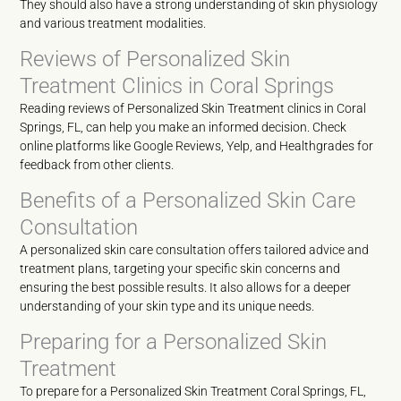
They should also have a strong understanding of skin physiology
and various treatment modalities.
Reviews of Personalized Skin
Treatment Clinics in Coral Springs
Reading reviews of Personalized Skin Treatment clinics in Coral
Springs, FL, can help you make an informed decision. Check
online platforms like Google Reviews, Yelp, and Healthgrades for
feedback from other clients.
Benefits of a Personalized Skin Care
Consultation
A personalized skin care consultation offers tailored advice and
treatment plans, targeting your specific skin concerns and
ensuring the best possible results. It also allows for a deeper
understanding of your skin type and its unique needs.
Preparing for a Personalized Skin
Treatment
To prepare for a Personalized Skin Treatment Coral Springs, FL,