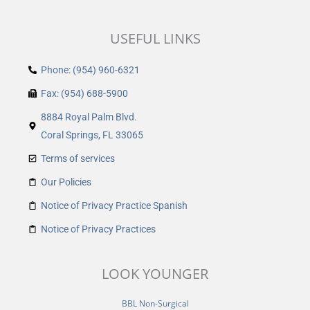
USEFUL LINKS
Phone: (954) 960-6321
Fax: (954) 688-5900
8884 Royal Palm Blvd.
Coral Springs, FL 33065
Terms of services
Our Policies
Notice of Privacy Practice Spanish
Notice of Privacy Practices
LOOK YOUNGER
BBL Non-Surgical