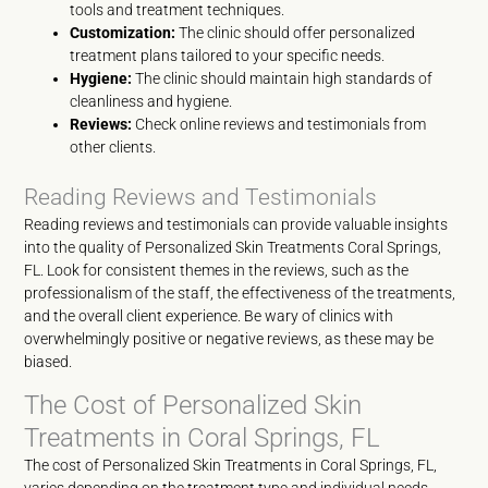
tools and treatment techniques.
Customization:
The clinic should offer personalized
treatment plans tailored to your specific needs.
Hygiene:
The clinic should maintain high standards of
cleanliness and hygiene.
Reviews:
Check online reviews and testimonials from
other clients.
Reading Reviews and Testimonials
Reading reviews and testimonials can provide valuable insights
into the quality of Personalized Skin Treatments Coral Springs,
FL. Look for consistent themes in the reviews, such as the
professionalism of the staff, the effectiveness of the treatments,
and the overall client experience. Be wary of clinics with
overwhelmingly positive or negative reviews, as these may be
biased.
The Cost of Personalized Skin
Treatments in Coral Springs, FL
The cost of Personalized Skin Treatments in Coral Springs, FL,