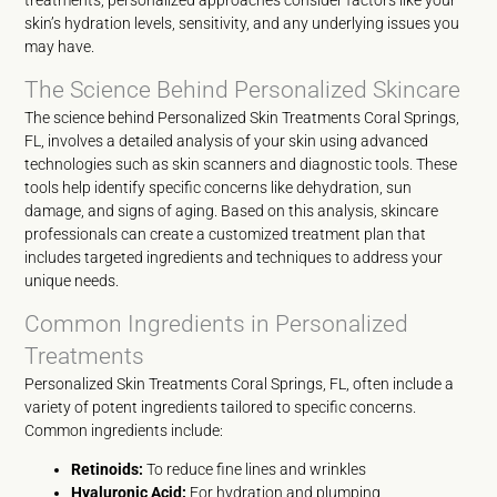
treatments, personalized approaches consider factors like your
skin’s hydration levels, sensitivity, and any underlying issues you
may have.
The Science Behind Personalized Skincare
The science behind Personalized Skin Treatments Coral Springs,
FL, involves a detailed analysis of your skin using advanced
technologies such as skin scanners and diagnostic tools. These
tools help identify specific concerns like dehydration, sun
damage, and signs of aging. Based on this analysis, skincare
professionals can create a customized treatment plan that
includes targeted ingredients and techniques to address your
unique needs.
Common Ingredients in Personalized
Treatments
Personalized Skin Treatments Coral Springs, FL, often include a
variety of potent ingredients tailored to specific concerns.
Common ingredients include:
Retinoids:
To reduce fine lines and wrinkles
Hyaluronic Acid:
For hydration and plumping