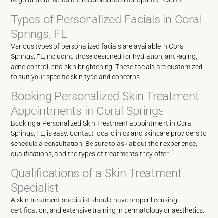
Regular treatments are recommended for optimal results.
Types of Personalized Facials in Coral
Springs, FL
Various types of personalized facials are available in Coral
Springs, FL, including those designed for hydration, anti-aging,
acne control, and skin brightening. These facials are customized
to suit your specific skin type and concerns.
Booking Personalized Skin Treatment
Appointments in Coral Springs
Booking a Personalized Skin Treatment appointment in Coral
Springs, FL, is easy. Contact local clinics and skincare providers to
schedule a consultation. Be sure to ask about their experience,
qualifications, and the types of treatments they offer.
Qualifications of a Skin Treatment
Specialist
A skin treatment specialist should have proper licensing,
certification, and extensive training in dermatology or aesthetics.