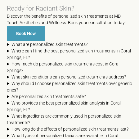
Ready for Radiant Skin?
Discover the benefits of personalized skin treatments at MD
Touch Aesthetics and Wellness. Book your consultation today!
Book Now
What are personalized skin treatments?
Where can I find the best personalized skin treatments in Coral
Springs, FL?
How much do personalized skin treatments cost in Coral
Springs?
What skin conditions can personalized treatments address?
Why should I choose personalized skin treatments over generic
ones?
Are personalized skin treatments safe?
Who provides the best personalized skin analysis in Coral
Springs, FL?
What ingredients are commonly used in personalized skin
treatments?
How long do the effects of personalized skin treatments last?
What types of personalized facials are available in Coral