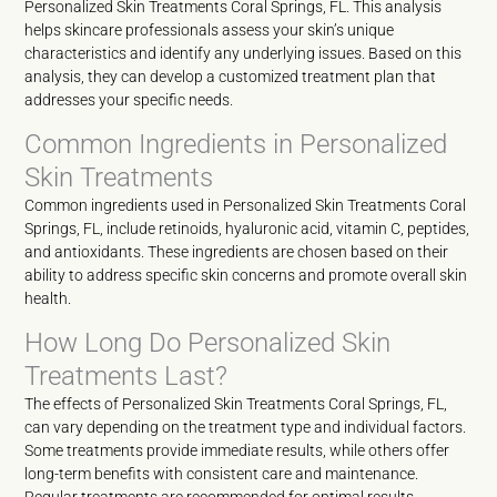
Personalized Skin Treatments Coral Springs, FL. This analysis
helps skincare professionals assess your skin’s unique
characteristics and identify any underlying issues. Based on this
analysis, they can develop a customized treatment plan that
addresses your specific needs.
Common Ingredients in Personalized
Skin Treatments
Common ingredients used in Personalized Skin Treatments Coral
Springs, FL, include retinoids, hyaluronic acid, vitamin C, peptides,
and antioxidants. These ingredients are chosen based on their
ability to address specific skin concerns and promote overall skin
health.
How Long Do Personalized Skin
Treatments Last?
The effects of Personalized Skin Treatments Coral Springs, FL,
can vary depending on the treatment type and individual factors.
Some treatments provide immediate results, while others offer
long-term benefits with consistent care and maintenance.