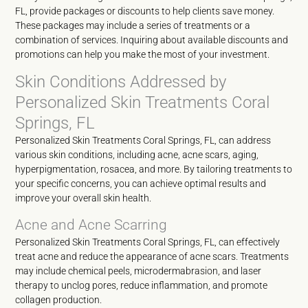
FL, provide packages or discounts to help clients save money.
These packages may include a series of treatments or a
combination of services. Inquiring about available discounts and
promotions can help you make the most of your investment.
Skin Conditions Addressed by
Personalized Skin Treatments Coral
Springs, FL
Personalized Skin Treatments Coral Springs, FL, can address
various skin conditions, including acne, acne scars, aging,
hyperpigmentation, rosacea, and more. By tailoring treatments to
your specific concerns, you can achieve optimal results and
improve your overall skin health.
Acne and Acne Scarring
Personalized Skin Treatments Coral Springs, FL, can effectively
treat acne and reduce the appearance of acne scars. Treatments
may include chemical peels, microdermabrasion, and laser
therapy to unclog pores, reduce inflammation, and promote
collagen production.