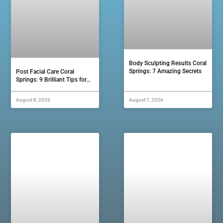
Body Sculpting Results Coral
Springs: 7 Amazing Secrets
Post Facial Care Coral
Springs: 9 Brilliant Tips for…
August 8, 2026
August 7, 2026