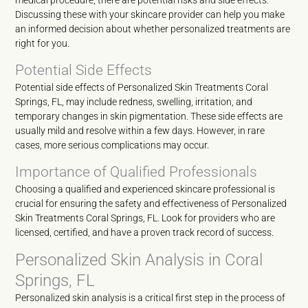
medical procedure, there are potential risks and side effects.
Discussing these with your skincare provider can help you make
an informed decision about whether personalized treatments are
right for you.
Potential Side Effects
Potential side effects of Personalized Skin Treatments Coral
Springs, FL, may include redness, swelling, irritation, and
temporary changes in skin pigmentation. These side effects are
usually mild and resolve within a few days. However, in rare
cases, more serious complications may occur.
Importance of Qualified Professionals
Choosing a qualified and experienced skincare professional is
crucial for ensuring the safety and effectiveness of Personalized
Skin Treatments Coral Springs, FL. Look for providers who are
licensed, certified, and have a proven track record of success.
Personalized Skin Analysis in Coral
Springs, FL
Personalized skin analysis is a critical first step in the process of