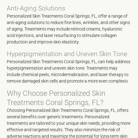
Anti-Aging Solutions
Personalized Skin Treatments Coral Springs, FL, offer a range of
anti-aging solutions to reduce fine lines, wrinkles, and other signs
of aging. Treatments may include retinoid creams, hyaluronic
acid injections, and laser resurfacing to stimulate collagen
production and improve skin elasticity.
Hyperpigmentation and Uneven Skin Tone
Personalized Skin Treatments Coral Springs, FL, can help address
hyperpigmentation and uneven skin tone. Treatments may
include chemical peels, microdermabrasion, and laser therapy to
remove damaged skin cells and promote a more even complexio
Why Choose Personalized Skin
Treatments Coral Springs, FL?
Choosing Personalized Skin Treatments Coral Springs, FL, offers
several benefits over generic treatments. Personalized
treatments are tailored to your unique skin needs, providing more
effective and targeted results. They also minimize the risk of
adverse reactions and maximize the potential for long-term skin