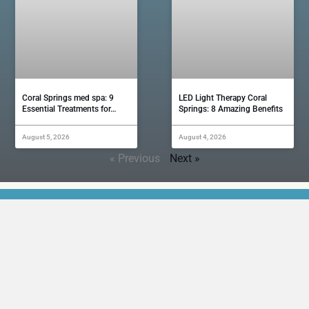
Coral Springs med spa: 9
LED Light Therapy Coral
Essential Treatments for…
Springs: 8 Amazing Benefits
August 5, 2026
August 4, 2026
« Previous
Next »