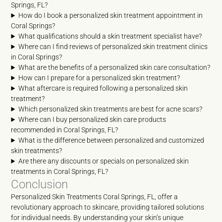
Springs, FL?
How do I book a personalized skin treatment appointment in
Coral Springs?
What qualifications should a skin treatment specialist have?
Where can I find reviews of personalized skin treatment clinics
in Coral Springs?
What are the benefits of a personalized skin care consultation?
How can I prepare for a personalized skin treatment?
What aftercare is required following a personalized skin
treatment?
Which personalized skin treatments are best for acne scars?
Where can I buy personalized skin care products
recommended in Coral Springs, FL?
What is the difference between personalized and customized
skin treatments?
Are there any discounts or specials on personalized skin
treatments in Coral Springs, FL?
Conclusion
Personalized Skin Treatments Coral Springs, FL, offer a
revolutionary approach to skincare, providing tailored solutions
for individual needs. By understanding your skin’s unique