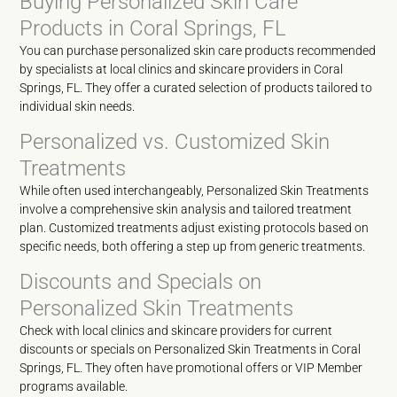
Buying Personalized Skin Care
Products in Coral Springs, FL
You can purchase personalized skin care products recommended
by specialists at local clinics and skincare providers in Coral
Springs, FL. They offer a curated selection of products tailored to
individual skin needs.
Personalized vs. Customized Skin
Treatments
While often used interchangeably, Personalized Skin Treatments
involve a comprehensive skin analysis and tailored treatment
plan. Customized treatments adjust existing protocols based on
specific needs, both offering a step up from generic treatments.
Discounts and Specials on
Personalized Skin Treatments
Check with local clinics and skincare providers for current
discounts or specials on Personalized Skin Treatments in Coral
Springs, FL. They often have promotional offers or VIP Member
programs available.