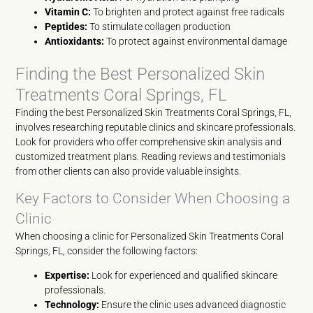
Vitamin C:
To brighten and protect against free radicals
Peptides:
To stimulate collagen production
Antioxidants:
To protect against environmental damage
Finding the Best Personalized Skin
Treatments Coral Springs, FL
Finding the best Personalized Skin Treatments Coral Springs, FL,
involves researching reputable clinics and skincare professionals.
Look for providers who offer comprehensive skin analysis and
customized treatment plans. Reading reviews and testimonials
from other clients can also provide valuable insights.
Key Factors to Consider When Choosing a
Clinic
When choosing a clinic for Personalized Skin Treatments Coral
Springs, FL, consider the following factors:
Expertise:
Look for experienced and qualified skincare
professionals.
Technology:
Ensure the clinic uses advanced diagnostic