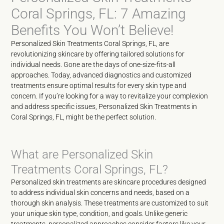
Coral Springs, FL: 7 Amazing
Benefits You Won’t Believe!
Personalized Skin Treatments Coral Springs, FL, are
revolutionizing skincare by offering tailored solutions for
individual needs. Gone are the days of one-size-fits-all
approaches. Today, advanced diagnostics and customized
treatments ensure optimal results for every skin type and
concern. If you’re looking for a way to revitalize your complexion
and address specific issues, Personalized Skin Treatments in
Coral Springs, FL, might be the perfect solution.
What are Personalized Skin
Treatments Coral Springs, FL?
Personalized skin treatments are skincare procedures designed
to address individual skin concerns and needs, based on a
thorough skin analysis. These treatments are customized to suit
your unique skin type, condition, and goals. Unlike generic