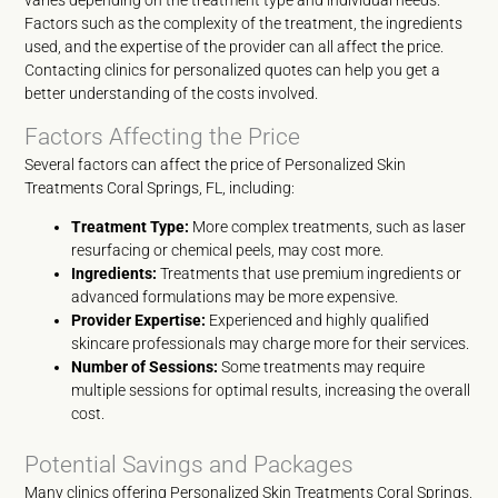
varies depending on the treatment type and individual needs.
Factors such as the complexity of the treatment, the ingredients
used, and the expertise of the provider can all affect the price.
Contacting clinics for personalized quotes can help you get a
better understanding of the costs involved.
Factors Affecting the Price
Several factors can affect the price of Personalized Skin
Treatments Coral Springs, FL, including:
Treatment Type:
More complex treatments, such as laser
resurfacing or chemical peels, may cost more.
Ingredients:
Treatments that use premium ingredients or
advanced formulations may be more expensive.
Provider Expertise:
Experienced and highly qualified
skincare professionals may charge more for their services.
Number of Sessions:
Some treatments may require
multiple sessions for optimal results, increasing the overall
cost.
Potential Savings and Packages
Many clinics offering Personalized Skin Treatments Coral Springs,