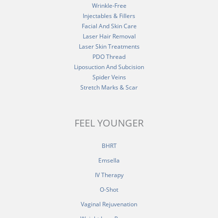
Wrinkle-Free
Injectables & Fillers
Facial And Skin Care
Laser Hair Removal
Laser Skin Treatments
PDO Thread
Liposuction And Subcision
Spider Veins
Stretch Marks & Scar
FEEL YOUNGER
BHRT
Emsella
IV Therapy
O-Shot
Vaginal Rejuvenation