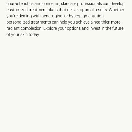
characteristics and concerns, skincare professionals can develop
customized treatment plans that deliver optimal results. Whether
you’re dealing with acne, aging, or hyperpigmentation,
personalized treatments can help you achieve a healthier, more
radiant complexion. Explore your options and invest in the future
of your skin today.