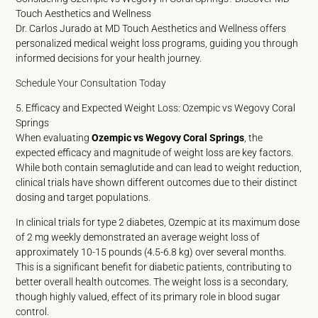
Touch Aesthetics and Wellness
Dr. Carlos Jurado at MD Touch Aesthetics and Wellness offers
personalized medical weight loss programs, guiding you through
informed decisions for your health journey.
Schedule Your Consultation Today
5. Efficacy and Expected Weight Loss: Ozempic vs Wegovy Coral
Springs
When evaluating
Ozempic vs Wegovy Coral Springs
, the
expected efficacy and magnitude of weight loss are key factors.
While both contain semaglutide and can lead to weight reduction,
clinical trials have shown different outcomes due to their distinct
dosing and target populations.
In clinical trials for type 2 diabetes, Ozempic at its maximum dose
of 2 mg weekly demonstrated an average weight loss of
approximately 10-15 pounds (4.5-6.8 kg) over several months.
This is a significant benefit for diabetic patients, contributing to
better overall health outcomes. The weight loss is a secondary,
though highly valued, effect of its primary role in blood sugar
control.