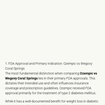
1. FDA Approval and Primary Indication: Ozempic vs Wegovy
Coral Springs
The most fundamental distinction when comparing
Ozempic vs
Wegovy Coral Springs
lies in their primary FDA approvals. This
dictates their intended use and often influences insurance
coverage and prescription guidelines. Ozempic received FDA
approval primarily for the treatment of type 2 diabetes mellitus.
While it has a well-documented benefit for weight loss in diabetic