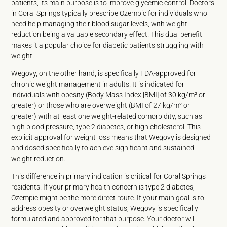
patients, its main purpose is to improve glycemic control. Doctors
in Coral Springs typically prescribe Ozempic for individuals who
need help managing their blood sugar levels, with weight
reduction being a valuable secondary effect. This dual benefit
makes it a popular choice for diabetic patients struggling with
weight.
Wegovy, on the other hand, is specifically FDA-approved for
chronic weight management in adults. It is indicated for
individuals with obesity (Body Mass Index [BMI] of 30 kg/m² or
greater) or those who are overweight (BMI of 27 kg/m² or
greater) with at least one weight-related comorbidity, such as
high blood pressure, type 2 diabetes, or high cholesterol. This
explicit approval for weight loss means that Wegovy is designed
and dosed specifically to achieve significant and sustained
weight reduction.
This difference in primary indication is critical for Coral Springs
residents. If your primary health concern is type 2 diabetes,
Ozempic might be the more direct route. If your main goal is to
address obesity or overweight status, Wegovy is specifically
formulated and approved for that purpose. Your doctor will