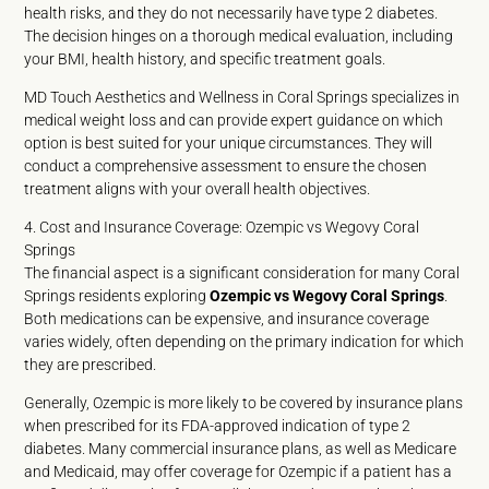
health risks, and they do not necessarily have type 2 diabetes.
The decision hinges on a thorough medical evaluation, including
your BMI, health history, and specific treatment goals.
MD Touch Aesthetics and Wellness in Coral Springs specializes in
medical weight loss and can provide expert guidance on which
option is best suited for your unique circumstances. They will
conduct a comprehensive assessment to ensure the chosen
treatment aligns with your overall health objectives.
4. Cost and Insurance Coverage: Ozempic vs Wegovy Coral
Springs
The financial aspect is a significant consideration for many Coral
Springs residents exploring
Ozempic vs Wegovy Coral Springs
.
Both medications can be expensive, and insurance coverage
varies widely, often depending on the primary indication for which
they are prescribed.
Generally, Ozempic is more likely to be covered by insurance plans
when prescribed for its FDA-approved indication of type 2
diabetes. Many commercial insurance plans, as well as Medicare
and Medicaid, may offer coverage for Ozempic if a patient has a