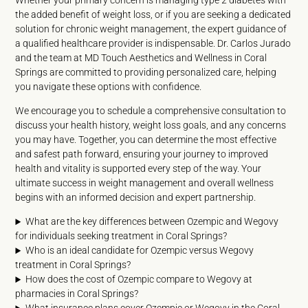
Whether your primary concern is managing type 2 diabetes with
the added benefit of weight loss, or if you are seeking a dedicated
solution for chronic weight management, the expert guidance of
a qualified healthcare provider is indispensable. Dr. Carlos Jurado
and the team at MD Touch Aesthetics and Wellness in Coral
Springs are committed to providing personalized care, helping
you navigate these options with confidence.
We encourage you to schedule a comprehensive consultation to
discuss your health history, weight loss goals, and any concerns
you may have. Together, you can determine the most effective
and safest path forward, ensuring your journey to improved
health and vitality is supported every step of the way. Your
ultimate success in weight management and overall wellness
begins with an informed decision and expert partnership.
What are the key differences between Ozempic and Wegovy
for individuals seeking treatment in Coral Springs?
Who is an ideal candidate for Ozempic versus Wegovy
treatment in Coral Springs?
How does the cost of Ozempic compare to Wegovy at
pharmacies in Coral Springs?