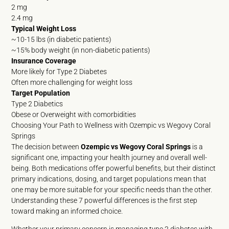
2 mg
2.4 mg
Typical Weight Loss
~10-15 lbs (in diabetic patients)
~15% body weight (in non-diabetic patients)
Insurance Coverage
More likely for Type 2 Diabetes
Often more challenging for weight loss
Target Population
Type 2 Diabetics
Obese or Overweight with comorbidities
Choosing Your Path to Wellness with Ozempic vs Wegovy Coral
Springs
The decision between
Ozempic vs Wegovy Coral Springs
is a
significant one, impacting your health journey and overall well-
being. Both medications offer powerful benefits, but their distinct
primary indications, dosing, and target populations mean that
one may be more suitable for your specific needs than the other.
Understanding these 7 powerful differences is the first step
toward making an informed choice.