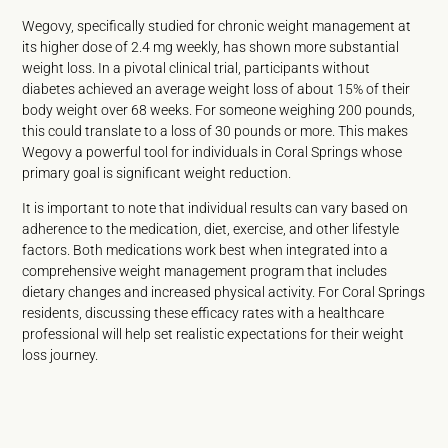
Wegovy, specifically studied for chronic weight management at
its higher dose of 2.4 mg weekly, has shown more substantial
weight loss. In a pivotal clinical trial, participants without
diabetes achieved an average weight loss of about 15% of their
body weight over 68 weeks. For someone weighing 200 pounds,
this could translate to a loss of 30 pounds or more. This makes
Wegovy a powerful tool for individuals in Coral Springs whose
primary goal is significant weight reduction.
It is important to note that individual results can vary based on
adherence to the medication, diet, exercise, and other lifestyle
factors. Both medications work best when integrated into a
comprehensive weight management program that includes
dietary changes and increased physical activity. For Coral Springs
residents, discussing these efficacy rates with a healthcare
professional will help set realistic expectations for their weight
loss journey.