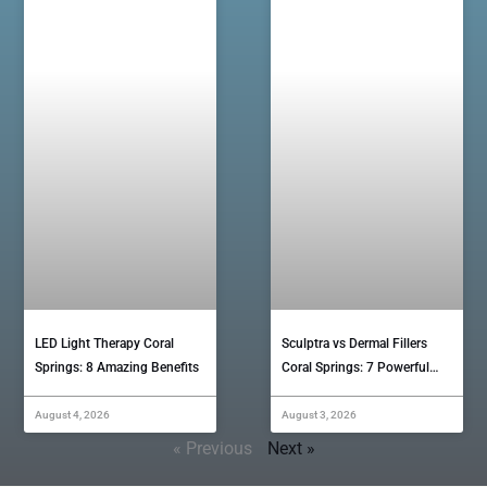
LED Light Therapy Coral
Sculptra vs Dermal Fillers
Springs: 8 Amazing Benefits
Coral Springs: 7 Powerful…
August 4, 2026
August 3, 2026
« Previous
Next »