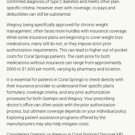
confirmed diagnosis of type 2 diabetes and meets other plan-
specific criteria. However, even with coverage, co-pays and
deductibles can still be substantial.
Wegovy, being specifically approved for chronic weight
management, often faces more hurdles with insurance coverage.
While some insurance plans are beginning to cover weight loss
medications, many still do not, or they impose strict prior
authorization requirements. This can lead to higher out-of-pocket
costs for Coral Springs patients. The cash price for both
medications without insurance can range from approximately
$900 to $1,600 per month, varying by pharmacy and location.
It is essential for patients in Coral Springs to check directly with
their insurance provider to understand their specific plan’s
formulary, coverage criteria, and any prior authorization
processes for both Ozempic and Wegovy. Your prescribing
doctor’s office can often assist with the prior authorization
process, but ultimate coverage depends on your individual policy.
Exploring patient assistance programs offered by the
manufacturers may also help mitigate costs.
Considering Ozempic vs Wegovy in Coral Springs? Discover MD