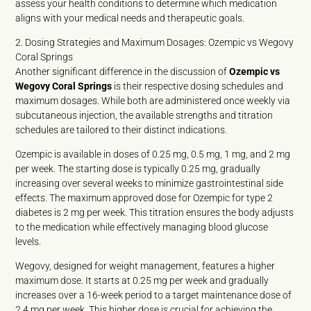
assess your health conditions to determine which medication
aligns with your medical needs and therapeutic goals.
2. Dosing Strategies and Maximum Dosages: Ozempic vs Wegovy
Coral Springs
Another significant difference in the discussion of
Ozempic vs
Wegovy Coral Springs
is their respective dosing schedules and
maximum dosages. While both are administered once weekly via
subcutaneous injection, the available strengths and titration
schedules are tailored to their distinct indications.
Ozempic is available in doses of 0.25 mg, 0.5 mg, 1 mg, and 2 mg
per week. The starting dose is typically 0.25 mg, gradually
increasing over several weeks to minimize gastrointestinal side
effects. The maximum approved dose for Ozempic for type 2
diabetes is 2 mg per week. This titration ensures the body adjusts
to the medication while effectively managing blood glucose
levels.
Wegovy, designed for weight management, features a higher
maximum dose. It starts at 0.25 mg per week and gradually
increases over a 16-week period to a target maintenance dose of
2.4 mg per week. This higher dose is crucial for achieving the