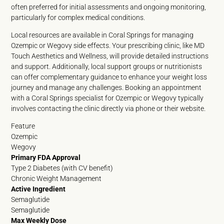
often preferred for initial assessments and ongoing monitoring,
particularly for complex medical conditions.
Local resources are available in Coral Springs for managing
Ozempic or Wegovy side effects. Your prescribing clinic, like MD
Touch Aesthetics and Wellness, will provide detailed instructions
and support. Additionally, local support groups or nutritionists
can offer complementary guidance to enhance your weight loss
journey and manage any challenges. Booking an appointment
with a Coral Springs specialist for Ozempic or Wegovy typically
involves contacting the clinic directly via phone or their website.
Feature
Ozempic
Wegovy
Primary FDA Approval
Type 2 Diabetes (with CV benefit)
Chronic Weight Management
Active Ingredient
Semaglutide
Semaglutide
Max Weekly Dose