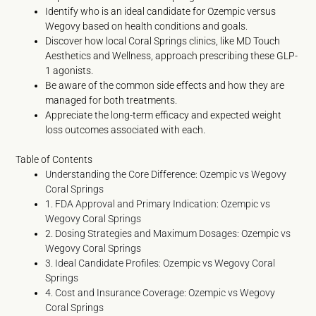
Identify who is an ideal candidate for Ozempic versus
Wegovy based on health conditions and goals.
Discover how local Coral Springs clinics, like MD Touch
Aesthetics and Wellness, approach prescribing these GLP-
1 agonists.
Be aware of the common side effects and how they are
managed for both treatments.
Appreciate the long-term efficacy and expected weight
loss outcomes associated with each.
Table of Contents
Understanding the Core Difference: Ozempic vs Wegovy
Coral Springs
1. FDA Approval and Primary Indication: Ozempic vs
Wegovy Coral Springs
2. Dosing Strategies and Maximum Dosages: Ozempic vs
Wegovy Coral Springs
3. Ideal Candidate Profiles: Ozempic vs Wegovy Coral
Springs
4. Cost and Insurance Coverage: Ozempic vs Wegovy
Coral Springs