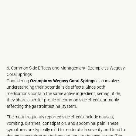
6. Common Side Effects and Management: Ozempic vs Wegovy
Coral Springs
Considering
Ozempic vs Wegovy Coral Springs
also involves
understanding their potential side effects. Since both
medications contain the same active ingredient, semaglutide,
they share a similar profile of common side effects, primarily
affecting the gastrointestinal system.
The most frequently reported side effects include nausea,
vomiting, diarrhea, constipation, and abdominal pain. These
symptoms are typically mild to moderate in severity and tend to