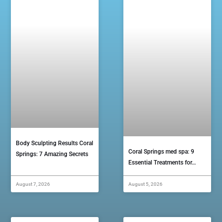
Body Sculpting Results Coral
Coral Springs med spa: 9
Springs: 7 Amazing Secrets
Essential Treatments for…
August 7, 2026
August 5, 2026