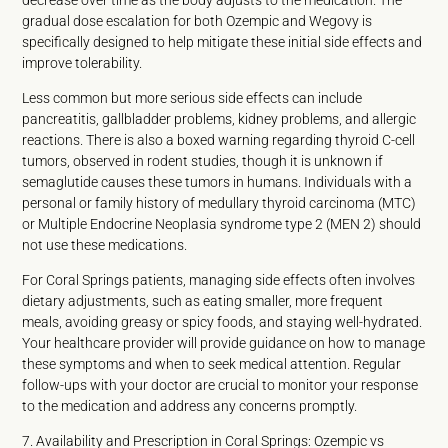
decrease over time as the body adjusts to the medication. The
gradual dose escalation for both Ozempic and Wegovy is
specifically designed to help mitigate these initial side effects and
improve tolerability.
Less common but more serious side effects can include
pancreatitis, gallbladder problems, kidney problems, and allergic
reactions. There is also a boxed warning regarding thyroid C-cell
tumors, observed in rodent studies, though it is unknown if
semaglutide causes these tumors in humans. Individuals with a
personal or family history of medullary thyroid carcinoma (MTC)
or Multiple Endocrine Neoplasia syndrome type 2 (MEN 2) should
not use these medications.
For Coral Springs patients, managing side effects often involves
dietary adjustments, such as eating smaller, more frequent
meals, avoiding greasy or spicy foods, and staying well-hydrated.
Your healthcare provider will provide guidance on how to manage
these symptoms and when to seek medical attention. Regular
follow-ups with your doctor are crucial to monitor your response
to the medication and address any concerns promptly.
7. Availability and Prescription in Coral Springs: Ozempic vs