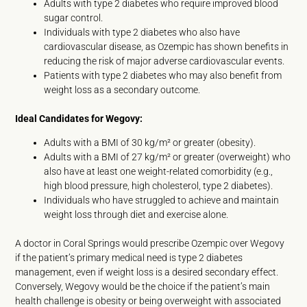
Adults with type 2 diabetes who require improved blood
sugar control.
Individuals with type 2 diabetes who also have
cardiovascular disease, as Ozempic has shown benefits in
reducing the risk of major adverse cardiovascular events.
Patients with type 2 diabetes who may also benefit from
weight loss as a secondary outcome.
Ideal Candidates for Wegovy:
Adults with a BMI of 30 kg/m² or greater (obesity).
Adults with a BMI of 27 kg/m² or greater (overweight) who
also have at least one weight-related comorbidity (e.g.,
high blood pressure, high cholesterol, type 2 diabetes).
Individuals who have struggled to achieve and maintain
weight loss through diet and exercise alone.
A doctor in Coral Springs would prescribe Ozempic over Wegovy
if the patient’s primary medical need is type 2 diabetes
management, even if weight loss is a desired secondary effect.
Conversely, Wegovy would be the choice if the patient’s main
health challenge is obesity or being overweight with associated