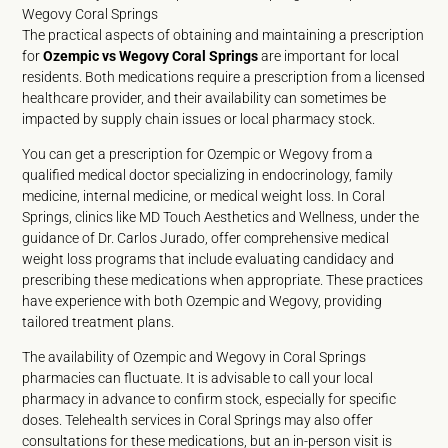
Wegovy Coral Springs
The practical aspects of obtaining and maintaining a prescription
for
Ozempic vs Wegovy Coral Springs
are important for local
residents. Both medications require a prescription from a licensed
healthcare provider, and their availability can sometimes be
impacted by supply chain issues or local pharmacy stock.
You can get a prescription for Ozempic or Wegovy from a
qualified medical doctor specializing in endocrinology, family
medicine, internal medicine, or medical weight loss. In Coral
Springs, clinics like MD Touch Aesthetics and Wellness, under the
guidance of Dr. Carlos Jurado, offer comprehensive medical
weight loss programs that include evaluating candidacy and
prescribing these medications when appropriate. These practices
have experience with both Ozempic and Wegovy, providing
tailored treatment plans.
The availability of Ozempic and Wegovy in Coral Springs
pharmacies can fluctuate. It is advisable to call your local
pharmacy in advance to confirm stock, especially for specific
doses. Telehealth services in Coral Springs may also offer
consultations for these medications, but an in-person visit is