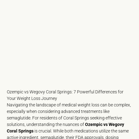
Ozempic vs Wegovy Coral Springs: 7 Powerful Differences for
Your Weight Loss Journey
Navigating the landscape of medical weight loss can be complex,
especially when considering advanced treatments like
semaglutide. For residents of Coral Springs seeking effective
solutions, understanding the nuances of
Ozempic vs Wegovy
Coral Springs
is crucial. While both medications utilize the same
active ingredient, semaglutide, their FDA approvals, dosing