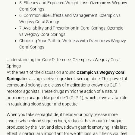
5. Efficacy and Expected Weight Loss: Ozempic vs Wegovy
Coral Springs
6. Common Side Effects and Management: Ozempic vs
Wegovy Coral Springs
7. Availability and Prescription in Coral Springs: Ozempic
vs Wegovy Coral Springs
Choosing Your Path to Wellness with Ozempic vs Wegovy
Coral Springs
Understanding the Core Difference: Ozempic vs Wegovy Coral
Springs
At the heart of the discussion around
Ozempic vs Wegovy Coral
Springs
lies a single active ingredient: semaglutide. This powerful
compound belongs to a class of medications known as GLP-1
receptor agonists. These drugs mimic the action of a natural
hormone, glucagon-like peptide-1 (GLP-1), which plays a vital role
in regulating blood sugar and appetite.
When you take semaglutide, it helps your body release more
insulin when blood sugar is high, reduces the amount of sugar
produced by the liver, and slows down gastric emptying. This last
effect is particularly important for weight loss, as it helps you feel