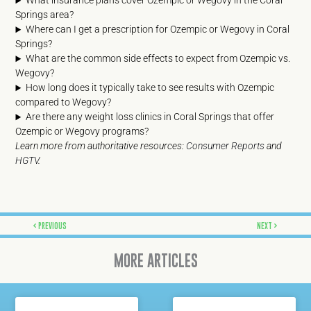
What insurance plans cover Ozempic or Wegovy in the Coral
Springs area?
Where can I get a prescription for Ozempic or Wegovy in Coral
Springs?
What are the common side effects to expect from Ozempic vs.
Wegovy?
How long does it typically take to see results with Ozempic
compared to Wegovy?
Are there any weight loss clinics in Coral Springs that offer
Ozempic or Wegovy programs?
Learn more from authoritative resources:
Consumer Reports
and
HGTV
.
Prev
Next
PREVIOUS
NEXT
MORE ARTICLES