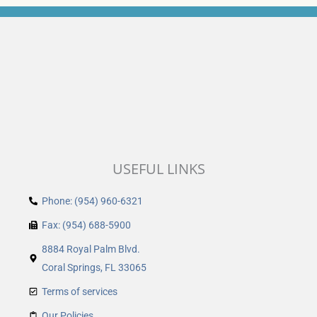
USEFUL LINKS
Phone: (954) 960-6321
Fax: (954) 688-5900
8884 Royal Palm Blvd.
Coral Springs, FL 33065
Terms of services
Our Policies