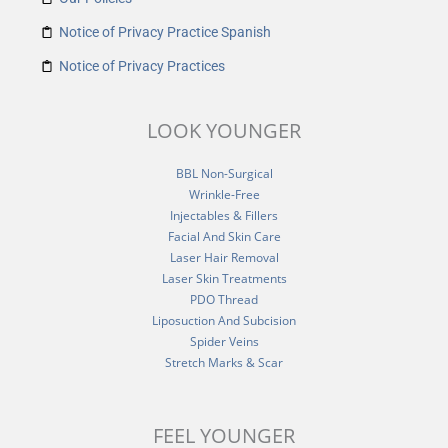
Notice of Privacy Practice Spanish
Notice of Privacy Practices
LOOK YOUNGER
BBL Non-Surgical
Wrinkle-Free
Injectables & Fillers
Facial And Skin Care
Laser Hair Removal
Laser Skin Treatments
PDO Thread
Liposuction And Subcision
Spider Veins
Stretch Marks & Scar
FEEL YOUNGER