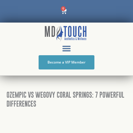
Skip
Cart
0
to
content
Become a VIP Member
OZEMPIC VS WEGOVY CORAL SPRINGS: 7 POWERFUL
DIFFERENCES