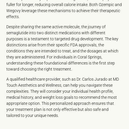
fuller for longer, reducing overall calorie intake. Both Ozempic and
Wegovy leverage these mechanisms to achieve their therapeutic
effects.
Despite sharing the same active molecule, the journey of
semaglutide into two distinct medications with different
purposes is a testament to targeted drug development. The key
distinctions arise from their specific FDA approvals, the
conditions they are intended to treat, and the dosages at which
they are administered. For individuals in Coral Springs,
understanding these foundational differences is the first step
toward choosing the right treatment.
A qualified healthcare provider, such as Dr. Carlos Jurado at MD
Touch Aesthetics and Wellness, can help you navigate these
complexities. They will consider your individual health profile,
medical history, and weight loss goals to recommend the most
appropriate option. This personalized approach ensures that
your treatment plan is not only effective but also safe and
tailored to your unique needs.