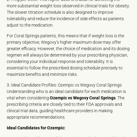
more substantial weight loss observed in clinical trials for obesity.
The slower titration schedule is also designed to improve
tolerability and reduce the incidence of side effects as patients
adjust to the medication.
For Coral Springs patients, this means that if weight loss is the
primary objective, Wegovy’s higher maximum dose may offer
greater efficacy. However, the choice of medication and its dosing
regimen will always be determined by your prescribing physician,
considering your individual response and tolerability. It is
essential to follow the prescribed dosing schedule precisely to
maximize benefits and minimize risks.
3. Ideal Candidate Profiles: Ozempic vs Wegovy Coral Springs
Understanding who is an ideal candidate for each medication is
vital when considering
Ozempic vs Wegovy Coral Springs
. The
prescribing criteria are closely tied to their FDA approvals and
clinical trial data, guiding healthcare providers in making
appropriate recommendations.
Ideal Candidates for Ozempic: