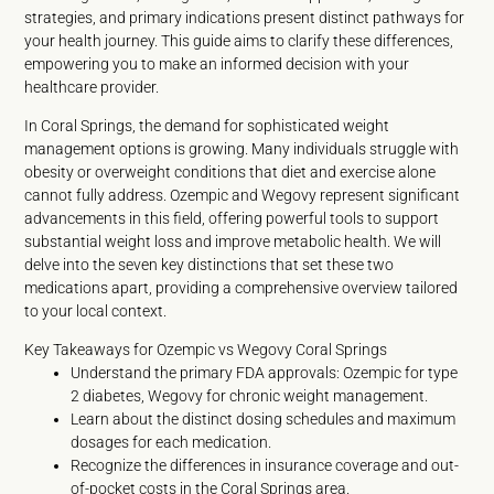
strategies, and primary indications present distinct pathways for
your health journey. This guide aims to clarify these differences,
empowering you to make an informed decision with your
healthcare provider.
In Coral Springs, the demand for sophisticated weight
management options is growing. Many individuals struggle with
obesity or overweight conditions that diet and exercise alone
cannot fully address. Ozempic and Wegovy represent significant
advancements in this field, offering powerful tools to support
substantial weight loss and improve metabolic health. We will
delve into the seven key distinctions that set these two
medications apart, providing a comprehensive overview tailored
to your local context.
Key Takeaways for Ozempic vs Wegovy Coral Springs
Understand the primary FDA approvals: Ozempic for type
2 diabetes, Wegovy for chronic weight management.
Learn about the distinct dosing schedules and maximum
dosages for each medication.
Recognize the differences in insurance coverage and out-
of-pocket costs in the Coral Springs area.