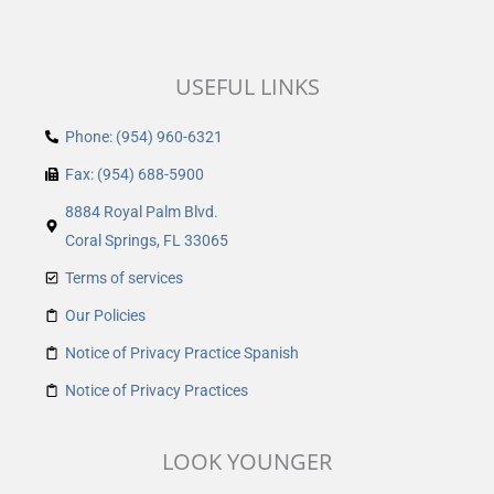
USEFUL LINKS
Phone: (954) 960-6321
Fax: (954) 688-5900
8884 Royal Palm Blvd.
Coral Springs, FL 33065
Terms of services
Our Policies
Notice of Privacy Practice Spanish
Notice of Privacy Practices
LOOK YOUNGER