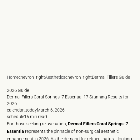
Home
chevron_right
Aesthetics
chevron_right
Dermal Fillers Guide
2026 Guide
Dermal Fillers Coral Springs: 7 Essentia: 17 Stunning Results for
2026
calendar_today
March 6, 2026
schedule
15 min read
For those seeking rejuvenation,
Dermal Fillers Coral Springs: 7
Essentia
represents the pinnacle of non-surgical aesthetic
enhancement in 2026. As the demand for refined, natural-looking