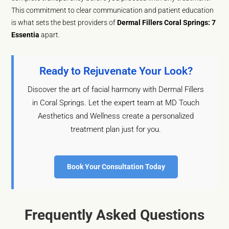
This commitment to clear communication and patient education
is what sets the best providers of
Dermal Fillers Coral Springs: 7
Essentia
apart.
Ready to Rejuvenate Your Look?
Discover the art of facial harmony with Dermal Fillers
in Coral Springs. Let the expert team at MD Touch
Aesthetics and Wellness create a personalized
treatment plan just for you.
Book Your Consultation Today
Frequently Asked Questions