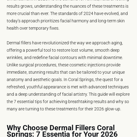
results grows, understanding the nuances of these treatments is
more crucial than ever. The standards of 2024 have evolved, and
today’s approach prioritizes facial harmony and long-term skin
health over temporary fixes.
Dermal fillers have revolutionized the way we approach aging,
offering a powerful tool to restore lost volume, smooth deep
wrinkles, and redefine facial contours with minimal downtime.
Unlike surgical procedures, these cosmetic injections provide
immediate, stunning results that can be tailored to your unique
anatomy and aesthetic goals. In Coral Springs, the quest for a
refreshed, youthful appearance is met with advanced techniques
and a deep understanding of facial artistry. This guide will explore
the 7 essential tips for achieving breathtaking results and why so
many are turning to these treatments for their 2026 glow-up.
Why Choose Dermal Fillers Coral
Springs: 7 Essentia for Your 2026