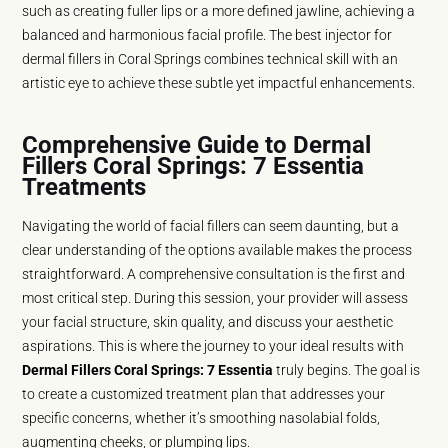
such as creating fuller lips or a more defined jawline, achieving a
balanced and harmonious facial profile. The best injector for
dermal fillers in Coral Springs combines technical skill with an
artistic eye to achieve these subtle yet impactful enhancements.
Comprehensive Guide to Dermal
Fillers Coral Springs: 7 Essentia
Treatments
Navigating the world of facial fillers can seem daunting, but a
clear understanding of the options available makes the process
straightforward. A comprehensive consultation is the first and
most critical step. During this session, your provider will assess
your facial structure, skin quality, and discuss your aesthetic
aspirations. This is where the journey to your ideal results with
Dermal Fillers Coral Springs: 7 Essentia
truly begins. The goal is
to create a customized treatment plan that addresses your
specific concerns, whether it’s smoothing nasolabial folds,
augmenting cheeks, or plumping lips.