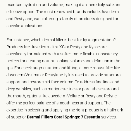
maintain hydration and volume, making it an incredibly safe and
effective option. The most renowned brands include Juvederm
and Restylane, each offering a family of products designed for
specific applications.
For instance, which dermal filler is best for lip augmentation?
Products like Juvederm Ultra XC or Restylane Kysse are
specifically formulated with a softer, more flexible consistency
perfect for creating natural-looking volume and definition in the
lips. For cheek augmentation and lifting, a more robust filler like
Juvederm Voluma or Restylane Lyft is used to provide structural
support and restore mid-face volume. To address fine lines and
deep wrinkles, such as marionette lines or parentheses around
the mouth, options like Juvederm Vollure or Restylane Refyne
offer the perfect balance of smoothness and support. The
expertise in selecting and applying the right product is a hallmark
of superior
Dermal Fillers Coral Springs: 7 Essentia
services.