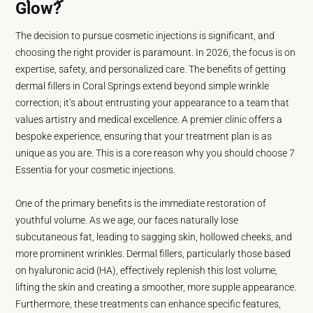
Glow?
The decision to pursue cosmetic injections is significant, and
choosing the right provider is paramount. In 2026, the focus is on
expertise, safety, and personalized care. The benefits of getting
dermal fillers in Coral Springs extend beyond simple wrinkle
correction; it’s about entrusting your appearance to a team that
values artistry and medical excellence. A premier clinic offers a
bespoke experience, ensuring that your treatment plan is as
unique as you are. This is a core reason why you should choose 7
Essentia for your cosmetic injections.
One of the primary benefits is the immediate restoration of
youthful volume. As we age, our faces naturally lose
subcutaneous fat, leading to sagging skin, hollowed cheeks, and
more prominent wrinkles. Dermal fillers, particularly those based
on hyaluronic acid (HA), effectively replenish this lost volume,
lifting the skin and creating a smoother, more supple appearance.
Furthermore, these treatments can enhance specific features,