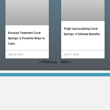
Thigh Liposculpting Coral
Rosacea Treatment Coral
Springs: 4 Ultimate Benefits
Springs: 6 Powerful Ways to
Calm…
July 28, 2026
July 27, 2026
« Previous
Next »