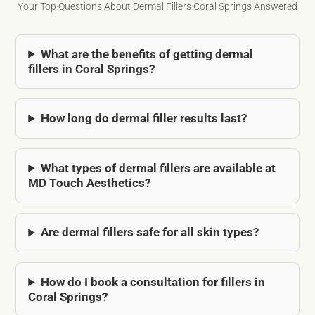
Your Top Questions About Dermal Fillers Coral Springs Answered
What are the benefits of getting dermal
fillers in Coral Springs?
How long do dermal filler results last?
What types of dermal fillers are available at
MD Touch Aesthetics?
Are dermal fillers safe for all skin types?
How do I book a consultation for fillers in
Coral Springs?