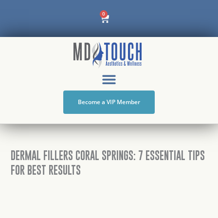
Skip
Cart
0
to
content
Become a VIP Member
DERMAL FILLERS CORAL SPRINGS: 7 ESSENTIAL TIPS
FOR BEST RESULTS