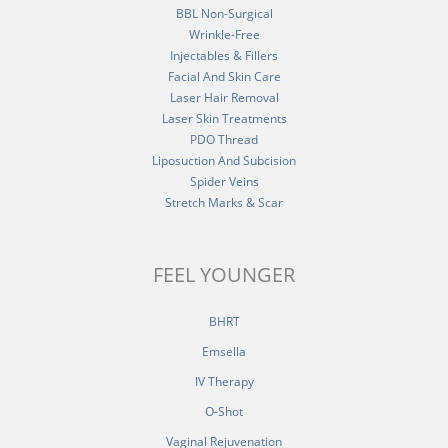
BBL Non-Surgical
Wrinkle-Free
Injectables & Fillers
Facial And Skin Care
Laser Hair Removal
Laser Skin Treatments
PDO Thread
Liposuction And Subcision
Spider Veins
Stretch Marks & Scar
FEEL YOUNGER
BHRT
Emsella
IV Therapy
O-Shot
Vaginal Rejuvenation