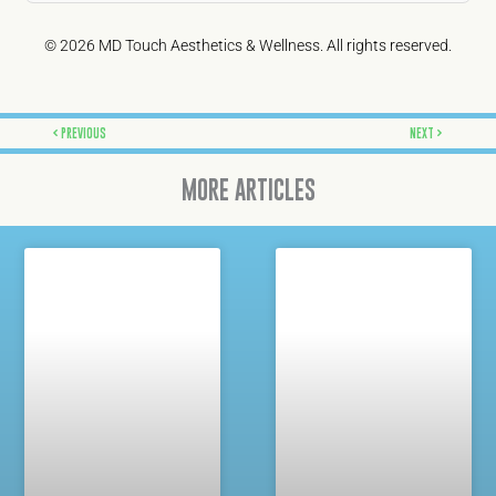
© 2026 MD Touch Aesthetics & Wellness. All rights reserved.
Prev
Next
PREVIOUS
NEXT
MORE ARTICLES