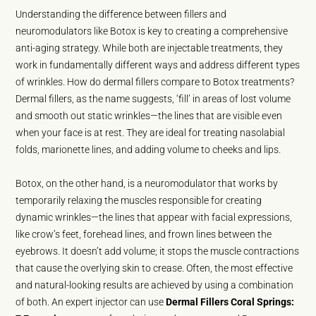
Understanding the difference between fillers and
neuromodulators like Botox is key to creating a comprehensive
anti-aging strategy. While both are injectable treatments, they
work in fundamentally different ways and address different types
of wrinkles. How do dermal fillers compare to Botox treatments?
Dermal fillers, as the name suggests, ‘fill’ in areas of lost volume
and smooth out static wrinkles—the lines that are visible even
when your face is at rest. They are ideal for treating nasolabial
folds, marionette lines, and adding volume to cheeks and lips.
Botox, on the other hand, is a neuromodulator that works by
temporarily relaxing the muscles responsible for creating
dynamic wrinkles—the lines that appear with facial expressions,
like crow’s feet, forehead lines, and frown lines between the
eyebrows. It doesn’t add volume; it stops the muscle contractions
that cause the overlying skin to crease. Often, the most effective
and natural-looking results are achieved by using a combination
of both. An expert injector can use
Dermal Fillers Coral Springs: