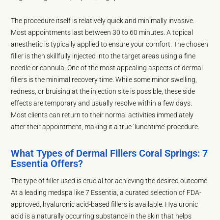
The procedure itself is relatively quick and minimally invasive.
Most appointments last between 30 to 60 minutes. A topical
anesthetic is typically applied to ensure your comfort. The chosen
filler is then skillfully injected into the target areas using a fine
needle or cannula. One of the most appealing aspects of dermal
fillers is the minimal recovery time. While some minor swelling,
redness, or bruising at the injection site is possible, these side
effects are temporary and usually resolve within a few days.
Most clients can return to their normal activities immediately
after their appointment, making it a true ‘lunchtime’ procedure.
What Types of Dermal Fillers Coral Springs: 7
Essentia Offers?
The type of filler used is crucial for achieving the desired outcome.
At a leading medspa like 7 Essentia, a curated selection of FDA-
approved, hyaluronic acid-based fillers is available. Hyaluronic
acid is a naturally occurring substance in the skin that helps