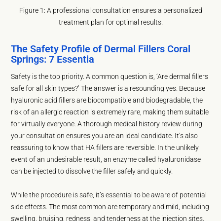
Figure 1: A professional consultation ensures a personalized
treatment plan for optimal results.
The Safety Profile of Dermal Fillers Coral
Springs: 7 Essentia
Safety is the top priority. A common question is, ‘Are dermal fillers
safe for all skin types?’ The answer is a resounding yes. Because
hyaluronic acid fillers are biocompatible and biodegradable, the
risk of an allergic reaction is extremely rare, making them suitable
for virtually everyone. A thorough medical history review during
your consultation ensures you are an ideal candidate. It’s also
reassuring to know that HA fillers are reversible. In the unlikely
event of an undesirable result, an enzyme called hyaluronidase
can be injected to dissolve the filler safely and quickly.
While the procedure is safe, it’s essential to be aware of potential
side effects. The most common are temporary and mild, including
swelling, bruising, redness, and tenderness at the injection sites.