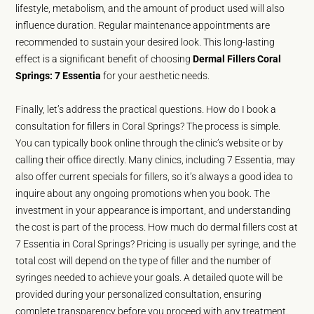
lifestyle, metabolism, and the amount of product used will also
influence duration. Regular maintenance appointments are
recommended to sustain your desired look. This long-lasting
effect is a significant benefit of choosing
Dermal Fillers Coral
Springs: 7 Essentia
for your aesthetic needs.
Finally, let’s address the practical questions. How do I book a
consultation for fillers in Coral Springs? The process is simple.
You can typically book online through the clinic’s website or by
calling their office directly. Many clinics, including 7 Essentia, may
also offer current specials for fillers, so it’s always a good idea to
inquire about any ongoing promotions when you book. The
investment in your appearance is important, and understanding
the cost is part of the process. How much do dermal fillers cost at
7 Essentia in Coral Springs? Pricing is usually per syringe, and the
total cost will depend on the type of filler and the number of
syringes needed to achieve your goals. A detailed quote will be
provided during your personalized consultation, ensuring
complete transparency before you proceed with any treatment.