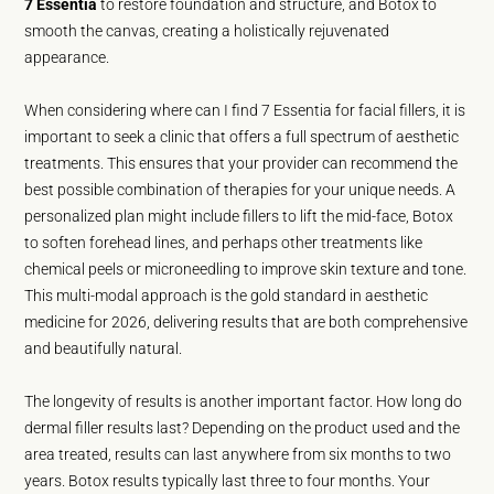
7 Essentia
to restore foundation and structure, and Botox to
smooth the canvas, creating a holistically rejuvenated
appearance.
When considering where can I find 7 Essentia for facial fillers, it is
important to seek a clinic that offers a full spectrum of aesthetic
treatments. This ensures that your provider can recommend the
best possible combination of therapies for your unique needs. A
personalized plan might include fillers to lift the mid-face, Botox
to soften forehead lines, and perhaps other treatments like
chemical peels or microneedling to improve skin texture and tone.
This multi-modal approach is the gold standard in aesthetic
medicine for 2026, delivering results that are both comprehensive
and beautifully natural.
The longevity of results is another important factor. How long do
dermal filler results last? Depending on the product used and the
area treated, results can last anywhere from six months to two
years. Botox results typically last three to four months. Your