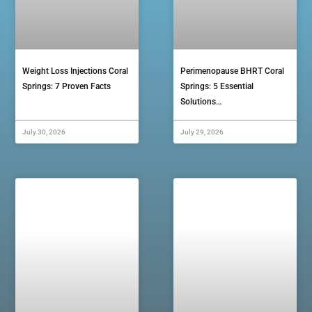
Weight Loss Injections Coral
Perimenopause BHRT Coral
Springs: 7 Proven Facts
Springs: 5 Essential
Solutions…
July 30, 2026
July 29, 2026