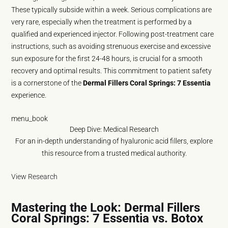
These typically subside within a week. Serious complications are
very rare, especially when the treatment is performed by a
qualified and experienced injector. Following post-treatment care
instructions, such as avoiding strenuous exercise and excessive
sun exposure for the first 24-48 hours, is crucial for a smooth
recovery and optimal results. This commitment to patient safety
is a cornerstone of the
Dermal Fillers Coral Springs: 7 Essentia
experience.
menu_book
Deep Dive: Medical Research
For an in-depth understanding of hyaluronic acid fillers, explore
this resource from a trusted medical authority.
View Research
Mastering the Look: Dermal Fillers
Coral Springs: 7 Essentia vs. Botox