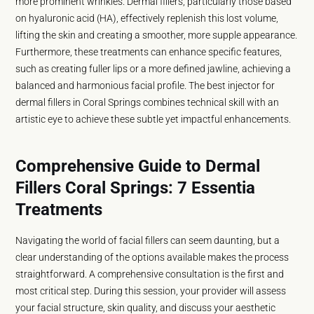
more prominent wrinkles. Dermal fillers, particularly those based
on hyaluronic acid (HA), effectively replenish this lost volume,
lifting the skin and creating a smoother, more supple appearance.
Furthermore, these treatments can enhance specific features,
such as creating fuller lips or a more defined jawline, achieving a
balanced and harmonious facial profile. The best injector for
dermal fillers in Coral Springs combines technical skill with an
artistic eye to achieve these subtle yet impactful enhancements.
Comprehensive Guide to Dermal
Fillers Coral Springs: 7 Essentia
Treatments
Navigating the world of facial fillers can seem daunting, but a
clear understanding of the options available makes the process
straightforward. A comprehensive consultation is the first and
most critical step. During this session, your provider will assess
your facial structure, skin quality, and discuss your aesthetic