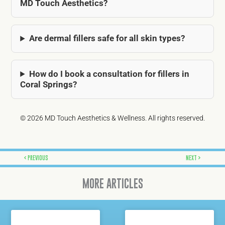
MD Touch Aesthetics?
Are dermal fillers safe for all skin types?
How do I book a consultation for fillers in
Coral Springs?
© 2026 MD Touch Aesthetics & Wellness. All rights reserved.
Prev
Next
PREVIOUS
NEXT
MORE ARTICLES