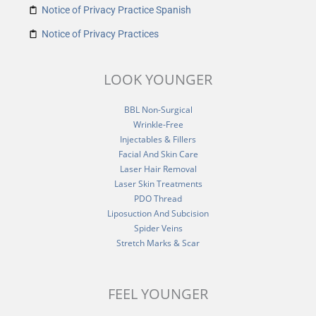
Notice of Privacy Practice Spanish
Notice of Privacy Practices
LOOK YOUNGER
BBL Non-Surgical
Wrinkle-Free
Injectables & Fillers
Facial And Skin Care
Laser Hair Removal
Laser Skin Treatments
PDO Thread
Liposuction And Subcision
Spider Veins
Stretch Marks & Scar
FEEL YOUNGER