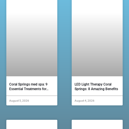
Coral Springs med spa: 9
LED Light Therapy Coral
Essential Treatments for…
Springs: 8 Amazing Benefits
August 5, 2026
August 4, 2026