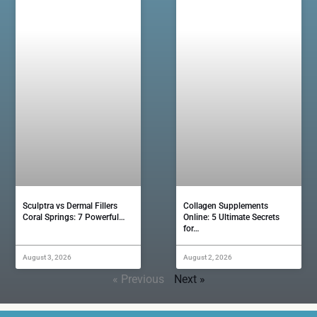
Sculptra vs Dermal Fillers
Collagen Supplements
Coral Springs: 7 Powerful…
Online: 5 Ultimate Secrets
for…
August 3, 2026
August 2, 2026
« Previous
Next »