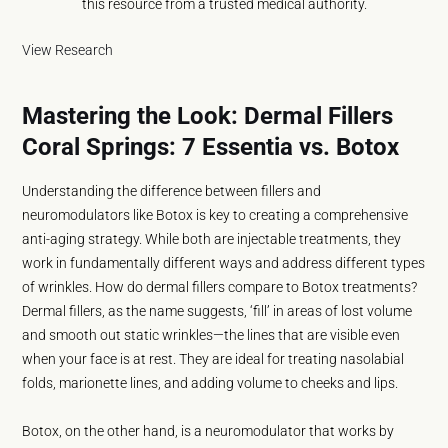
this resource from a trusted medical authority.
View Research
Mastering the Look: Dermal Fillers
Coral Springs: 7 Essentia vs. Botox
Understanding the difference between fillers and
neuromodulators like Botox is key to creating a comprehensive
anti-aging strategy. While both are injectable treatments, they
work in fundamentally different ways and address different types
of wrinkles. How do dermal fillers compare to Botox treatments?
Dermal fillers, as the name suggests, ‘fill’ in areas of lost volume
and smooth out static wrinkles—the lines that are visible even
when your face is at rest. They are ideal for treating nasolabial
folds, marionette lines, and adding volume to cheeks and lips.
Botox, on the other hand, is a neuromodulator that works by