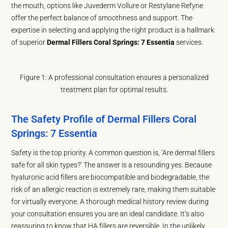
the mouth, options like Juvederm Vollure or Restylane Refyne
offer the perfect balance of smoothness and support. The
expertise in selecting and applying the right product is a hallmark
of superior
Dermal Fillers Coral Springs: 7 Essentia
services.
Figure 1: A professional consultation ensures a personalized
treatment plan for optimal results.
The Safety Profile of Dermal Fillers Coral
Springs: 7 Essentia
Safety is the top priority. A common question is, ‘Are dermal fillers
safe for all skin types?’ The answer is a resounding yes. Because
hyaluronic acid fillers are biocompatible and biodegradable, the
risk of an allergic reaction is extremely rare, making them suitable
for virtually everyone. A thorough medical history review during
your consultation ensures you are an ideal candidate. It’s also
reassuring to know that HA fillers are reversible. In the unlikely