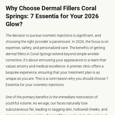
Why Choose Dermal Fillers Coral
Springs: 7 Essentia for Your 2026
Glow?
The decision to pursue cosmetic injections is significant, and
choosing the right provider is paramount. In 2026, the focus is on
expertise, safety, and personalized care. The benefits of getting
dermal fillers in Coral Springs extend beyond simple wrinkle
correction; it’s about entrusting your appearance to a team that
values artistry and medical excellence. A premier clinic offers a
bespoke experience, ensuring that your treatment plan is as
unique as you are. This is a core reason why you should choose 7
Essentia for your cosmetic injections.
One of the primary benefits is the immediate restoration of
youthful volume. As we age, our faces naturally lose
subcutaneous fat, leading to sagging skin, hollowed cheeks, and