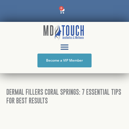
Skip
Cart
0
to
content
Become a VIP Member
DERMAL FILLERS CORAL SPRINGS: 7 ESSENTIAL TIPS
FOR BEST RESULTS