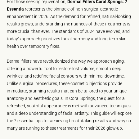
For those seeking rejuvenation,
Dermal Fillers Coral Springs: 7
Essentia
represents the pinnacle of non-surgical aesthetic
enhancement in 2026. As the demand for refined, natural-looking
results grows, understanding the nuances of these treatments is
more crucial than ever. The standards of 2024 have evolved, and
today’s approach prioritizes facial harmony and long-term skin
health over temporary fixes.
Dermal fillers have revolutionized the way we approach aging,
offering a powerful tool to restore lost volume, smooth deep
wrinkles, and redefine facial contours with minimal downtime.
Unlike surgical procedures, these cosmetic injections provide
immediate, stunning results that can be tailored to your unique
anatomy and aesthetic goals. In Coral Springs, the quest for a
refreshed, youthful appearance is met with advanced techniques
and a deep understanding of facial artistry. This guide will explore
the 7 essential tips for achieving breathtaking results and why so
many are turning to these treatments for their 2026 glow-up.