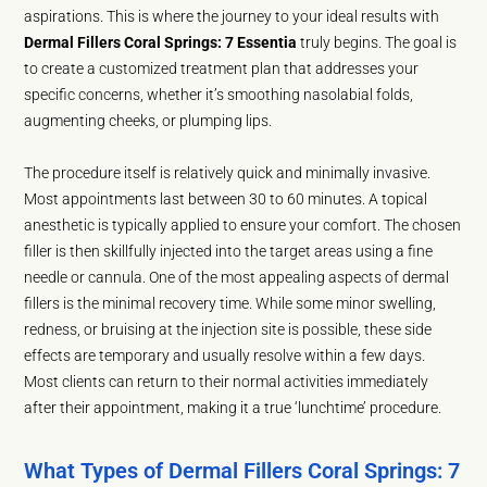
aspirations. This is where the journey to your ideal results with
Dermal Fillers Coral Springs: 7 Essentia
truly begins. The goal is
to create a customized treatment plan that addresses your
specific concerns, whether it’s smoothing nasolabial folds,
augmenting cheeks, or plumping lips.
The procedure itself is relatively quick and minimally invasive.
Most appointments last between 30 to 60 minutes. A topical
anesthetic is typically applied to ensure your comfort. The chosen
filler is then skillfully injected into the target areas using a fine
needle or cannula. One of the most appealing aspects of dermal
fillers is the minimal recovery time. While some minor swelling,
redness, or bruising at the injection site is possible, these side
effects are temporary and usually resolve within a few days.
Most clients can return to their normal activities immediately
after their appointment, making it a true ‘lunchtime’ procedure.
What Types of Dermal Fillers Coral Springs: 7