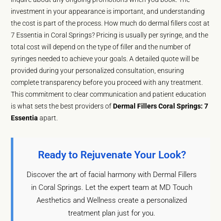
investment in your appearance is important, and understanding
the cost is part of the process. How much do dermal fillers cost at
7 Essentia in Coral Springs? Pricing is usually per syringe, and the
total cost will depend on the type of filler and the number of
syringes needed to achieve your goals. A detailed quote will be
provided during your personalized consultation, ensuring
complete transparency before you proceed with any treatment.
This commitment to clear communication and patient education
is what sets the best providers of
Dermal Fillers Coral Springs: 7
Essentia
apart.
Ready to Rejuvenate Your Look?
Discover the art of facial harmony with Dermal Fillers
in Coral Springs. Let the expert team at MD Touch
Aesthetics and Wellness create a personalized
treatment plan just for you.