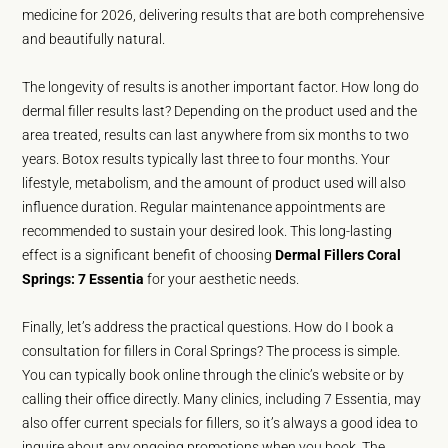
medicine for 2026, delivering results that are both comprehensive
and beautifully natural.
The longevity of results is another important factor. How long do
dermal filler results last? Depending on the product used and the
area treated, results can last anywhere from six months to two
years. Botox results typically last three to four months. Your
lifestyle, metabolism, and the amount of product used will also
influence duration. Regular maintenance appointments are
recommended to sustain your desired look. This long-lasting
effect is a significant benefit of choosing
Dermal Fillers Coral
Springs: 7 Essentia
for your aesthetic needs.
Finally, let’s address the practical questions. How do I book a
consultation for fillers in Coral Springs? The process is simple.
You can typically book online through the clinic’s website or by
calling their office directly. Many clinics, including 7 Essentia, may
also offer current specials for fillers, so it’s always a good idea to
inquire about any ongoing promotions when you book. The