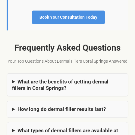
Book Your Consultation Today
Frequently Asked Questions
Your Top Questions About Dermal Fillers Coral Springs Answered
What are the benefits of getting dermal
fillers in Coral Springs?
How long do dermal filler results last?
What types of dermal fillers are available at