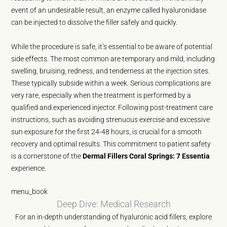
event of an undesirable result, an enzyme called hyaluronidase
can be injected to dissolve the filler safely and quickly.
While the procedure is safe, it’s essential to be aware of potential
side effects. The most common are temporary and mild, including
swelling, bruising, redness, and tenderness at the injection sites.
These typically subside within a week. Serious complications are
very rare, especially when the treatment is performed by a
qualified and experienced injector. Following post-treatment care
instructions, such as avoiding strenuous exercise and excessive
sun exposure for the first 24-48 hours, is crucial for a smooth
recovery and optimal results. This commitment to patient safety
is a cornerstone of the
Dermal Fillers Coral Springs: 7 Essentia
experience.
menu_book
Deep Dive: Medical Research
For an in-depth understanding of hyaluronic acid fillers, explore