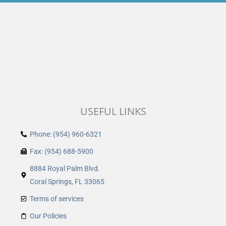
USEFUL LINKS
Phone: (954) 960-6321
Fax: (954) 688-5900
8884 Royal Palm Blvd.
Coral Springs, FL 33065
Terms of services
Our Policies