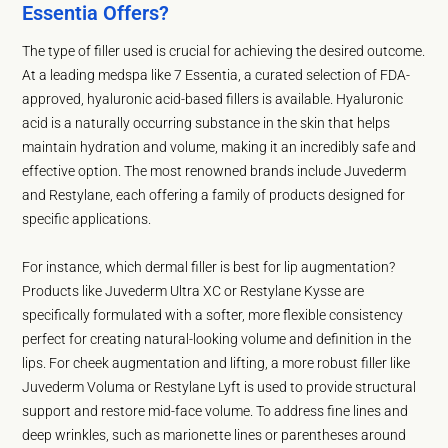
Essentia Offers?
The type of filler used is crucial for achieving the desired outcome.
At a leading medspa like 7 Essentia, a curated selection of FDA-
approved, hyaluronic acid-based fillers is available. Hyaluronic
acid is a naturally occurring substance in the skin that helps
maintain hydration and volume, making it an incredibly safe and
effective option. The most renowned brands include Juvederm
and Restylane, each offering a family of products designed for
specific applications.
For instance, which dermal filler is best for lip augmentation?
Products like Juvederm Ultra XC or Restylane Kysse are
specifically formulated with a softer, more flexible consistency
perfect for creating natural-looking volume and definition in the
lips. For cheek augmentation and lifting, a more robust filler like
Juvederm Voluma or Restylane Lyft is used to provide structural
support and restore mid-face volume. To address fine lines and
deep wrinkles, such as marionette lines or parentheses around