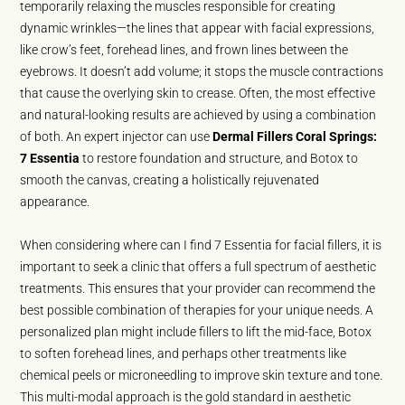
temporarily relaxing the muscles responsible for creating
dynamic wrinkles—the lines that appear with facial expressions,
like crow’s feet, forehead lines, and frown lines between the
eyebrows. It doesn’t add volume; it stops the muscle contractions
that cause the overlying skin to crease. Often, the most effective
and natural-looking results are achieved by using a combination
of both. An expert injector can use
Dermal Fillers Coral Springs:
7 Essentia
to restore foundation and structure, and Botox to
smooth the canvas, creating a holistically rejuvenated
appearance.
When considering where can I find 7 Essentia for facial fillers, it is
important to seek a clinic that offers a full spectrum of aesthetic
treatments. This ensures that your provider can recommend the
best possible combination of therapies for your unique needs. A
personalized plan might include fillers to lift the mid-face, Botox
to soften forehead lines, and perhaps other treatments like
chemical peels or microneedling to improve skin texture and tone.
This multi-modal approach is the gold standard in aesthetic