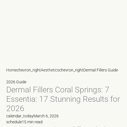
Home
chevron_right
Aesthetics
chevron_right
Dermal Fillers Guide
2026 Guide
Dermal Fillers Coral Springs: 7
Essentia: 17 Stunning Results for
2026
calendar_today
March 6, 2026
schedule
15 min read