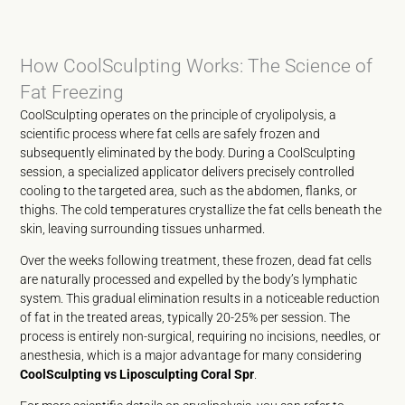
How CoolSculpting Works: The Science of
Fat Freezing
CoolSculpting operates on the principle of cryolipolysis, a
scientific process where fat cells are safely frozen and
subsequently eliminated by the body. During a CoolSculpting
session, a specialized applicator delivers precisely controlled
cooling to the targeted area, such as the abdomen, flanks, or
thighs. The cold temperatures crystallize the fat cells beneath the
skin, leaving surrounding tissues unharmed.
Over the weeks following treatment, these frozen, dead fat cells
are naturally processed and expelled by the body’s lymphatic
system. This gradual elimination results in a noticeable reduction
of fat in the treated areas, typically 20-25% per session. The
process is entirely non-surgical, requiring no incisions, needles, or
anesthesia, which is a major advantage for many considering
CoolSculpting vs Liposculpting Coral Spr
.