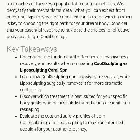
approaches of these two popular fat reduction methods. We’ll
demystify their mechanisms, detail what you can expect from
each, and explain why a personalized consultation with an expert
is key to choosing the right path for your dream body. Consider
this your essential resource to navigate the choices for effective
body sculpting in Coral Springs.
Key Takeaways
Understand the fundamental differences in invasiveness,
recovery, and results when comparing
CoolSculpting vs
Liposculpting Coral Spr
.
Learn how CoolSculpting non-invasively freezes fat, while
Liposculpting surgically removes it for more dramatic
contouring.
Discover which treatment is best suited for your specific
body goals, whether it’s subtle fat reduction or significant
reshaping.
Evaluate the cost and safety profiles of both
CoolSculpting and Liposculpting to make an informed
decision for your aesthetic journey.