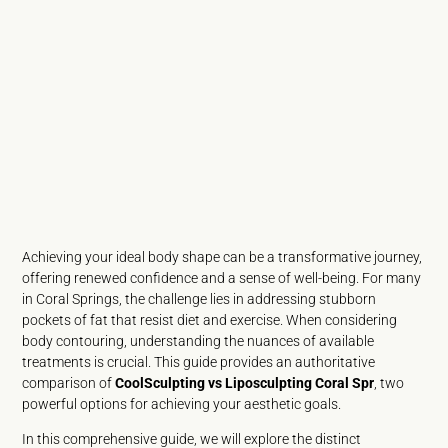
Achieving your ideal body shape can be a transformative journey,
offering renewed confidence and a sense of well-being. For many
in Coral Springs, the challenge lies in addressing stubborn
pockets of fat that resist diet and exercise. When considering
body contouring, understanding the nuances of available
treatments is crucial. This guide provides an authoritative
comparison of
CoolSculpting vs Liposculpting Coral Spr
, two
powerful options for achieving your aesthetic goals.
In this comprehensive guide, we will explore the distinct