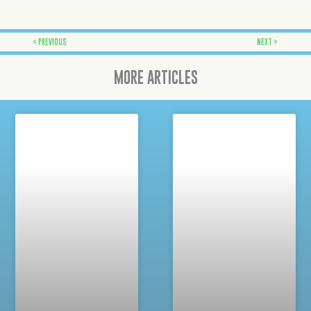
Prev
Next
PREVIOUS
NEXT
MORE ARTICLES