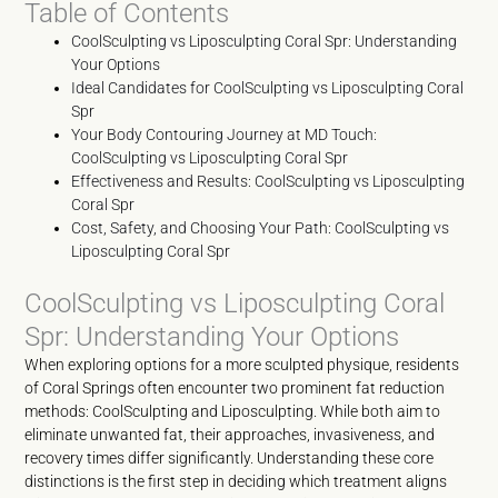
Table of Contents
CoolSculpting vs Liposculpting Coral Spr: Understanding
Your Options
Ideal Candidates for CoolSculpting vs Liposculpting Coral
Spr
Your Body Contouring Journey at MD Touch:
CoolSculpting vs Liposculpting Coral Spr
Effectiveness and Results: CoolSculpting vs Liposculpting
Coral Spr
Cost, Safety, and Choosing Your Path: CoolSculpting vs
Liposculpting Coral Spr
CoolSculpting vs Liposculpting Coral
Spr: Understanding Your Options
When exploring options for a more sculpted physique, residents
of Coral Springs often encounter two prominent fat reduction
methods: CoolSculpting and Liposculpting. While both aim to
eliminate unwanted fat, their approaches, invasiveness, and
recovery times differ significantly. Understanding these core
distinctions is the first step in deciding which treatment aligns