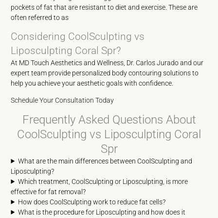
pockets of fat that are resistant to diet and exercise. These are
often referred to as
Considering CoolSculpting vs
Liposculpting Coral Spr?
At MD Touch Aesthetics and Wellness, Dr. Carlos Jurado and our
expert team provide personalized body contouring solutions to
help you achieve your aesthetic goals with confidence.
Schedule Your Consultation Today
Frequently Asked Questions About
CoolSculpting vs Liposculpting Coral
Spr
What are the main differences between CoolSculpting and
Liposculpting?
Which treatment, CoolSculpting or Liposculpting, is more
effective for fat removal?
How does CoolSculpting work to reduce fat cells?
What is the procedure for Liposculpting and how does it