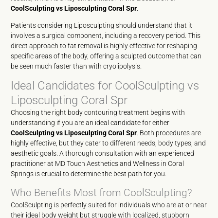
CoolSculpting vs Liposculpting Coral Spr
.
Patients considering Liposculpting should understand that it
involves a surgical component, including a recovery period. This
direct approach to fat removal is highly effective for reshaping
specific areas of the body, offering a sculpted outcome that can
be seen much faster than with cryolipolysis.
Ideal Candidates for CoolSculpting vs
Liposculpting Coral Spr
Choosing the right body contouring treatment begins with
understanding if you are an ideal candidate for either
CoolSculpting vs Liposculpting Coral Spr
. Both procedures are
highly effective, but they cater to different needs, body types, and
aesthetic goals. A thorough consultation with an experienced
practitioner at MD Touch Aesthetics and Wellness in Coral
Springs is crucial to determine the best path for you.
Who Benefits Most from CoolSculpting?
CoolSculpting is perfectly suited for individuals who are at or near
their ideal body weight but struggle with localized, stubborn