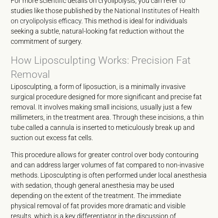
For more scientific details on cryolipolysis, you can refer to
studies like those published by the
National Institutes of Health
on cryolipolysis efficacy
. This method is ideal for individuals
seeking a subtle, natural-looking fat reduction without the
commitment of surgery.
How Liposculpting Works: Precision Fat
Removal
Liposculpting, a form of liposuction, is a minimally invasive
surgical procedure designed for more significant and precise fat
removal. It involves making small incisions, usually just a few
millimeters, in the treatment area. Through these incisions, a thin
tube called a cannula is inserted to meticulously break up and
suction out excess fat cells.
This procedure allows for greater control over body contouring
and can address larger volumes of fat compared to non-invasive
methods. Liposculpting is often performed under local anesthesia
with sedation, though general anesthesia may be used
depending on the extent of the treatment. The immediate
physical removal of fat provides more dramatic and visible
results, which is a key differentiator in the discussion of