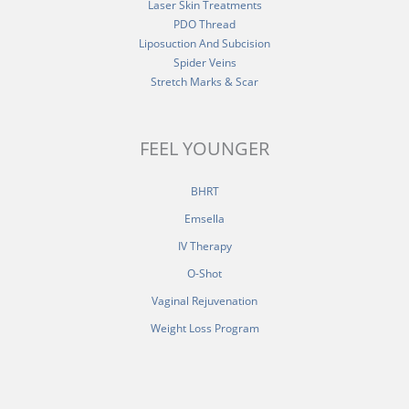
Laser Skin Treatments
PDO Thread
Liposuction And Subcision
Spider Veins
Stretch Marks & Scar
FEEL YOUNGER
BHRT
Emsella
IV Therapy
O-Shot
Vaginal Rejuvenation
Weight Loss Program