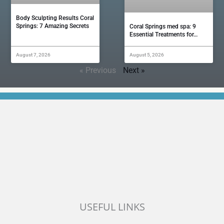
Body Sculpting Results Coral
Springs: 7 Amazing Secrets
Coral Springs med spa: 9
Essential Treatments for…
August 7, 2026
August 5, 2026
« Previous
Next »
USEFUL LINKS