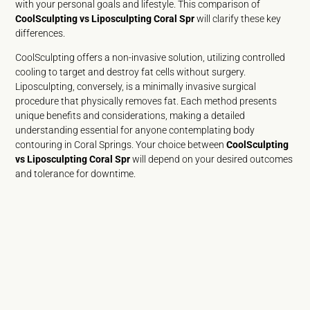
with your personal goals and lifestyle. This comparison of
CoolSculpting vs Liposculpting Coral Spr
will clarify these key
differences.
CoolSculpting offers a non-invasive solution, utilizing controlled
cooling to target and destroy fat cells without surgery.
Liposculpting, conversely, is a minimally invasive surgical
procedure that physically removes fat. Each method presents
unique benefits and considerations, making a detailed
understanding essential for anyone contemplating body
contouring in Coral Springs. Your choice between
CoolSculpting
vs Liposculpting Coral Spr
will depend on your desired outcomes
and tolerance for downtime.