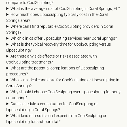
compare to CoolSculpting?
What is the average cost of CoolSculpting in Coral Springs, FL?
How much does Liposculpting typically cost in the Coral
Springs area?
Where can I find reputable CoolSculpting providers in Coral
Springs?
Which clinics offer Liposculpting services near Coral Springs?
What is the typical recovery time for CoolSculpting versus
Liposculpting?
Are there any side effects or risks associated with
CoolSculpting treatments?
What are the potential complications of Liposculpting
procedures?
Who is an ideal candidate for CoolSculpting or Liposculpting in
Coral Springs?
Why should I choose CoolSculpting over Liposculpting for body
contouring?
Can I schedule a consultation for CoolSculpting or
Liposculpting in Coral Springs?
What kind of results can I expect from CoolSculpting or
Liposculpting for stubborn fat?