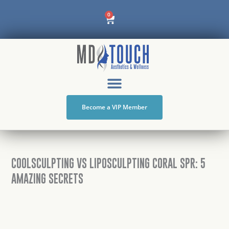
Skip
Cart
0
to
content
Become a VIP Member
COOLSCULPTING VS LIPOSCULPTING CORAL SPR: 5
AMAZING SECRETS