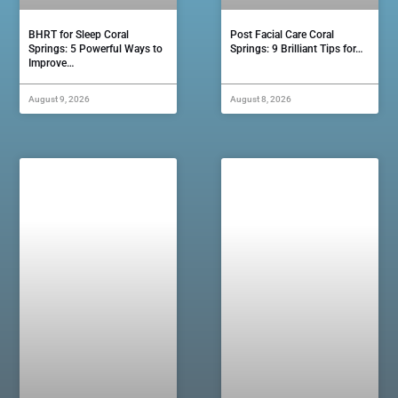
BHRT for Sleep Coral
Post Facial Care Coral
Springs: 5 Powerful Ways to
Springs: 9 Brilliant Tips for…
Improve…
August 9, 2026
August 8, 2026