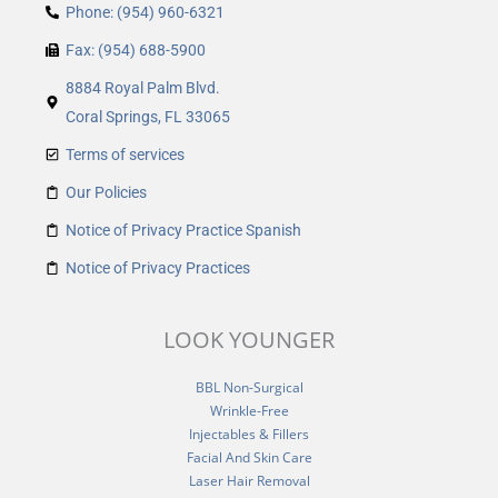
Phone: (954) 960-6321
Fax: (954) 688-5900
8884 Royal Palm Blvd.
Coral Springs, FL 33065
Terms of services
Our Policies
Notice of Privacy Practice Spanish
Notice of Privacy Practices
LOOK YOUNGER
BBL Non-Surgical
Wrinkle-Free
Injectables & Fillers
Facial And Skin Care
Laser Hair Removal