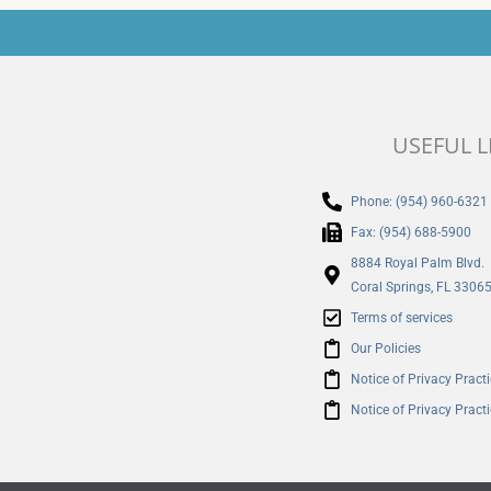
USEFUL L
Phone: (954) 960-6321
Fax: (954) 688-5900
8884 Royal Palm Blvd.
Coral Springs, FL 3306
Terms of services
Our Policies
Notice of Privacy Pract
Notice of Privacy Pract