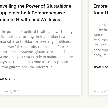
nveiling the Power of Glutathione
Embrac
upplements: A Comprehensive
for a 
uide to Health and Wellness
In our fa
in the hu
 the pursuit of optimal health and well-being,
well-bei
dividuals are turning their attention to a
of oursel
markable antioxidant known as glutathione.
life. The
is powerful tripeptide, composed of three
adopting
ino acids – cysteine, glutamic acid, and
body, min
ycine – plays a crucial role in maintaining the
dy’s overall health. While the body produces
s own glutathione, the interest in
READ MOR
AD MORE »
bruary 9, 2024
July 21, 20