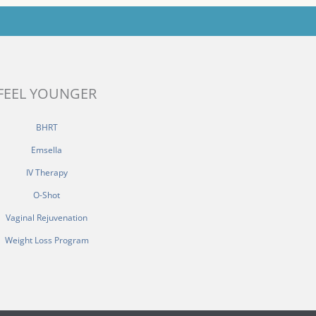
FEEL YOUNGER
BHRT
Emsella
IV Therapy
O-Shot
Vaginal Rejuvenation
Weight Loss Program