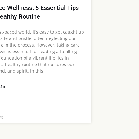
e Wellness: 5 Essential Tips
Healthy Routine
st-paced world, it’s easy to get caught up
stle and bustle, often neglecting our
ng in the process. However, taking care
ves is essential for leading a fulfilling
 foundation of a vibrant life lies in
 a healthy routine that nurtures our
d, and spirit. In this
E »
23