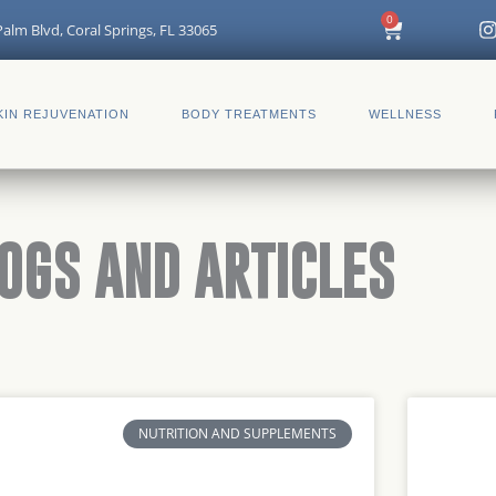
I
0
Cart
alm Blvd, Coral Springs, FL 33065
t
KIN REJUVENATION
BODY TREATMENTS
WELLNESS
r
OGS AND ARTICLES
NUTRITION AND SUPPLEMENTS