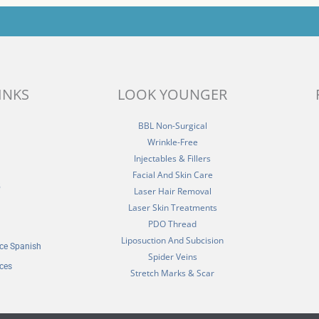
INKS
LOOK YOUNGER
BBL Non-Surgical
Wrinkle-Free
Injectables & Fillers
Facial And Skin Care
5
Laser Hair Removal
Laser Skin Treatments
PDO Thread
Liposuction And Subcision
ice Spanish
Spider Veins
ices
Stretch Marks & Scar