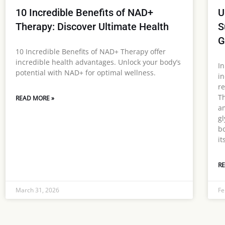
10 Incredible Benefits of NAD+
U
Therapy: Discover Ultimate Health
S
G
10 Incredible Benefits of NAD+ Therapy offer
incredible health advantages. Unlock your body’s
In
potential with NAD+ for optimal wellness.
in
re
Th
READ MORE »
am
gl
bo
it
RE
March 31, 2026
Fe