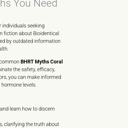
ths You Need
r individuals seeking
 fiction about Bioidentical
ed by outdated information
lth.
st common
BHRT Myths Coral
nate the safety, efficacy,
mors, you can make informed
d hormone levels.
 and learn how to discern
 clarifying the truth about