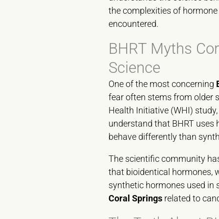
the complexities of hormone
encountered.
BHRT Myths Cora
Science
One of the most concerning
fear often stems from older 
Health Initiative (WHI) study
understand that BHRT uses ho
behave differently than synt
The scientific community ha
that bioidentical hormones, 
synthetic hormones used in 
Coral Springs
related to canc