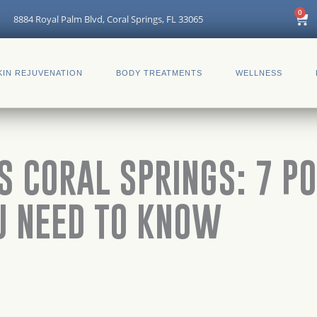
Car
0
8884 Royal Palm Blvd, Coral Springs, FL 33065
KIN REJUVENATION
BODY TREATMENTS
WELLNESS
S CORAL SPRINGS: 7 P
U NEED TO KNOW