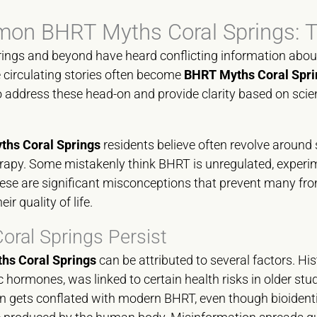
n BHRT Myths Coral Springs: T
rings and beyond have heard conflicting information abo
circulating stories often become
BHRT Myths Coral Spri
 to address these head-on and provide clarity based on scien
hs Coral Springs
residents believe often revolve around 
rapy. Some mistakenly think BHRT is unregulated, experi
se are significant misconceptions that prevent many fro
ir quality of life.
ral Springs Persist
hs Coral Springs
can be attributed to several factors. His
 hormones, was linked to certain health risks in older stud
en gets conflated with modern BHRT, even though bioiden