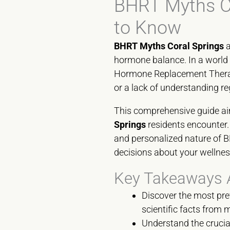
BHRT Myths Co
to Know
BHRT Myths Coral Springs
a
hormone balance. In a world 
Hormone Replacement Therapy
or a lack of understanding 
This comprehensive guide ai
Springs
residents encounter. 
and personalized nature of 
decisions about your wellnes
Key Takeaways 
Discover the most pr
scientific facts from 
Understand the crucial