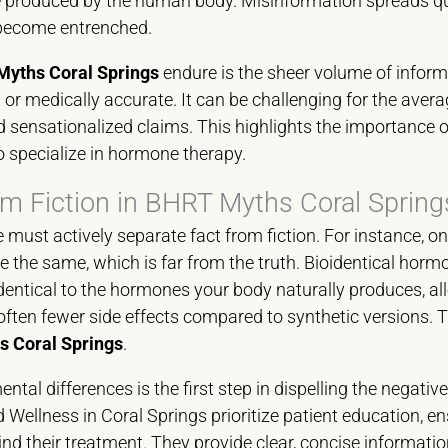
ose produced by the human body. Misinformation spreads qu
 become entrenched.
yths Coral Springs
endure is the sheer volume of inform
 or medically accurate. It can be challenging for the avera
 sensationalized claims. This highlights the importance of
 specialize in hormone therapy.
om Fiction in BHRT Myths Coral Spring
 must actively separate fact from fiction. For instance
e the same, which is far from the truth. Bioidentical horm
dentical to the hormones your body naturally produces, al
ten fewer side effects compared to synthetic versions. Thi
 Coral Springs
.
al differences is the first step in dispelling the negative
Wellness in Coral Springs prioritize patient education, en
d their treatment. They provide clear, concise informatio