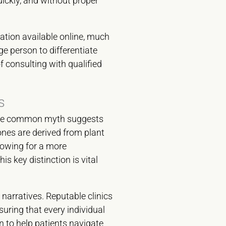
ickly, and without proper
ation available online, much
ge person to differentiate
 consulting with qualified
s
, one common myth suggests
ones are derived from plant
lowing for a more
s key distinction is vital
 narratives. Reputable clinics
suring that every individual
n to help patients navigate