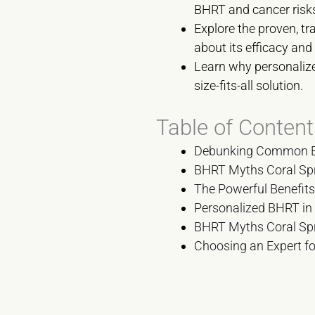
BHRT and cancer risk
Explore the proven, t
about its efficacy and 
Learn why personalize
size-fits-all solution.
Table of Content
Debunking Common BH
BHRT Myths Coral Spr
The Powerful Benefit
Personalized BHRT in
BHRT Myths Coral Spr
Choosing an Expert fo