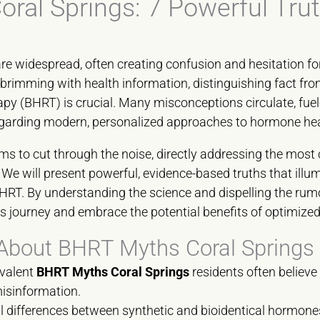
ral Springs: 7 Powerful Tru
re widespread, often creating confusion and hesitation fo
brimming with health information, distinguishing fact from
 (BHRT) is crucial. Many misconceptions circulate, fuel
regarding modern, personalized approaches to hormone hea
ms to cut through the noise, directly addressing the mo
We will present powerful, evidence-based truths that illumi
BHRT. By understanding the science and dispelling the ru
s journey and embrace the potential benefits of optimize
About BHRT Myths Coral Springs
evalent
BHRT Myths Coral Springs
residents often believe
misinformation.
 differences between synthetic and bioidentical hormones,