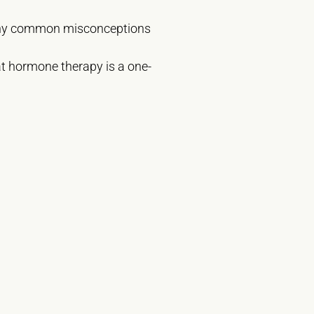
 many common misconceptions
t hormone therapy is a one-