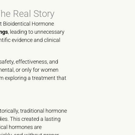
he Real Story
ut Bioidentical Hormone
ngs
, leading to unnecessary
tific evidence and clinical
safety, effectiveness, and
mental, or only for women
m exploring a treatment that
torically, traditional hormone
ies. This created a lasting
tical hormones are