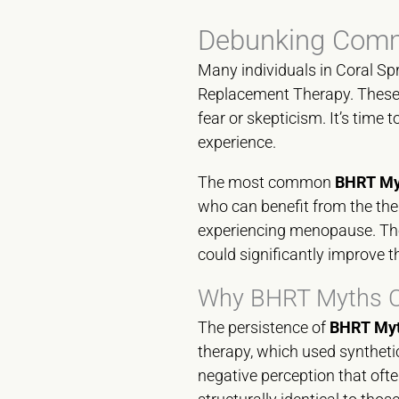
Debunking Commo
Many individuals in Coral Sp
Replacement Therapy. These 
fear or skepticism. It’s time
experience.
The most common
BHRT Myt
who can benefit from the the
experiencing menopause. The
could significantly improve the
Why BHRT Myths Co
The persistence of
BHRT Myt
therapy, which used synthetic
negative perception that oft