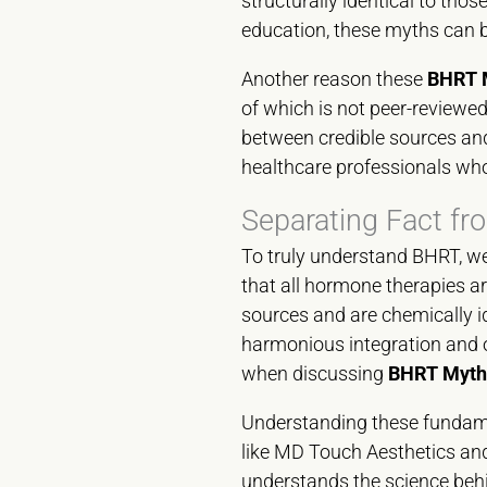
structurally identical to th
education, these myths can
Another reason these
BHRT M
of which is not peer-reviewed
between credible sources and
healthcare professionals who
Separating Fact fr
To truly understand BHRT, we
that all hormone therapies ar
sources and are chemically i
harmonious integration and of
when discussing
BHRT Myths
Understanding these fundament
like MD Touch Aesthetics and 
understands the science behin