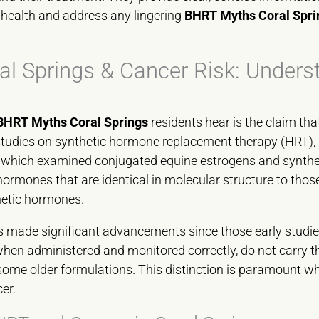
 health and address any lingering
BHRT Myths Coral Spri
l Springs & Cancer Risk: Unders
BHRT Myths Coral Springs
residents hear is the claim th
studies on synthetic hormone replacement therapy (HRT), 
, which examined conjugated equine estrogens and synthetic 
rmones that are identical in molecular structure to tho
hetic hormones.
s made significant advancements since those early studi
when administered and monitored correctly, do not carry t
some older formulations. This distinction is paramount 
er.