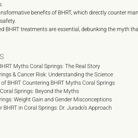
s.
ransformative benefits of BHRT, which directly counter
safety.
d BHRT treatments are essential, debunking the myth tha
s
RT Myths Coral Springs: The Real Story
ings & Cancer Risk: Understanding the Science
s of BHRT Countering BHRT Myths Coral Springs
 Coral Springs: Beyond the Myths
ings: Weight Gain and Gender Misconceptions
r BHRT in Coral Springs: Dr. Jurado’s Approach