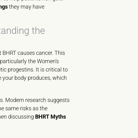
ngs
they may have
tanding the
at BHRT causes cancer. This
particularly the Women’s
progestins. It is critical to
se your body produces, which
es. Modern research suggests
he same risks as the
when discussing
BHRT Myths