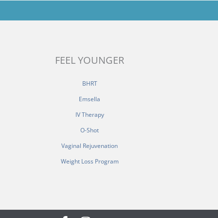
FEEL YOUNGER
BHRT
Emsella
IV Therapy
O-Shot
Vaginal Rejuvenation
Weight Loss Program