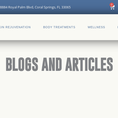
0
Car
8884 Royal Palm Blvd, Coral Springs, FL 33065
KIN REJUVENATION
BODY TREATMENTS
WELLNESS
BLOGS AND ARTICLES