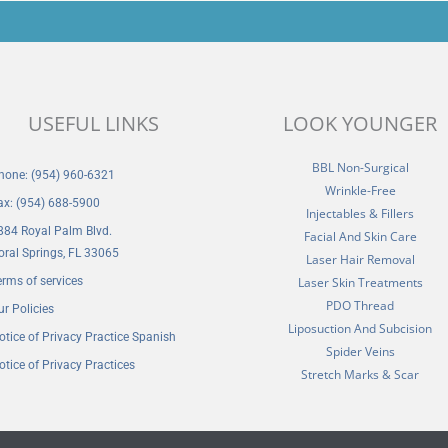
USEFUL LINKS
LOOK YOUNGER
BBL Non-Surgical
hone: (954) 960-6321
Wrinkle-Free
ax: (954) 688-5900
Injectables & Fillers
884 Royal Palm Blvd.
Facial And Skin Care
oral Springs, FL 33065
Laser Hair Removal
erms of services
Laser Skin Treatments
PDO Thread
ur Policies
Liposuction And Subcision
otice of Privacy Practice Spanish
Spider Veins
otice of Privacy Practices
Stretch Marks & Scar