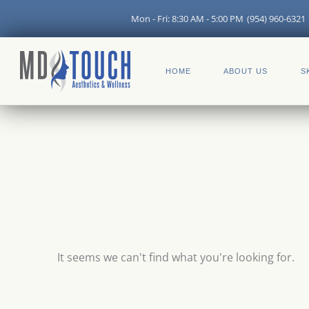
Skip
Mon - Fri: 8:30 AM - 5:00 PM
(954) 960-6321
to
content
HOME
ABOUT US
S
It seems we can't find what you're looking for.