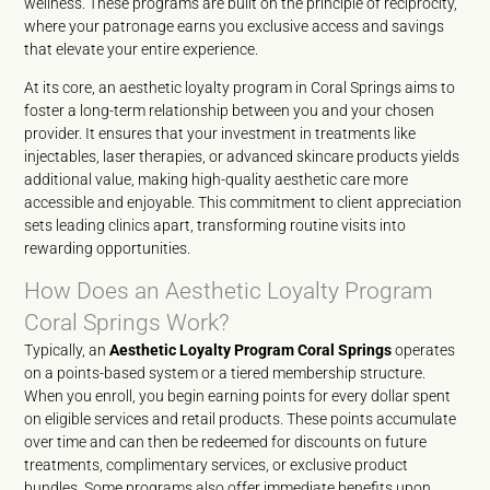
wellness. These programs are built on the principle of reciprocity,
where your patronage earns you exclusive access and savings
that elevate your entire experience.
At its core, an aesthetic loyalty program in Coral Springs aims to
foster a long-term relationship between you and your chosen
provider. It ensures that your investment in treatments like
injectables, laser therapies, or advanced skincare products yields
additional value, making high-quality aesthetic care more
accessible and enjoyable. This commitment to client appreciation
sets leading clinics apart, transforming routine visits into
rewarding opportunities.
How Does an Aesthetic Loyalty Program
Coral Springs Work?
Typically, an
Aesthetic Loyalty Program Coral Springs
operates
on a points-based system or a tiered membership structure.
When you enroll, you begin earning points for every dollar spent
on eligible services and retail products. These points accumulate
over time and can then be redeemed for discounts on future
treatments, complimentary services, or exclusive product
bundles. Some programs also offer immediate benefits upon