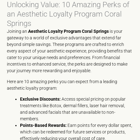
Unlocking Value: 10 Amazing Perks of
an Aesthetic Loyalty Program Coral
Springs
Joining an
Aesthetic Loyalty Program Coral Springs
is your
gateway to a world of exclusive advantages that extend far
beyond simple savings. These programs are crafted to enrich
every aspect of your aesthetic experience, providing benefits that
cater to your unique needs and preferences. From financial
incentives to enhanced service, the perks are designed to make
your journey more rewarding and enjoyable.
Here are 10 amazing perks you can expect from a leading
aesthetic loyalty program:
Exclusive Discounts:
Access special pricing on popular
treatments like Botox, dermal fillers, laser hair removal,
and advanced facials that are unavailable to non-
members.
Points-Based Rewards:
Earn points for every dollar spent,
which can be redeemed for future services or products,
effectively reducing your overall cost of care.