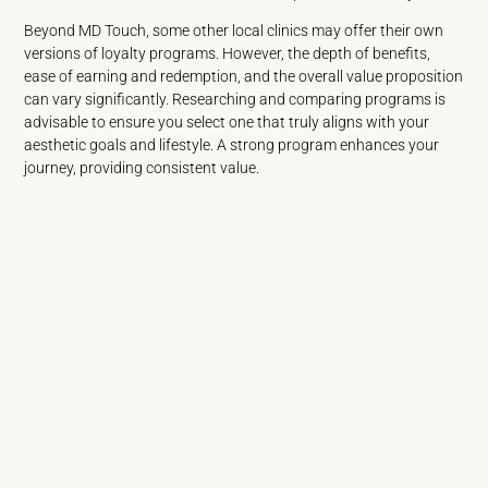
Beyond MD Touch, some other local clinics may offer their own
versions of loyalty programs. However, the depth of benefits,
ease of earning and redemption, and the overall value proposition
can vary significantly. Researching and comparing programs is
advisable to ensure you select one that truly aligns with your
aesthetic goals and lifestyle. A strong program enhances your
journey, providing consistent value.