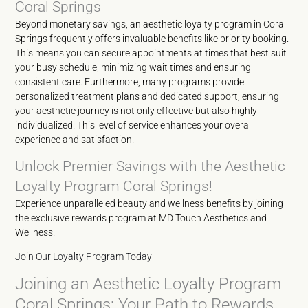
Coral Springs
Beyond monetary savings, an aesthetic loyalty program in Coral
Springs frequently offers invaluable benefits like priority booking.
This means you can secure appointments at times that best suit
your busy schedule, minimizing wait times and ensuring
consistent care. Furthermore, many programs provide
personalized treatment plans and dedicated support, ensuring
your aesthetic journey is not only effective but also highly
individualized. This level of service enhances your overall
experience and satisfaction.
Unlock Premier Savings with the Aesthetic
Loyalty Program Coral Springs!
Experience unparalleled beauty and wellness benefits by joining
the exclusive rewards program at MD Touch Aesthetics and
Wellness.
Join Our Loyalty Program Today
Joining an Aesthetic Loyalty Program
Coral Springs: Your Path to Rewards