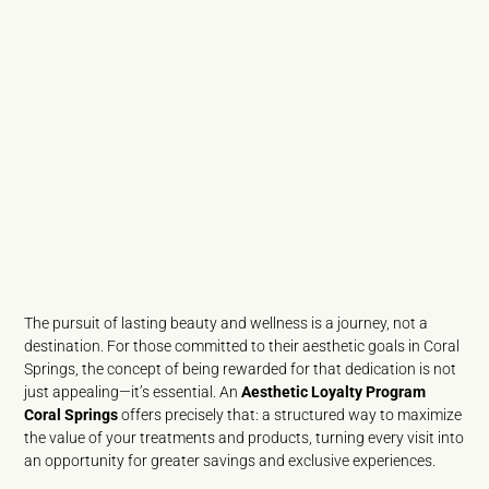
The pursuit of lasting beauty and wellness is a journey, not a
destination. For those committed to their aesthetic goals in Coral
Springs, the concept of being rewarded for that dedication is not
just appealing—it’s essential. An
Aesthetic Loyalty Program
Coral Springs
offers precisely that: a structured way to maximize
the value of your treatments and products, turning every visit into
an opportunity for greater savings and exclusive experiences.