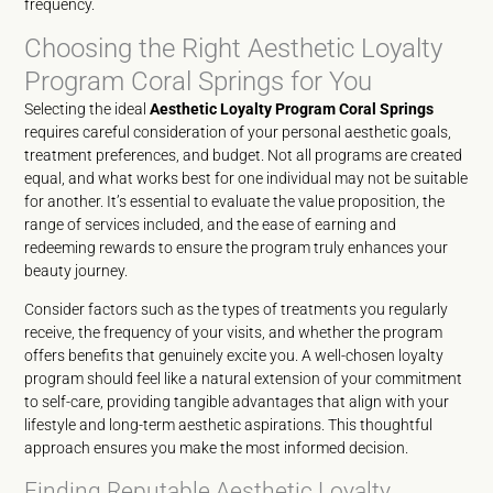
frequency.
Choosing the Right Aesthetic Loyalty
Program Coral Springs for You
Selecting the ideal
Aesthetic Loyalty Program Coral Springs
requires careful consideration of your personal aesthetic goals,
treatment preferences, and budget. Not all programs are created
equal, and what works best for one individual may not be suitable
for another. It’s essential to evaluate the value proposition, the
range of services included, and the ease of earning and
redeeming rewards to ensure the program truly enhances your
beauty journey.
Consider factors such as the types of treatments you regularly
receive, the frequency of your visits, and whether the program
offers benefits that genuinely excite you. A well-chosen loyalty
program should feel like a natural extension of your commitment
to self-care, providing tangible advantages that align with your
lifestyle and long-term aesthetic aspirations. This thoughtful
approach ensures you make the most informed decision.
Finding Reputable Aesthetic Loyalty