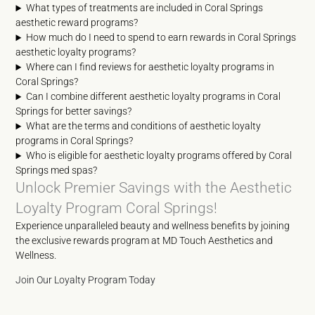
What types of treatments are included in Coral Springs
aesthetic reward programs?
How much do I need to spend to earn rewards in Coral Springs
aesthetic loyalty programs?
Where can I find reviews for aesthetic loyalty programs in
Coral Springs?
Can I combine different aesthetic loyalty programs in Coral
Springs for better savings?
What are the terms and conditions of aesthetic loyalty
programs in Coral Springs?
Who is eligible for aesthetic loyalty programs offered by Coral
Springs med spas?
Unlock Premier Savings with the Aesthetic
Loyalty Program Coral Springs!
Experience unparalleled beauty and wellness benefits by joining
the exclusive rewards program at MD Touch Aesthetics and
Wellness.
Join Our Loyalty Program Today