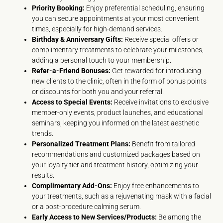
Priority Booking:
Enjoy preferential scheduling, ensuring
you can secure appointments at your most convenient
times, especially for high-demand services.
Birthday & Anniversary Gifts:
Receive special offers or
complimentary treatments to celebrate your milestones,
adding a personal touch to your membership.
Refer-a-Friend Bonuses:
Get rewarded for introducing
new clients to the clinic, often in the form of bonus points
or discounts for both you and your referral.
Access to Special Events:
Receive invitations to exclusive
member-only events, product launches, and educational
seminars, keeping you informed on the latest aesthetic
trends.
Personalized Treatment Plans:
Benefit from tailored
recommendations and customized packages based on
your loyalty tier and treatment history, optimizing your
results.
Complimentary Add-Ons:
Enjoy free enhancements to
your treatments, such as a rejuvenating mask with a facial
or a post-procedure calming serum.
Early Access to New Services/Products:
Be among the