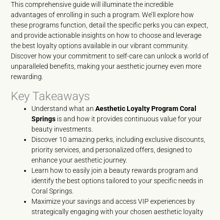
This comprehensive guide will illuminate the incredible
advantages of enrolling in such a program. We’ll explore how
these programs function, detail the specific perks you can expect,
and provide actionable insights on how to choose and leverage
the best loyalty options available in our vibrant community.
Discover how your commitment to self-care can unlock a world of
unparalleled benefits, making your aesthetic journey even more
rewarding.
Key Takeaways
Understand what an
Aesthetic Loyalty Program Coral
Springs
is and how it provides continuous value for your
beauty investments.
Discover 10 amazing perks, including exclusive discounts,
priority services, and personalized offers, designed to
enhance your aesthetic journey.
Learn how to easily join a beauty rewards program and
identify the best options tailored to your specific needs in
Coral Springs.
Maximize your savings and access VIP experiences by
strategically engaging with your chosen aesthetic loyalty