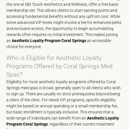
the one at MD Touch Aesthetics and Wellness, offer a free basic
membership tier. This allows clients to start earning points and
accessing fundamental benefits without any upfront cost. While
some advanced VIP levels might involve a fee for enhanced perks
and exclusive access, the opportunity to begin accumulating
rewards often requires no initial investment. This makes joining
an
Aesthetic Loyalty Program Coral Springs
an accessible
choice for everyone.
Who is Eligible for Aesthetic Loyalty
Programs Offered by Coral Springs Med
Spas?
Eligibility for most aesthetic loyalty programs offered by Coral
Springs med spas is broad, generally open to all clients who wish
to sign up. There are usually no strict prerequisites beyond being
a client of the clinic. For tiered VIP programs, specific eligibility
might be based on annual spending or a small membership fee,
but basic enrollment is typically inclusive. This ensures that a
wide range of individuals can benefit from an
Aesthetic Loyalty
Program Coral Springs
, regardless of their current treatment