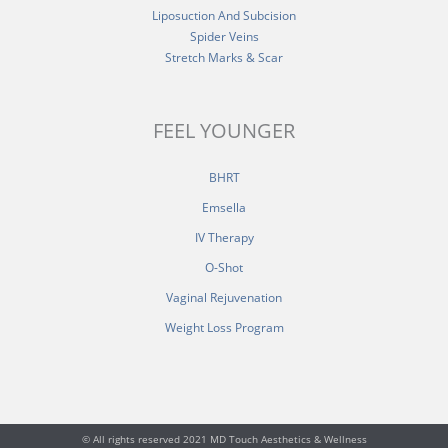
Liposuction And Subcision
Spider Veins
Stretch Marks & Scar
FEEL YOUNGER
BHRT
Emsella
IV Therapy
O-Shot
Vaginal Rejuvenation
Weight Loss Program
© All rights reserved 2021 MD Touch Aesthetics & Wellness