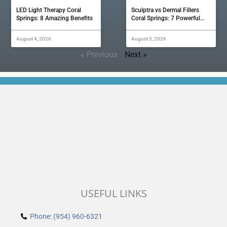
LED Light Therapy Coral
Sculptra vs Dermal Fillers
Springs: 8 Amazing Benefits
Coral Springs: 7 Powerful…
August 4, 2026
August 3, 2026
« Previous
Next »
USEFUL LINKS
Phone: (954) 960-6321