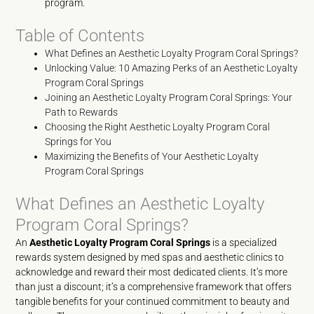
program.
Table of Contents
What Defines an Aesthetic Loyalty Program Coral Springs?
Unlocking Value: 10 Amazing Perks of an Aesthetic Loyalty
Program Coral Springs
Joining an Aesthetic Loyalty Program Coral Springs: Your
Path to Rewards
Choosing the Right Aesthetic Loyalty Program Coral
Springs for You
Maximizing the Benefits of Your Aesthetic Loyalty
Program Coral Springs
What Defines an Aesthetic Loyalty
Program Coral Springs?
An
Aesthetic Loyalty Program Coral Springs
is a specialized
rewards system designed by med spas and aesthetic clinics to
acknowledge and reward their most dedicated clients. It’s more
than just a discount; it’s a comprehensive framework that offers
tangible benefits for your continued commitment to beauty and