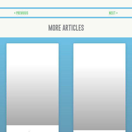
Prev
Next
PREVIOUS
NEXT
MORE ARTICLES