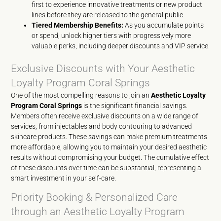
first to experience innovative treatments or new product
lines before they are released to the general public.
Tiered Membership Benefits:
As you accumulate points
or spend, unlock higher tiers with progressively more
valuable perks, including deeper discounts and VIP service.
Exclusive Discounts with Your Aesthetic
Loyalty Program Coral Springs
One of the most compelling reasons to join an
Aesthetic Loyalty
Program Coral Springs
is the significant financial savings.
Members often receive exclusive discounts on a wide range of
services, from injectables and body contouring to advanced
skincare products. These savings can make premium treatments
more affordable, allowing you to maintain your desired aesthetic
results without compromising your budget. The cumulative effect
of these discounts over time can be substantial, representing a
smart investment in your self-care.
Priority Booking & Personalized Care
through an Aesthetic Loyalty Program