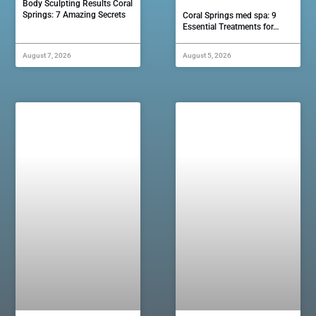
Body Sculpting Results Coral
Springs: 7 Amazing Secrets
Coral Springs med spa: 9
Essential Treatments for…
August 7, 2026
August 5, 2026