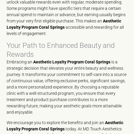
unlock valuable rewards even with regular, moderate spending.
Some programs might have specific tiers that require a certain
annual spend to maintain or advance, but earning usually begins
from your very first eligible purchase. This makes an
Aesthetic
Loyalty Program Coral Springs
accessible and rewarding for all
levels of engagement.
Your Path to Enhanced Beauty and
Rewards
Embracing an
Aesthetic Loyalty Program Coral Springs
is a
strategic decision that elevates your entire beauty and wellness
journey. It transforms your commitment to self-care into a source
of continuous value, offering exclusive perks, significant savings,
and a more personalized experience. By choosing a reputable
clinic with a well-structured program, you ensure that every
treatment and product purchase contributes to a more
rewarding future, making your aesthetic goals more attainable
and enjoyable.
We encourage you to explore the benefits and join an
Aesthetic
Loyalty Program Coral Springs
today. At MD Touch Aesthetics