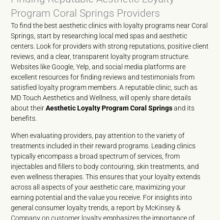
Program Coral Springs Providers
To find the best aesthetic clinics with loyalty programs near Coral
Springs, start by researching local med spas and aesthetic
centers. Look for providers with strong reputations, positive client
reviews, and a clear, transparent loyalty program structure.
Websites like Google, Yelp, and social media platforms are
excellent resources for finding reviews and testimonials from
satisfied loyalty program members. A reputable clinic, such as
MD Touch Aesthetics and Wellness, will openly share details
about their
Aesthetic Loyalty Program Coral Springs
and its
benefits.
When evaluating providers, pay attention to the variety of
treatments included in their reward programs. Leading clinics
typically encompass a broad spectrum of services, from
injectables and fillers to body contouring, skin treatments, and
even wellness therapies. This ensures that your loyalty extends
across all aspects of your aesthetic care, maximizing your
earning potential and the value you receive. For insights into
general consumer loyalty trends, a report by
McKinsey &
Company on customer loyalty
emphasizes the importance of